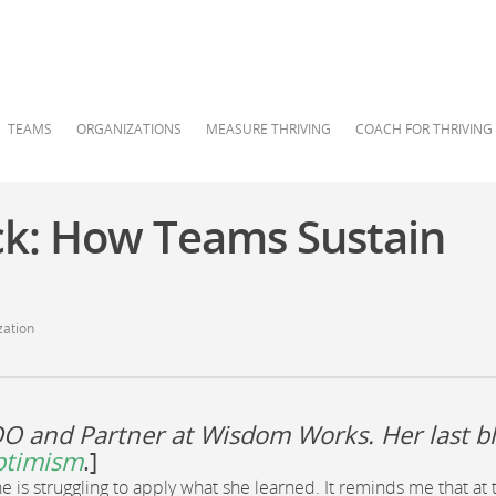
TEAMS
ORGANIZATIONS
MEASURE THRIVING
COACH FOR THRIVING
ck: How Teams Sustain
zation
OO and Partner at Wisdom Works. Her last b
ptimism
.]
is struggling to apply what she learned. It reminds me that at 