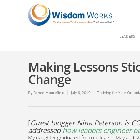
LEADERS
Making Lessons Sti
Change
By
Renee Moorefield
July 6, 2010
Thriving for Your Organi
[
Guest blogger Nina Peterson is C
addressed
how leaders engineer o
My daughter graduated from college in May and she 