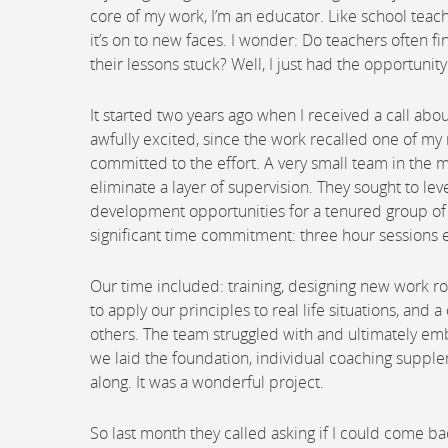
core of my work, I’m an educator. Like school teach
it’s on to new faces. I wonder: Do teachers often 
their lessons stuck? Well, I just had the opportuni
It started two years ago when I received a call ab
awfully excited, since the work recalled one of my 
committed to the effort. A very small team in the mi
eliminate a layer of supervision. They sought to 
development opportunities for a tenured group of 
significant time commitment: three hour sessions 
Our time included: training, designing new work r
to apply our principles to real life situations, and
others. The team struggled with and ultimately em
we laid the foundation, individual coaching sup
along. It was a wonderful project.
So last month they called asking if I could come