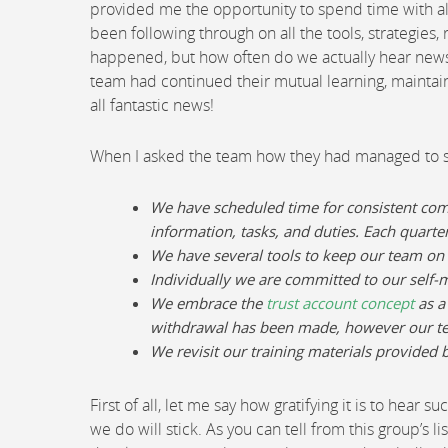
provided me the opportunity to spend time with all
been following through on all the tools, strategies,
happened, but how often do we actually hear news th
team had continued their mutual learning, maintain
all fantastic news!
When I asked the team how they had managed to su
We have scheduled time for consistent co
information, tasks, and duties. Each quarte
We have several tools to keep our team on
Individually we are committed to our self
We embrace the
trust account concept
as a
withdrawal has been made, however our tea
We revisit our training materials provide
First of all, let me say how gratifying it is to hea
we do will stick. As you can tell from this group’s 