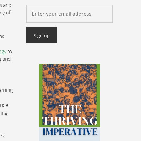
es and
ny of
as
egy
to
g and
arning
Once
ming
ork