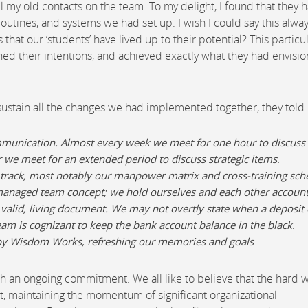
 my old contacts on the team. To my delight, I found that they 
 routines, and systems we had set up. I wish I could say this alwa
at our ‘students’ have lived up to their potential? This particu
ed their intentions, and achieved exactly what they had envisi
stain all the changes we had implemented together, they told
mmunication. Almost every week we meet for one hour to discuss
r we meet for an extended period to discuss strategic items
.
 track, most notably our manpower matrix and cross-training sch
-managed team concept; we hold ourselves and each other accoun
 valid, living document. We may not overtly state when a deposit 
m is cognizant to keep the bank account balance in the black
.
d by Wisdom Works, refreshing our memories and goals
.
r such an ongoing commitment. We all like to believe that the hard 
list, maintaining the momentum of significant organizational