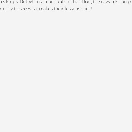
ck-ups. But when a team puts in the effort, the rewards can pa
rtunity to see what makes their lessons stick!