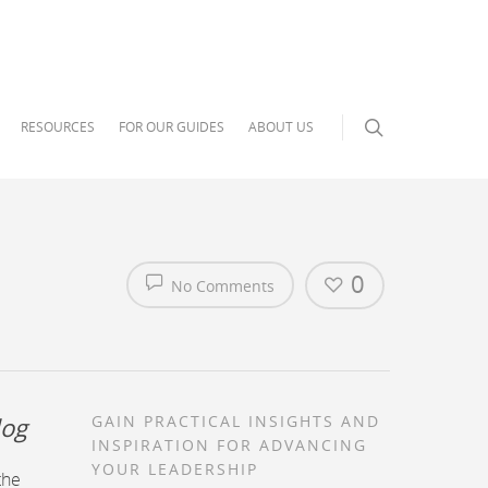
RESOURCES
FOR OUR GUIDES
ABOUT US
0
No Comments
log
GAIN PRACTICAL INSIGHTS AND
INSPIRATION FOR ADVANCING
YOUR LEADERSHIP
the