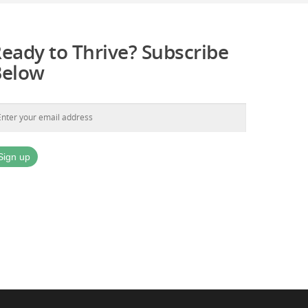
eady to Thrive? Subscribe
Below