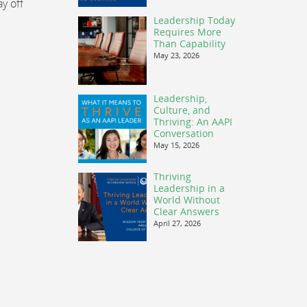
y off
Leadership Today
Requires More
Than Capability
May 23, 2026
Leadership,
Culture, and
Thriving: An AAPI
Conversation
May 15, 2026
Thriving
Leadership in a
World Without
Clear Answers
April 27, 2026