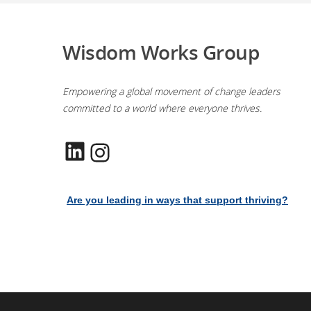
Wisdom Works Group
Empowering a global movement of change leaders
committed to a world where everyone thrives.
LinkedIn
Instagram
Are you leading in ways that support thriving?