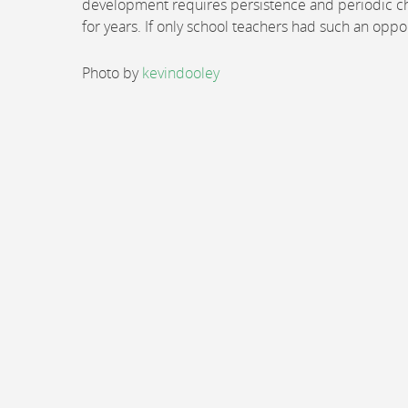
development requires persistence and periodic che
for years. If only school teachers had such an oppo
Photo by
kevindooley