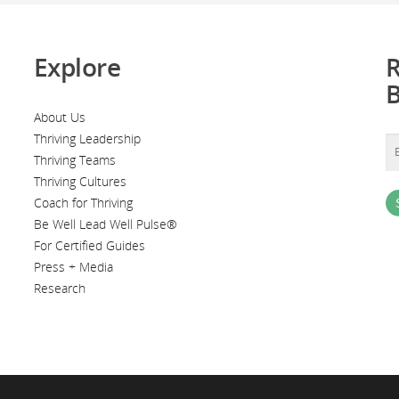
Explore
R
About Us
Thriving Leadership
Thriving Teams
Thriving Cultures
Coach for Thriving
Be Well Lead Well Pulse®
For Certified Guides
Press + Media
Research