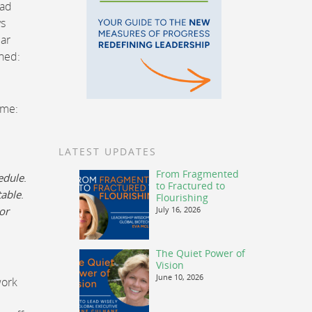
had
ys
lar
oned:
 me:
LATEST UPDATES
From Fragmented
edule
.
to Fractured to
table
.
Flourishing
or
July 16, 2026
The Quiet Power of
Vision
June 10, 2026
work