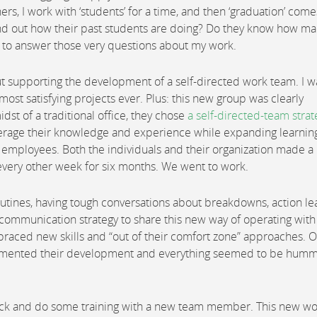
ers, I work with ‘students’ for a time, and then ‘graduation’ com
find out how their past students are doing? Do they know how ma
ty to answer those very questions about my work.
out supporting the development of a self-directed work team. I w
most satisfying projects ever. Plus: this new group was clearly
dst of a traditional office, they chose
a self-directed-team strat
leverage their knowledge and experience while expanding learnin
employees. Both the individuals and their organization made a
every other week for six months. We went to work.
outines, having tough conversations about breakdowns, action le
 a communication strategy to share this new way of operating with
braced new skills and “out of their comfort zone” approaches. 
plemented their development and everything seemed to be hum
 back and do some training with a new team member. This new w