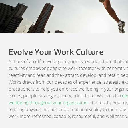
Evolve Your Work Culture
A mark of an effective organisation is a work culture that va
cultures empower people to work together with generativity
reactivity and fear, and they attract, develop, and retain p
Works draws from our decades of experience, strategic exp
practitioners to help you embrace wellbeing in your organis
values, people strategies, and work culture. We can also
cer
wellbeing throughout your organisation
. The result? Your o
to bring physical, mental and emotional vitality to their jo
work more refreshed, capable, resourceful, and well than