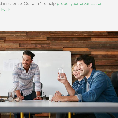
ed in science. Our aim? To help
propel your organisation
 leader
.