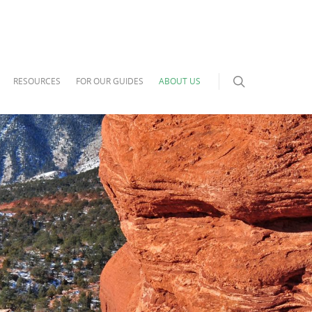
RESOURCES
FOR OUR GUIDES
ABOUT US