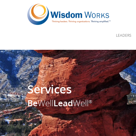
LEADERS
Services
Be
Well
Lead
Well
®