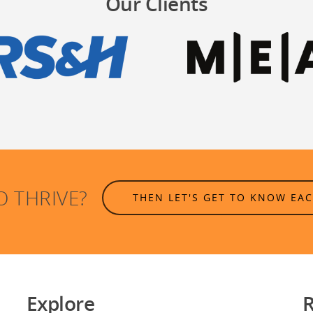
Our Clients
O THRIVE?
THEN LET'S GET TO KNOW EA
Explore
R