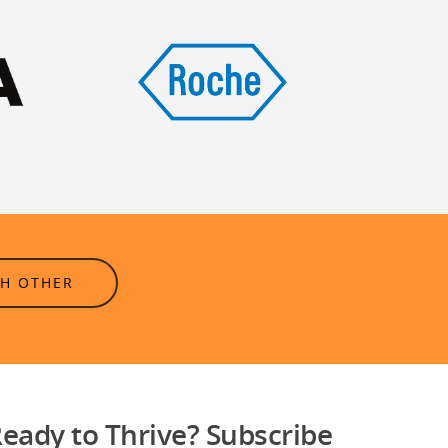
CH OTHER
eady to Thrive? Subscribe