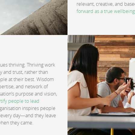
relevant, creative, and bas
forward as a true wellbeing
lues thriving. Thriving work
 and trust, rather than
eople at their best. Wisdom
ertise, and network of
ation’s purpose and vision,
tify people to lead
rganisation inspires people
bs every day—and they leave
 when they came.