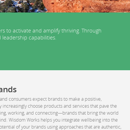
to activate and amplify thriving. Through
 leadership capabilities.
rands
and consumers expect brands to make a positive,
y increasingly choose products and services that pave the
iving, working, and connecting—brands that bring the world
ind. Wisdom Works helps you integrate wellbeing into the
otential of your brands using approaches that are authentic,