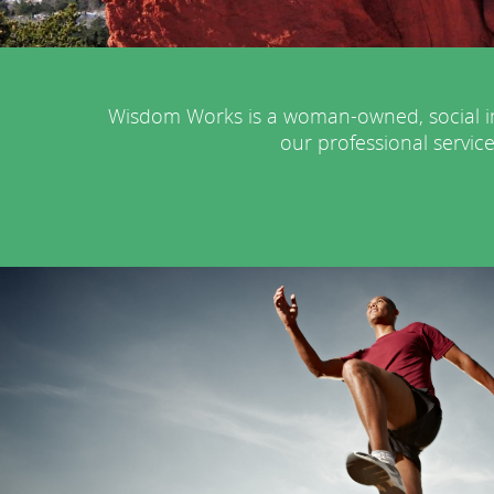
Wisdom Works is a woman-owned, social im
our professional service