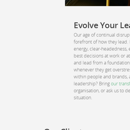
Evolve Your Le
Our age of continual disru
forefront of how they lead.
energy, clear-headedness, 
best decisions at work or a
and lead from a foundation 
whenever they get overstres
within people and brands, a
leadership? Bring
our trans
organisation, or ask us to 
situation.