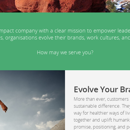
pact company with a clear mission to empower leaders 
s, organisations evolve their brands, work cultures, and
How may we serve you?
Evolve Your B
More than ever, customers 
sustainable difference. The
way for healthier ways of l
together and uplift humank
promise, positioning, and p