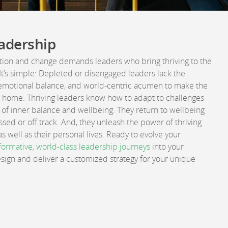
adership
ption and change demands leaders who bring thriving to the
 It’s simple: Depleted or disengaged leaders lack the
emotional balance, and world-centric acumen to make the
t home. Thriving leaders know how to adapt to challenges
of inner balance and wellbeing. They return to wellbeing
sed or off track. And, they unleash the power of thriving
s well as their personal lives. Ready to evolve your
formative, world-class leadership journeys
into your
design and deliver a customized strategy for your unique