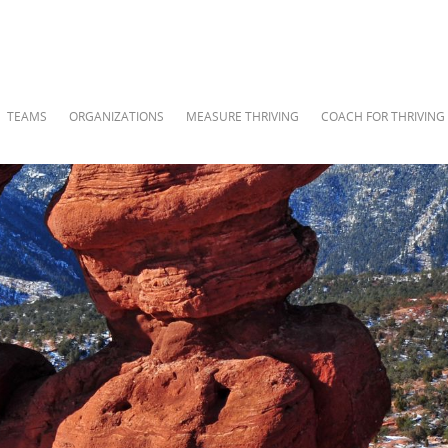
TEAMS
ORGANIZATIONS
MEASURE THRIVING
COACH FOR THRIVING