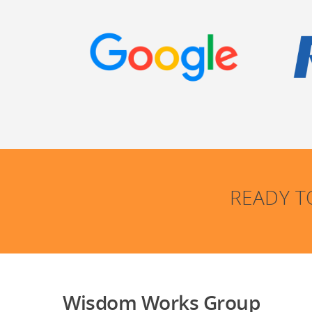
READY T
Wisdom Works Group