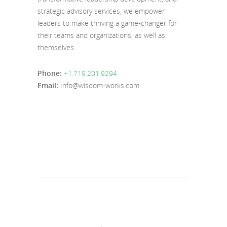
strategic advisory services, we empower
leaders to make thriving a game-changer for
their teams and organizations, as well as
themselves.
Phone:
+1.719.201.9294
Email:
Info@wisdom-works.com