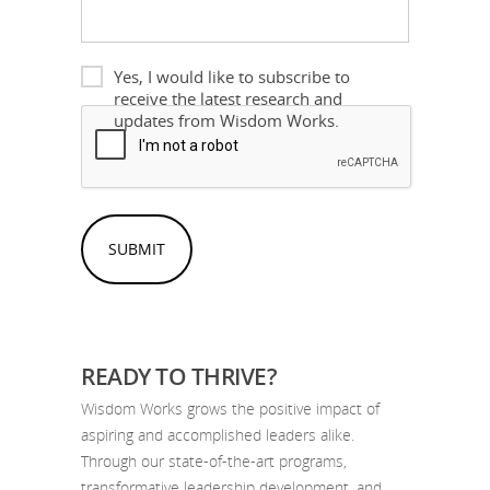
Newsletter
Yes, I would like to subscribe to
receive the latest research and
Please
updates from Wisdom Works.
confirm
you
aren't
spam
READY TO THRIVE?
Wisdom Works grows the positive impact of
aspiring and accomplished leaders alike.
Through our state-of-the-art programs,
transformative leadership development, and