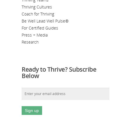
Thriving Cultures
Coach for Thriving
Be Well Lead Well Pulse®
For Certified Guides
Press + Media
Research
Ready to Thrive? Subscribe
Below