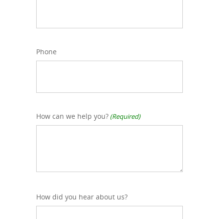
Phone
How can we help you?
(Required)
How did you hear about us?