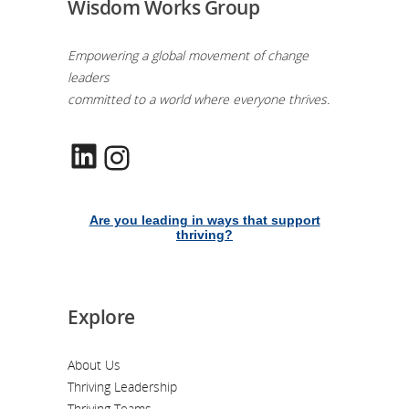
Wisdom Works Group
Empowering a global movement of change
leaders
committed to a world where everyone thrives.
LinkedIn
Instagram
Are you leading in ways that support
thriving?
Explore
About Us
Thriving Leadership
Thriving Teams