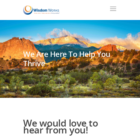
We Are Here To Help You
Thrive
We would love to
hear from you!