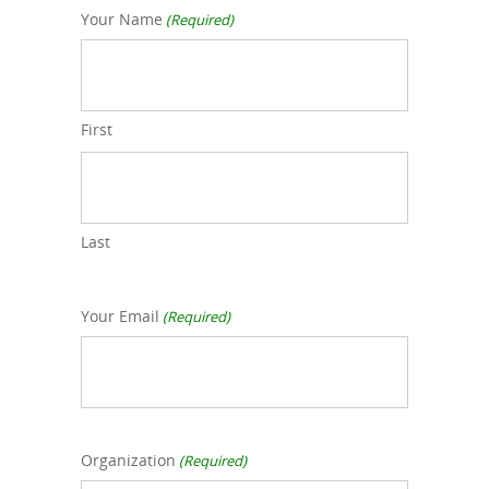
Your Name
(Required)
First
Last
Your Email
(Required)
Organization
(Required)