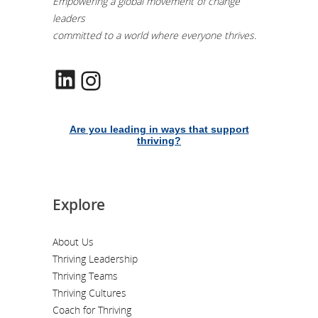
Empowering a global movement of change
leaders
committed to a world where everyone thrives.
LinkedIn
Instagram
Are you leading in ways that support
thriving?
Explore
About Us
Thriving Leadership
Thriving Teams
Thriving Cultures
Coach for Thriving