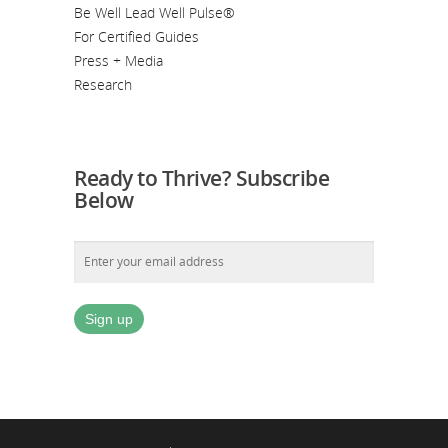
Be Well Lead Well Pulse®
For Certified Guides
Press + Media
Research
Ready to Thrive? Subscribe
Below