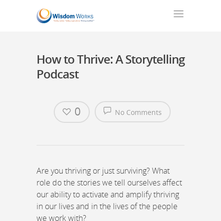
How to Thrive: A Storytelling
Podcast
0
No Comments
Are you thriving or just surviving? What
role do the stories we tell ourselves affect
our ability to activate and amplify thriving
in our lives and in the lives of the people
we work with?