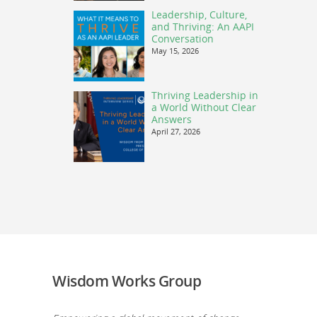
Leadership, Culture,
and Thriving: An AAPI
Conversation
May 15, 2026
Thriving Leadership in
a World Without Clear
Answers
April 27, 2026
Wisdom Works Group