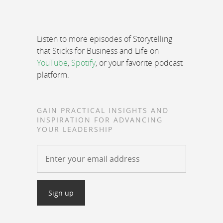
Listen to more episodes of Storytelling
that Sticks for Business and Life on
YouTube
,
Spotify
, or your favorite podcast
platform.
GAIN PRACTICAL INSIGHTS AND
INSPIRATION FOR ADVANCING
YOUR LEADERSHIP