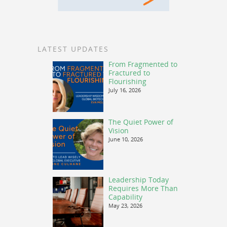
LATEST UPDATES
From Fragmented to
Fractured to
Flourishing
July 16, 2026
The Quiet Power of
Vision
June 10, 2026
Leadership Today
Requires More Than
Capability
May 23, 2026