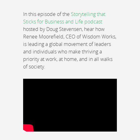
In this episode of the
Storytelling that
Sticks for Business and Life podcast
hosted by Doug Stevensen, hear how
Renee Moorefield, CEO of Wisdom Works,
is leading a global movement of leaders
and individuals who make thriving a
priority at work, at home, and in all walks
of society.