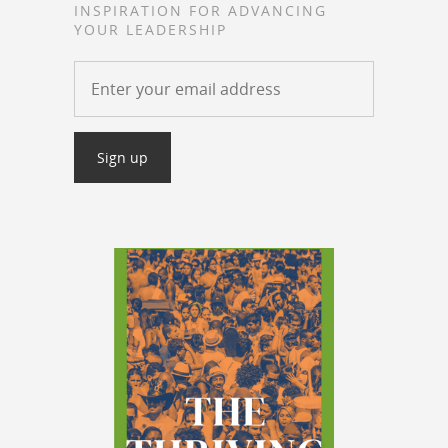
INSPIRATION FOR ADVANCING
YOUR LEADERSHIP