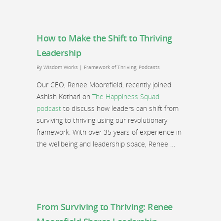
How to Make the Shift to Thriving
Leadership
By
Wisdom Works
|
Framework of Thriving
,
Podcasts
Our CEO, Renee Moorefield, recently joined
Ashish Kothari on
The Happiness Squad
podcast
to discuss how leaders can shift from
surviving to thriving using our revolutionary
framework. With over 35 years of experience in
the wellbeing and leadership space, Renee …
From Surviving to Thriving: Renee