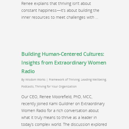
Renee explains that thriving isn’t about
constant happiness—it’s about building the
inner resources to meet challenges with …
Building Human-Centered Cultures:
Insights from Extraordinary Women
Radio
By
Wisdom Works
|
Framework of Thriving
,
Leading Wellbeing
,
Podcasts
,
Thriving for Your Organization
Our CEO, Renee Moorefield, PhD, MCC,
recently joined Kami Guildner on Extraordinary
Women Radio for a rich conversation about
what it truly means to thrive as a leader in
today’s complex world. The discussion explored