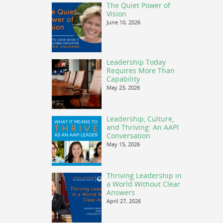
The Quiet Power of
Vision
June 10, 2026
Leadership Today
Requires More Than
Capability
May 23, 2026
Leadership, Culture,
and Thriving: An AAPI
Conversation
May 15, 2026
Thriving Leadership in
a World Without Clear
Answers
April 27, 2026