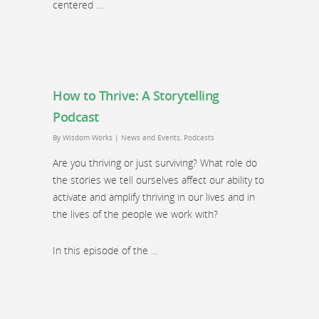
centered …
How to Thrive: A Storytelling
Podcast
By
Wisdom Works
|
News and Events
,
Podcasts
Are you thriving or just surviving? What role do
the stories we tell ourselves affect our ability to
activate and amplify thriving in our lives and in
the lives of the people we work with?
In this episode of the …