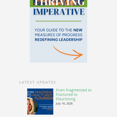
LATEST UPDATES
From Fragmented to
Fractured to
Flourishing
July 16, 2026