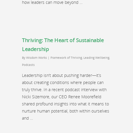
how leaders can move beyond …
Thriving: The Heart of Sustainable
Leadership
By
Wisdom Works
|
Framework of Thriving
,
Leading Wellbeing
,
Podcasts
Leadership isn’t about pushing harder—it’s
about creating conditions where people can
truly thrive. In a recent podcast interview with
Nicki Sizemore, our CEO Renee Moorefield
shared profound insights into what it means to
nurture human potential, both within ourselves
and …