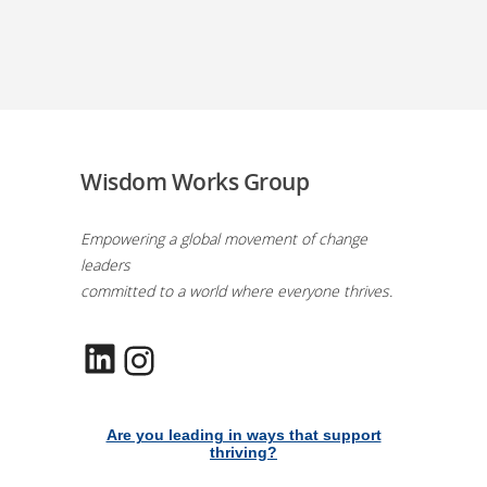
Wisdom Works Group
Empowering a global movement of change
leaders
committed to a world where everyone thrives.
LinkedIn
Instagram
Are you leading in ways that support
thriving?