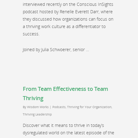
interviewed recently on the Conscious InSights
podcast hosted by Renelle Everett Darr, where
they discussed how organizations can focus on
a thriving work culture as a differentiator to
success.
Joined by Julia Schwoerer, senior …
From Team Effectiveness to Team
Thriving
By
Wisdom Works
|
Podcasts
,
Thriving for Your Organization
,
Thriving Leadership
Discover what it means to thrive in today’s
dysregulated world on the latest episode of the