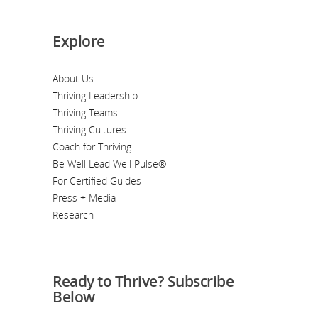
Explore
About Us
Thriving Leadership
Thriving Teams
Thriving Cultures
Coach for Thriving
Be Well Lead Well Pulse®
For Certified Guides
Press + Media
Research
Ready to Thrive? Subscribe
Below