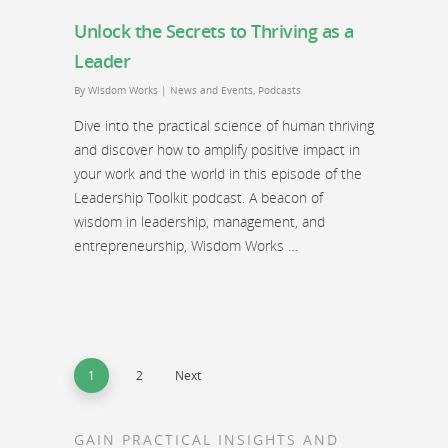
Unlock the Secrets to Thriving as a
Leader
By
Wisdom Works
|
News and Events
,
Podcasts
Dive into the practical science of human thriving
and discover how to amplify positive impact in
your work and the world in this episode of the
Leadership Toolkit podcast. A beacon of
wisdom in leadership, management, and
entrepreneurship, Wisdom Works …
1
2
Next
GAIN PRACTICAL INSIGHTS AND