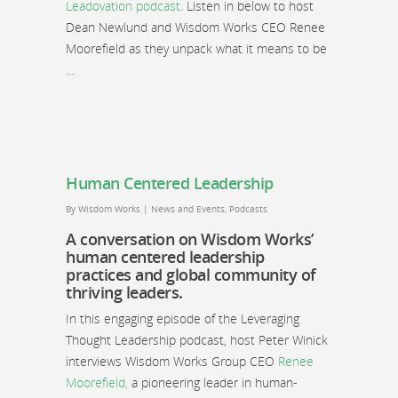
Leadovation podcast
. Listen in below to host
Dean Newlund and Wisdom Works CEO Renee
Moorefield as they unpack what it means to be
…
Human Centered Leadership
By
Wisdom Works
|
News and Events
,
Podcasts
A conversation on Wisdom Works’
human centered leadership
practices and global community of
thriving leaders.
In this engaging episode of the Leveraging
Thought Leadership podcast, host Peter Winick
interviews Wisdom Works Group CEO
Renee
Moorefield,
a pioneering leader in human-