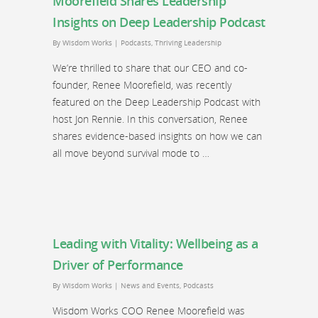
Moorefield Shares Leadership
Insights on Deep Leadership Podcast
By
Wisdom Works
|
Podcasts
,
Thriving Leadership
We’re thrilled to share that our CEO and co-
founder, Renee Moorefield, was recently
featured on the Deep Leadership Podcast with
host Jon Rennie. In this conversation, Renee
shares evidence-based insights on how we can
all move beyond survival mode to …
Leading with Vitality: Wellbeing as a
Driver of Performance
By
Wisdom Works
|
News and Events
,
Podcasts
Wisdom Works COO Renee Moorefield was