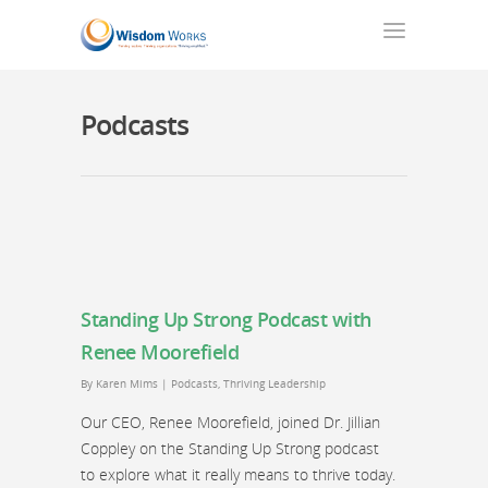
Podcasts
Standing Up Strong Podcast with
Renee Moorefield
By
Karen Mims
|
Podcasts
,
Thriving Leadership
Our CEO, Renee Moorefield, joined Dr. Jillian
Coppley on the Standing Up Strong podcast
to explore what it really means to thrive today.