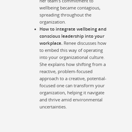
her team’s commitment to
wellbeing became contagious,
spreading throughout the
organization.
How to integrate wellbeing and
conscious leadership into your
workplace.
Renee discusses how
to embed this way of operating
into your organizational culture.
She explains how shifting from a
reactive, problem-focused
approach to a creative, potential-
focused one can transform your
organization, helping it navigate
and thrive amid environmental
uncertainties.