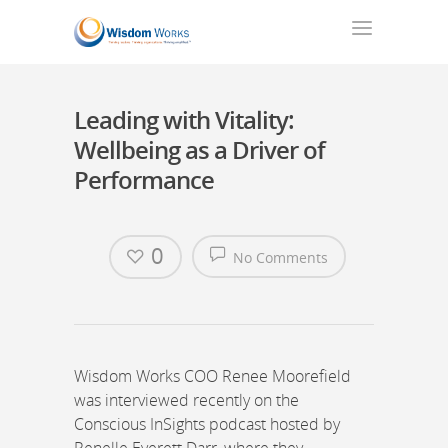
Leading with Vitality:
Wellbeing as a Driver of
Performance
0
No Comments
Wisdom Works COO Renee Moorefield
was interviewed recently on the
Conscious InSights podcast hosted by