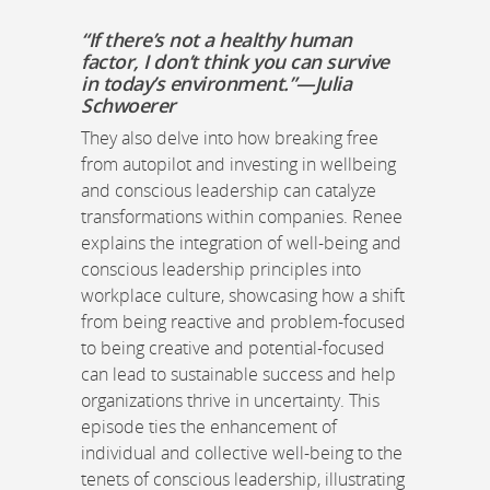
“If there’s not a healthy human
factor, I don’t think you can survive
in today’s environment.”—Julia
Schwoerer
They also delve into how breaking free
from autopilot and investing in wellbeing
and conscious leadership can catalyze
transformations within companies. Renee
explains the integration of well-being and
conscious leadership principles into
workplace culture, showcasing how a shift
from being reactive and problem-focused
to being creative and potential-focused
can lead to sustainable success and help
organizations thrive in uncertainty. This
episode ties the enhancement of
individual and collective well-being to the
tenets of conscious leadership, illustrating