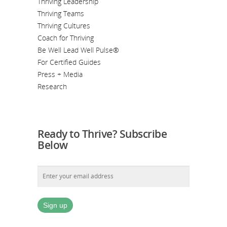
Thriving Leadership
Thriving Teams
Thriving Cultures
Coach for Thriving
Be Well Lead Well Pulse®
For Certified Guides
Press + Media
Research
Ready to Thrive? Subscribe
Below