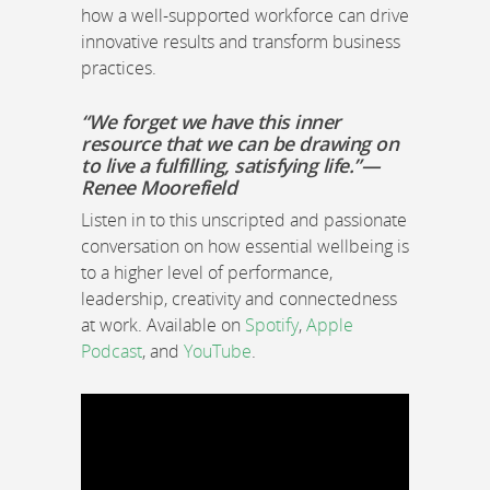
how a well-supported workforce can drive
innovative results and transform business
practices.
“We forget we have this inner
resource that we can be drawing on
to live a fulfilling, satisfying life.”—
Renee Moorefield
Listen in to this unscripted and passionate
conversation on how essential wellbeing is
to a higher level of performance,
leadership, creativity and connectedness
at work. Available on
Spotify
,
Apple
Podcast
, and
YouTube
.