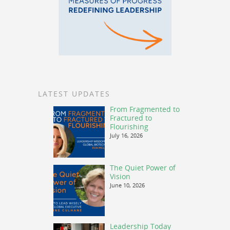
LATEST UPDATES
From Fragmented to
Fractured to
Flourishing
July 16, 2026
The Quiet Power of
Vision
June 10, 2026
Leadership Today