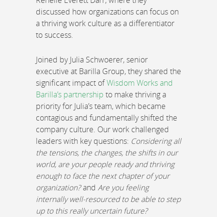
Renelle Everett Darr, where they
discussed how organizations can focus on
a thriving work culture as a differentiator
to success.
Joined by Julia Schwoerer, senior
executive at Barilla Group, they shared the
significant impact of
Wisdom Works and
Barilla’s partnership
to make thriving a
priority for Julia’s team, which became
contagious and fundamentally shifted the
company culture. Our work challenged
leaders with key questions:
Considering all
the tensions, the changes, the shifts in our
world, are your people ready and thriving
enough to face the next chapter of your
organization?
and
Are you feeling
internally well-resourced to be able to step
up to this really uncertain future?