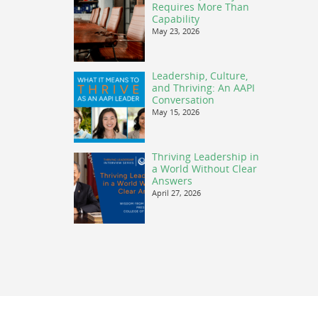
Requires More Than
Capability
May 23, 2026
Leadership, Culture,
and Thriving: An AAPI
Conversation
May 15, 2026
Thriving Leadership in
a World Without Clear
Answers
April 27, 2026