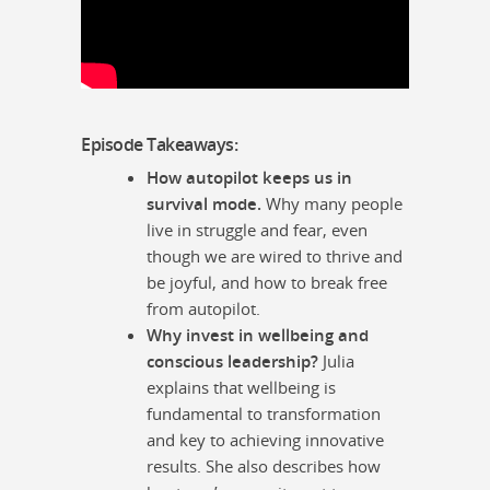
Episode Takeaways:
How autopilot keeps us in
survival mode.
Why many people
live in struggle and fear, even
though we are wired to thrive and
be joyful, and how to break free
from autopilot.
Why invest in wellbeing and
conscious leadership?
Julia
explains that wellbeing is
fundamental to transformation
and key to achieving innovative
results. She also describes how