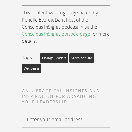
This content was originally shared by
Renelle Everett Darr, host of the
Conscious InSights podcast. Visit the
Conscious InSights episode page
for more
details.
Tags:
Change Leaders
Sustainability
Wellbeing
GAIN PRACTICAL INSIGHTS AND
INSPIRATION FOR ADVANCING
YOUR LEADERSHIP