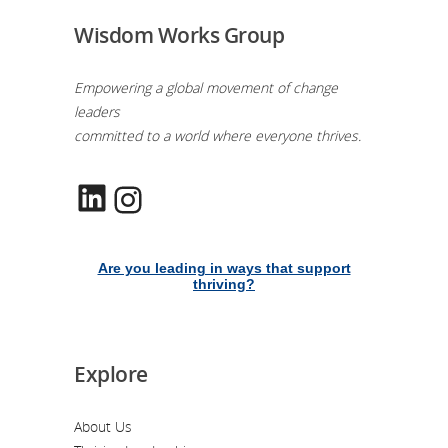
Wisdom Works Group
Empowering a global movement of change
leaders
committed to a world where everyone thrives.
LinkedIn
Instagram
Are you leading in ways that support
thriving?
Explore
About Us