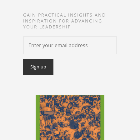
GAIN PRACTICAL INSIGHTS AND
INSPIRATION FOR ADVANCING
YOUR LEADERSHIP