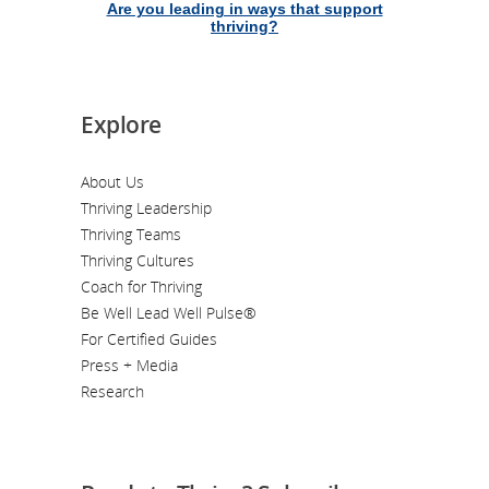
Are you leading in ways that support
thriving?
Explore
About Us
Thriving Leadership
Thriving Teams
Thriving Cultures
Coach for Thriving
Be Well Lead Well Pulse®
For Certified Guides
Press + Media
Research