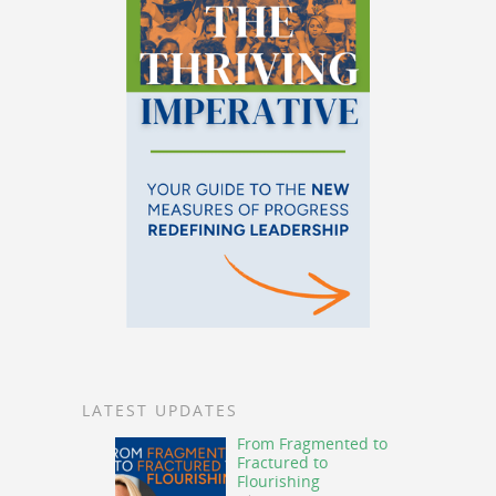
LATEST UPDATES
From Fragmented to
Fractured to
Flourishing