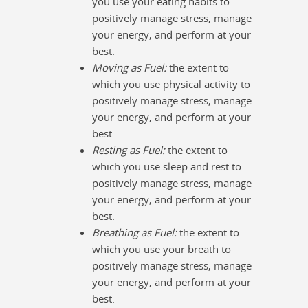
you use your eating habits to
positively manage stress, manage
your energy, and perform at your
best.
Moving as Fuel:
the extent to
which you use physical activity to
positively manage stress, manage
your energy, and perform at your
best.
Resting as Fuel:
the extent to
which you use sleep and rest to
positively manage stress, manage
your energy, and perform at your
best.
Breathing as Fuel:
the extent to
which you use your breath to
positively manage stress, manage
your energy, and perform at your
best.