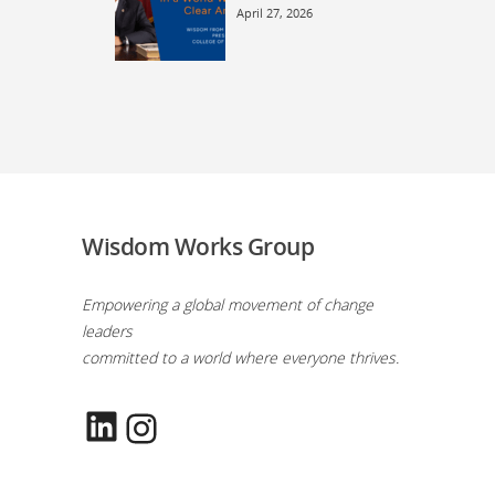
April 27, 2026
Wisdom Works Group
Empowering a global movement of change
leaders
committed to a world where everyone thrives.
LinkedIn
Instagram