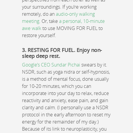
your surroundings. If you’re working
remotely, do an
audio-only walking
meeting
. Or, take
a personal, 10-minute
awe walk
to use MOVING FOR FUEL to
restore yourself.
3. RESTING FOR FUEL. Enjoy non-
sleep deep rest.
Google’s CEO Sundar Pichai
swears by it.
NSDR, such as yoga nidra or self-hypnosis,
is a method of mental focus, done usually
for 10-20 minutes, which you can
incorporate into your day to relax, reduce
reactivity and anxiety, ease pain, and gain
clarity and calm. (I personally use a NSDR
protocol in the early afternoon to reset my
energy for the remainder of my day.)
Because of its link to neuroplasticity, you