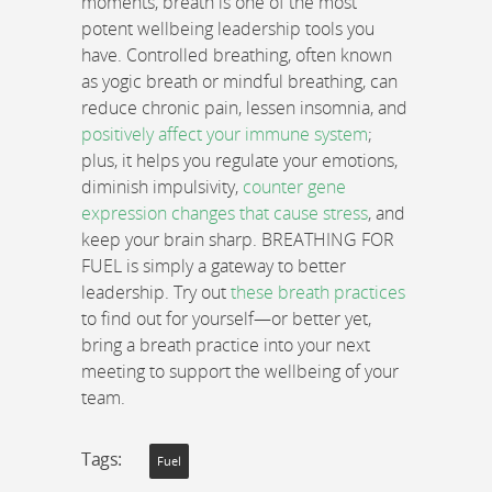
moments, breath is one of the most
potent wellbeing leadership tools you
have. Controlled breathing, often known
as yogic breath or mindful breathing, can
reduce chronic pain, lessen insomnia, and
positively affect your immune system
;
plus, it helps you regulate your emotions,
diminish impulsivity,
counter gene
expression changes that cause stress
, and
keep your brain sharp. BREATHING FOR
FUEL is simply a gateway to better
leadership. Try out
these breath practices
to find out for yourself—or better yet,
bring a breath practice into your next
meeting to support the wellbeing of your
team.
Tags:
Fuel