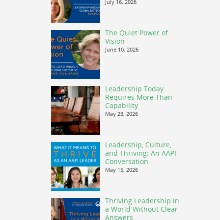
July 16, 2026
The Quiet Power of
Vision
June 10, 2026
Leadership Today
Requires More Than
Capability
May 23, 2026
Leadership, Culture,
and Thriving: An AAPI
Conversation
May 15, 2026
Thriving Leadership in
a World Without Clear
Answers