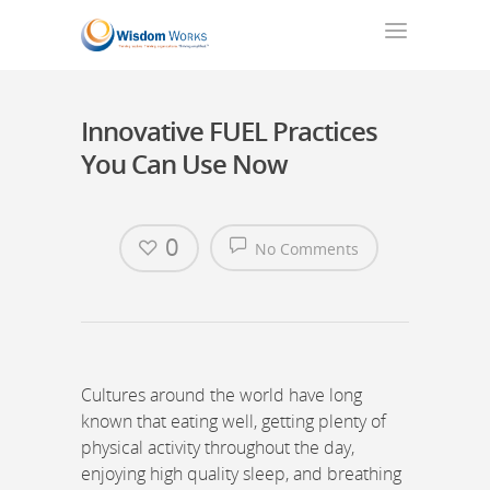
Innovative FUEL Practices
You Can Use Now
0
No Comments
Cultures around the world have long
known that eating well, getting plenty of
physical activity throughout the day,
enjoying high quality sleep, and breathing