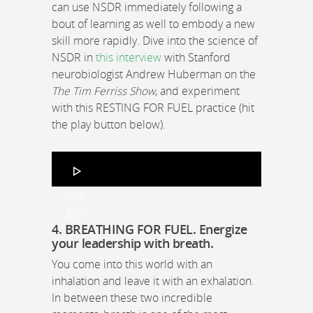
can use NSDR immediately following a
bout of learning as well to embody a new
skill more rapidly. Dive into the science of
NSDR in
this interview
with Stanford
neurobiologist Andrew Huberman on the
The Tim Ferriss Show
, and experiment
with this RESTING FOR FUEL practice (hit
the play button below).
Audio
Player
00:00
00:00
4. BREATHING FOR FUEL
.
Energize
your leadership with breath.
You come into this world with an
inhalation and leave it with an exhalation.
In between these two incredible