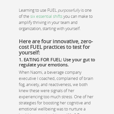
Learning to use FUEL
purposefully
is one
of the
six essential shifts
you can make to
amplify thriving in your team and
organization, starting with yourself.
Here are four innovative, zero-
cost FUEL practices to test for
yourself:
1. EATING FOR FUEL:
Use your gut to
regulate your emotions
.
When Naomi, a beverage company
executive I coached, complained of brain
fog, anxiety, and reactiveness, we both
knew these were signals of her
experiencing too much stress. One of her
strategies for boosting her cognitive and
emotional wellbeing was to nurture a