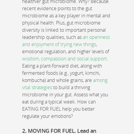
healthier gut microbiome. Why? Because
recent evidence points to the gut
microbiome as a key player in mental and
physical health. Plus, gut microbiome
diversity is linked to important personal
leadership qualities, such as
an openness
and enjoyment of trying new things
,
emotional regulation, and higher levels of
wisdom, compassion and social support
.
Eating a plant-forward diet, along with
fermented foods (e.g., yogurt, kimchi,
kombucha) and whole grains, are
among
vital strategies
to build a thriving
microbiome in your gut. Assess what you
eat during a typical week. How can
EATING FOR FUEL help you better
regulate your emotions?
2. MOVING FOR FUEL. Lead an