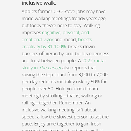
inclusive walk.
Apple’s former CEO Steve Jobs may have
made walking meetings trendy years ago,
but today they’re here to stay. Walking
improves
cognitive, physical, and
emotional vigor
and mood,
boosts
creativity by 81-100%,
breaks down
barriers of hierarchy, and builds openness
and trust between people. A
2022 meta-
study in
The Lancet
also reports that
raising the step count from 3,000 to 7,000
per day reduces mortality risk by 50% for
people over 50. Hold your next team
meeting by strolling—that is, walking or
rolling—together. Remember: An
inclusive walking meeting isn’t about
speed; allow the slowest person to set the
pace. Enjoy time together to gain fresh
perspectives from each other as well as