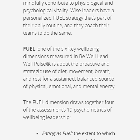
mindfully contribute to physiological and
psychological vitality. Wise leaders have a
personalized FUEL strategy that’s part of
their daily routine, and they coach their
teams to do the same.
FUEL
, one of the six key wellbeing
dimensions measured in Be Well Lead
Well Pulse®, is about the proactive and
strategic use of diet, movement, breath,
and rest for a sustained, balanced source
of physical, emotional, and mental energy.
The FUEL dimension draws together four
of the assessment’s 19 psychometrics of
wellbeing leadership:
Eating as Fuel:
the extent to which