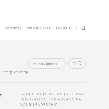
RESOURCES
FOR OUR GUIDES
ABOUT US
0
No Comments
,
Thriving Leadership
GAIN PRACTICAL INSIGHTS AND
t
INSPIRATION FOR ADVANCING
YOUR LEADERSHIP