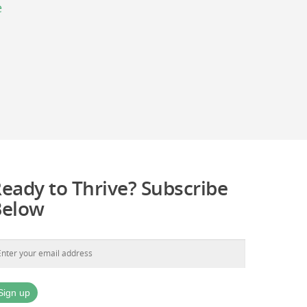
e
eady to Thrive? Subscribe
Below