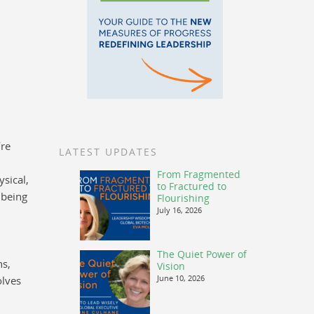
’re
LATEST UPDATES
From Fragmented
sical,
to Fractured to
lbeing
Flourishing
July 16, 2026
The Quiet Power of
ns,
Vision
June 10, 2026
olves