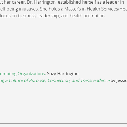
t her career, Dr. Harrington established herself as a leader in
ell-being initiatives. She holds a Master’s in Health Services/Hea
 focus on business, leadership, and health promotion.
omoting Organizations
, Suzy Harrington
ng a Culture of Purpose, Connection, and Transcendence
by Jessi