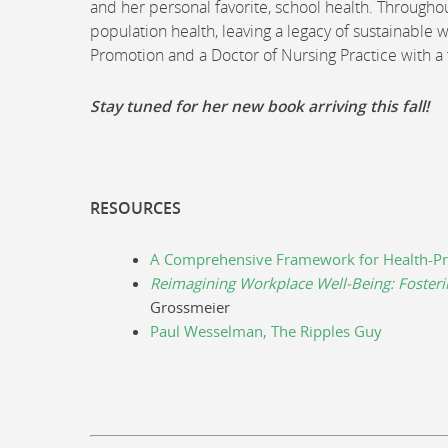
and her personal favorite, school health. Throughou
population health, leaving a legacy of sustainable w
Promotion and a Doctor of Nursing Practice with a
Stay tuned for her new book arriving this fall!
RESOURCES
A Comprehensive Framework for Health-Pr
Reimagining Workplace Well-Being: Fosteri
Grossmeier
Paul Wesselman, The Ripples Guy