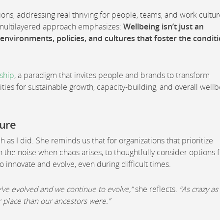
ions, addressing real thriving for people, teams, and work cultur
s multilayered approach emphasizes:
Wellbeing isn’t just an
e environments, policies, and cultures that foster the condit
rship
, a paradigm that invites people and brands to transform
ties for sustainable growth, capacity-building, and overall well
ture
as I did. She reminds us that for organizations that prioritize
 the noise when chaos arises, to thoughtfully consider options f
o innovate and evolve, even during difficult times.
’ve evolved and we continue to evolve,”
she reflects.
“As crazy as
er place than our ancestors were.”