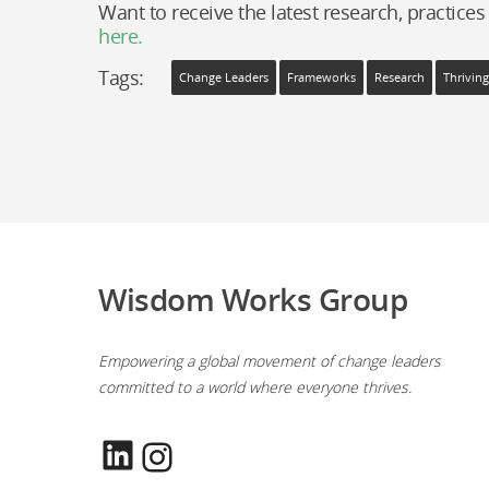
Want to receive the latest research, practices
here.
Tags:
Change Leaders
Frameworks
Research
Thrivin
Wisdom Works Group
Empowering a global movement of change leaders
committed to a world where everyone thrives.
LinkedIn
Instagram