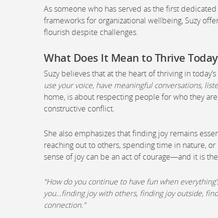
As someone who has served as the first dedicated 
frameworks for organizational wellbeing, Suzy off
flourish despite challenges.
What Does It Mean to Thrive Today
Suzy believes that at the heart of thriving in today’
use your voice, have meaningful conversations, liste
home, is about respecting people for who they are,
constructive conflict.
She also emphasizes that finding joy remains essent
reaching out to others, spending time in nature, or
sense of joy can be an act of courage—and it is t
“How do you continue to have fun when everything’s 
you…finding joy with others, finding joy outside, find
connection.”