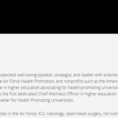
espected well-being speaker, strategist, and leader with extensi
he Air Force Health Promotion, and nonprofits such as the Amer
in higher education advocating for health-promoting universiti
s the first dedicated Chief Wellness Officer in higher education
harter for Health Promoting Universities.
es in the Air Force, ICU, radiology, open-heart surgery, recruiti