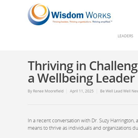
LEADERS
Thriving in Challe
a Wellbeing Leader
By
Renee Moorefield
April 11, 2025
Be Well Lead Well New
In a recent conversation with Dr. Suzy Harrington,
means to thrive as individuals and organizations du