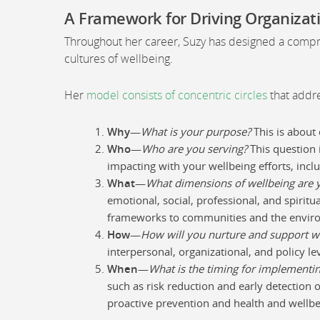
A Framework for Driving Organizat
Throughout her career, Suzy has designed a compre
cultures of wellbeing.
Her
model consists of concentric circles
that addre
Why
—
What is your purpose?
This is about 
Who
—
Who are you serving?
This question 
impacting with your wellbeing efforts, inclu
What
—
What dimensions of wellbeing are 
emotional, social, professional, and spirit
frameworks to communities and the envir
How
—
How will you nurture and support w
interpersonal, organizational, and policy lev
When
—
What is the timing for implementin
such as risk reduction and early detection o
proactive prevention and health and wellb