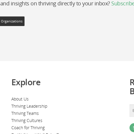
 and insights on thriving directly to your inbox?
Subscrib
g Organizations
Explore
R
About Us
Thriving Leadership
Thriving Teams
Thriving Cultures
Coach for Thriving