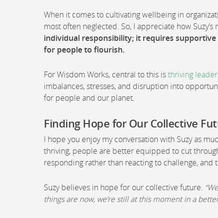
When it comes to cultivating wellbeing in organizat
most often neglected. So, I appreciate how Suzy’
individual responsibility; it requires supportiv
for people to flourish.
For Wisdom Works, central to this is
thriving leade
imbalances, stresses, and disruption into opportuni
for people and our planet.
Finding Hope for Our Collective Fu
I hope you enjoy my conversation with Suzy as much 
thriving, people are better equipped to cut through
responding rather than reacting to challenge, and t
Suzy believes in hope for our collective future.
“We
things are now, we’re still at this moment in a bett