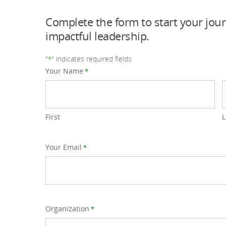
Complete the form to start your jou
impactful leadership.
"
" indicates required fields
*
Your Name
*
First
L
Your Email
*
Organization
*