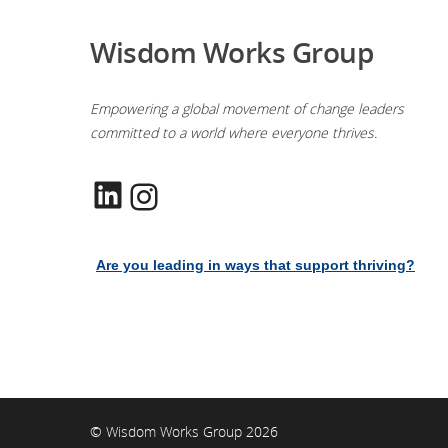
Wisdom Works Group
Empowering a global movement of change leaders
committed to a world where everyone thrives.
LinkedIn
Instagram
Are you leading in ways that support thriving?
© Wisdom Works Group 2026