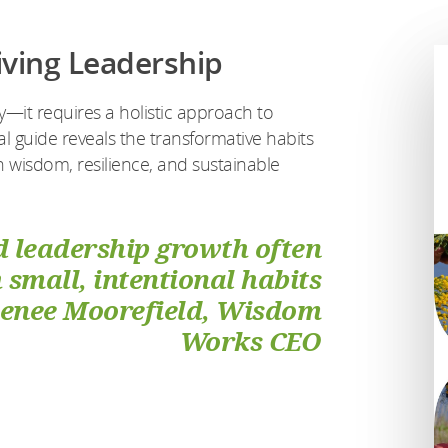
iving Leadership
it requires a holistic approach to
al guide reveals the transformative habits
h wisdom, resilience, and sustainable
 leadership growth often
small, intentional habits
Renee Moorefield, Wisdom
Works CEO