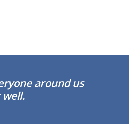
veryone around us
 well.