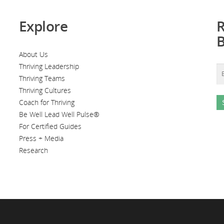
Explore
R
About Us
Thriving Leadership
Thriving Teams
Thriving Cultures
Coach for Thriving
Be Well Lead Well Pulse®
For Certified Guides
Press + Media
Research