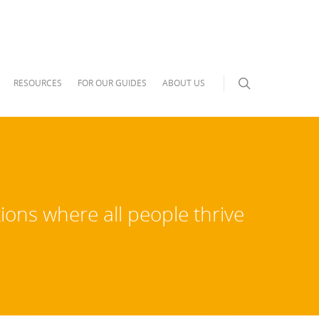
RESOURCES
FOR OUR GUIDES
ABOUT US
ions where all people thrive