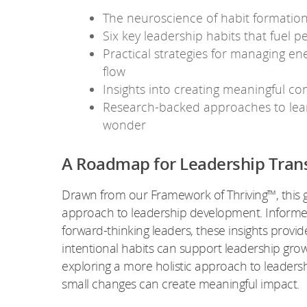
The neuroscience of habit formation
Six key leadership habits that fuel p
Practical strategies for managing ener
flow
Insights into creating meaningful co
Research-backed approaches to lear
wonder
A Roadmap for Leadership Tran
Drawn from our Framework of Thriving™, this 
approach to leadership development. Informed
forward-thinking leaders, these insights provi
intentional habits can support leadership growt
exploring a more holistic approach to leaders
small changes can create meaningful impact.