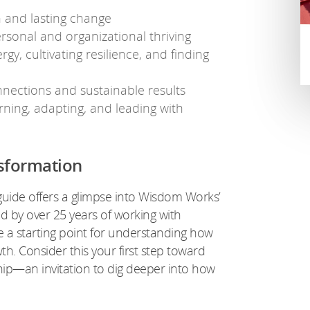
 and lasting change
ersonal and organizational thriving
gy, cultivating resilience, and finding
nnections and sustainable results
ning, adapting, and leading with
sformation
guide offers a glimpse into Wisdom Works’
 by over 25 years of working with
de a starting point for understanding how
h. Consider this your first step toward
hip—an invitation to dig deeper into how