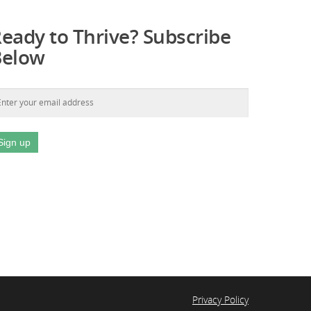
eady to Thrive? Subscribe
Below
Privacy Policy