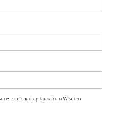
atest research and updates from Wisdom