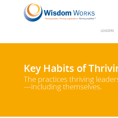
LEADERS
Key Habits of Thriv
The practices thriving leade
—including themselves.