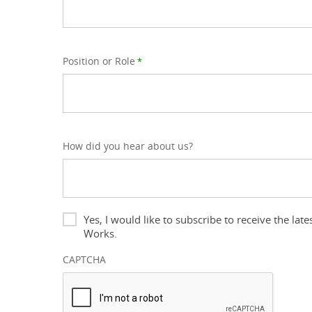
Position or Role
*
How did you hear about us?
Newsletter
Yes, I would like to subscribe to receive the l
Works.
CAPTCHA