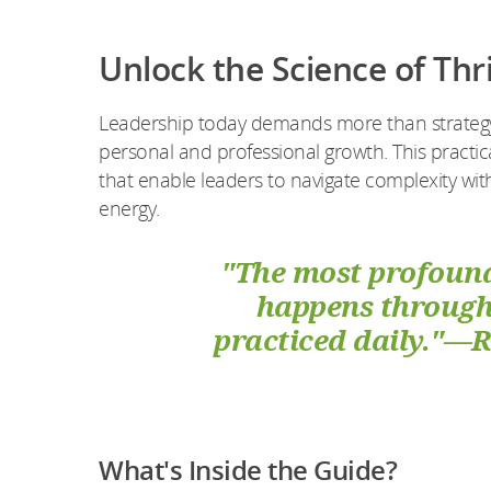
Unlock the Science of Thr
Leadership today demands more than strategy—
personal and professional growth. This practic
that enable leaders to navigate complexity wit
energy.
"The most profound
happens through 
practiced daily."—
What's Inside the Guide?