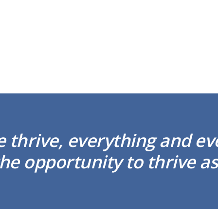
thrive, everything and e
he opportunity to thrive as