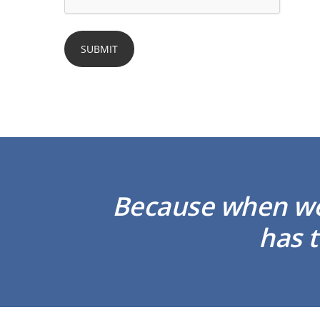
Because when we 
has t