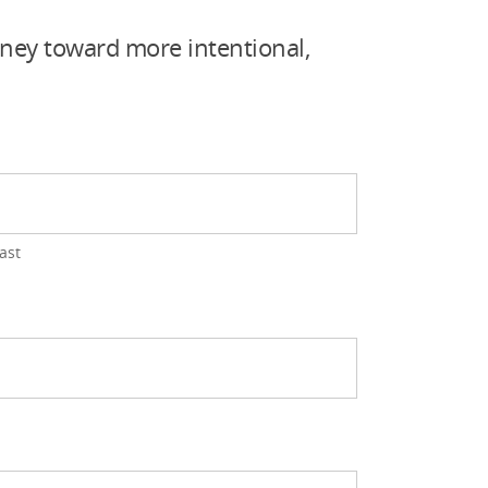
rney toward more intentional,
ast