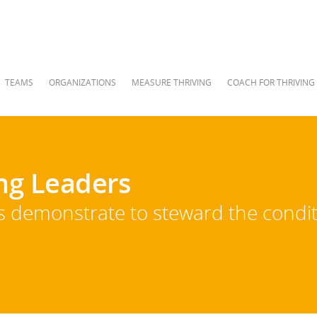
TEAMS
ORGANIZATIONS
MEASURE THRIVING
COACH FOR THRIVING
ing Leaders
rs demonstrate to steward the condit