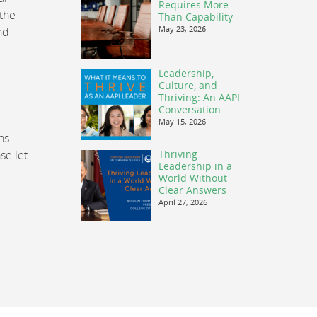
Requires More
 the
Than Capability
May 23, 2026
nd
Leadership,
Culture, and
Thriving: An AAPI
Conversation
May 15, 2026
ns
se let
Thriving
Leadership in a
World Without
Clear Answers
April 27, 2026