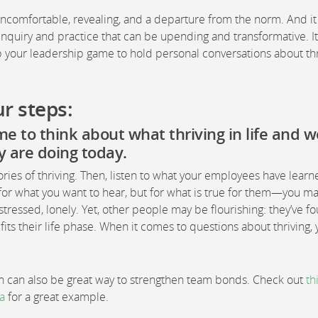
uncomfortable, revealing, and a departure from the norm. And it
inquiry and practice that can be upending and transformative. I
p your leadership game to hold personal conversations about thr
r steps:
me to think about what thriving in life and 
y are doing today.
ories of thriving. Then, listen to what your employees have lear
or what you want to hear, but for what is true for them—you ma
tressed, lonely. Yet, other people may be flourishing: they’ve f
its their life phase. When it comes to questions about thriving,
ion can also be great way to strengthen team bonds. Check out
th
a
for a great example.