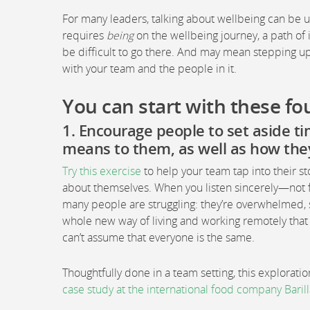
For many leaders, talking about wellbeing can be 
requires
being
on the wellbeing journey, a path of 
be difficult to go there. And may mean stepping u
with your team and the people in it.
You can start with these fou
1. Encourage people to set aside ti
means to them, as well as how the
Try this exercise
to help your team tap into their st
about themselves. When you listen sincerely—not f
many people are struggling: they’re overwhelmed, s
whole new way of living and working remotely that f
can’t assume that everyone is the same.
Thoughtfully done in a team setting, this explorat
case study at the international food company Barill