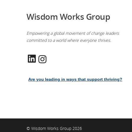
Wisdom Works Group
Empowering a global movement of change leaders
committed to a world where everyone thrives.
LinkedIn
Instagram
Are you leading in ways that support thriving?
© Wisdom Works Group 2026