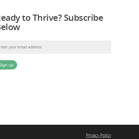
eady to Thrive? Subscribe
Below
Privacy Policy