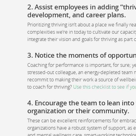
2. Assist employees in adding “thri
development, and career plans
.
Prioritizing thriving isn’t about a place we finally r
complexities we’re in today to cultivate our capa
integrate their vision and goals for thriving as par
3.
Notice the moments of opportunit
Coaching for performance is important, for sure; y
stressed-out colleague, an energy-depleted tea
recommit to making their work a source of wellbe
to coach for thriving?
Use this checklist to see if yo
4.
Encourage the team to lean into 
organization or their community
.
These can be excellent reinforcements for embracin
organizations have a robust system of support, a
and mental wellness care, smart-working technology,