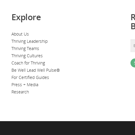
Explore
R
About Us
Thriving Leadership
Thriving Teams
Thriving Cultures
Coach for Thriving
Be Well Lead Well Pulse®
For Certified Guides
Press + Media
Research