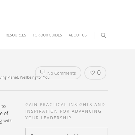
RESOURCES
FOR OUR GUIDES
ABOUT US
0
No Comments
ving Planet
,
Wellbeing for You
GAIN PRACTICAL INSIGHTS AND
 to
INSPIRATION FOR ADVANCING
e of
YOUR LEADERSHIP
ng with