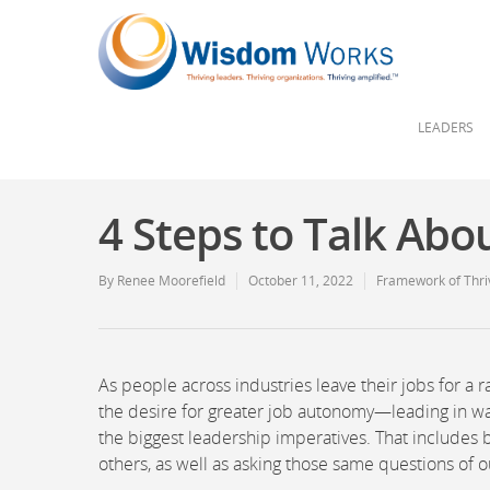
LEADERS
4 Steps to Talk Abo
By
Renee Moorefield
October 11, 2022
Framework of Thri
As people across industries leave their jobs for a
the desire for greater job autonomy—leading in way
the biggest leadership imperatives. That includes bu
others, as well as asking those same questions of o