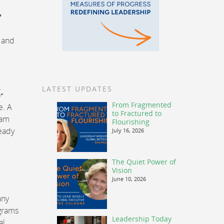
,
s and
.
LATEST UPDATES
From Fragmented
e. A
to Fractured to
eam
Flourishing
eady
July 16, 2026
The Quiet Power of
Vision
June 10, 2026
any
ograms
Leadership Today
al