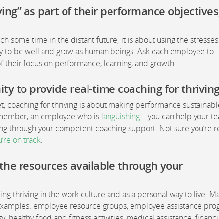
ving” as part of their performance objectives
each some time in the distant future; it is about using the stresse
city to be well and grow as human beings. Ask each employee to
t of their focus on performance, learning, and growth.
y to provide real-time coaching for thriving
et, coaching for thriving is about making performance sustainabl
m member, an employee who is
languishing
—you can help your t
ing through your competent coaching support. Not sure you’re r
u’re on track
.
the resources available through your
g thriving in the work culture and as a personal way to live. M
s examples: employee resource groups, employee assistance pr
 healthy food and fitness activities, medical assistance, financi