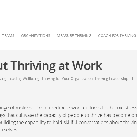
TEAMS
ORGANIZATIONS
MEASURE THRIVING
COACH FOR THRIVING
ut Thriving at Work
ving
,
Leading Wellbeing
,
Thriving for Your Organization
,
Thriving Leadership
,
Thri
 range of motives—from mediocre work cultures to chronic stress
s that cultivate the capacity of people to thrive has become on
ilding the capability to hold skillful conversations about thrivi
urselves.