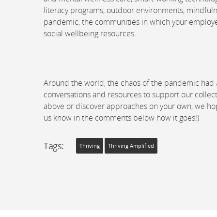
literacy programs, outdoor environments, mindfulne
pandemic, the communities in which your employees 
social wellbeing resources.
Around the world, the chaos of the pandemic had a 
conversations and resources to support our collect
above or discover approaches on your own, we hope 
us know in the comments below how it goes!)
Tags:
Thriving
Thriving Amplified