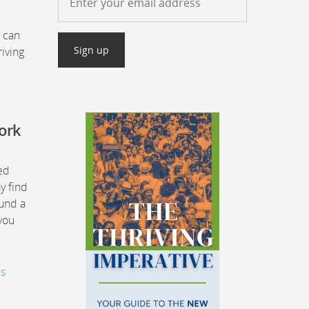
t can
iving
work
ned
y find
ound a
 you
is