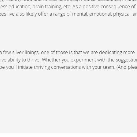
ss education, brain training, etc. As a positive consequence of
live also likely offer a range of mental, emotional, physical, a
few silver linings; one of those is that we are dedicating more
ive ability to thrive. Whether you experiment with the suggestio
you’ll initiate thriving conversations with your team. (And plea