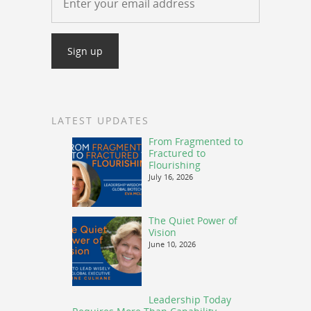
LATEST UPDATES
From Fragmented to
Fractured to
Flourishing
July 16, 2026
The Quiet Power of
Vision
June 10, 2026
Leadership Today