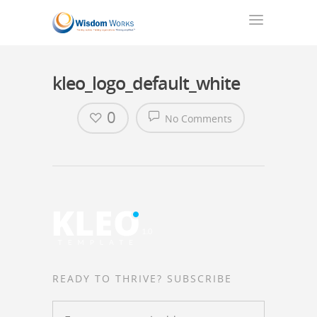
kleo_logo_default_white
0
No Comments
READY TO THRIVE? SUBSCRIBE