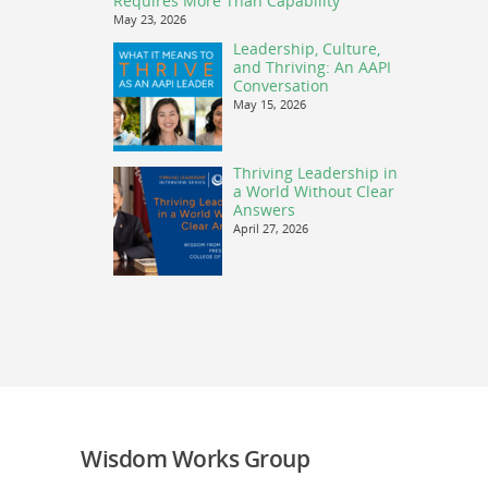
Requires More Than Capability
May 23, 2026
Leadership, Culture,
and Thriving: An AAPI
Conversation
May 15, 2026
Thriving Leadership in
a World Without Clear
Answers
April 27, 2026
Wisdom Works Group