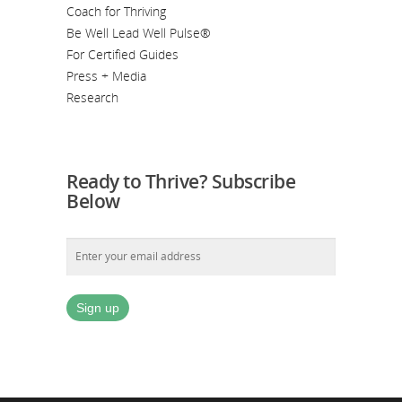
Coach for Thriving
Be Well Lead Well Pulse®
For Certified Guides
Press + Media
Research
Ready to Thrive? Subscribe
Below