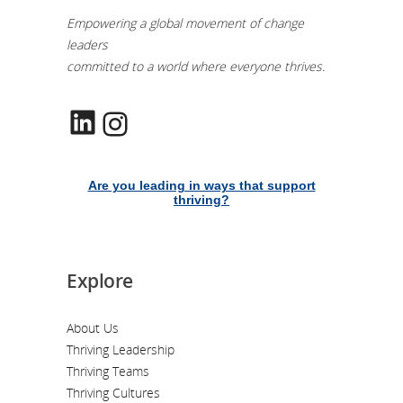
Empowering a global movement of change
leaders
committed to a world where everyone thrives.
LinkedIn
Instagram
Are you leading in ways that support
thriving?
Explore
About Us
Thriving Leadership
Thriving Teams
Thriving Cultures