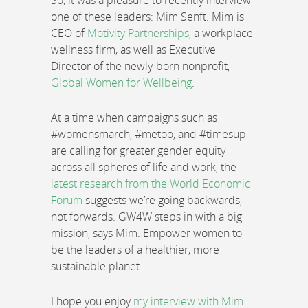
So, it was a pleasure to recently interview
one of these leaders: Mim Senft. Mim is
CEO of
Motivity Partnerships
, a workplace
wellness firm, as well as Executive
Director of the newly-born nonprofit,
Global Women for Wellbeing
.
At a time when campaigns such as
#womensmarch, #metoo, and #timesup
are calling for greater gender equity
across all spheres of life and work, the
latest research from the World Economic
Forum
suggests we’re going backwards,
not forwards. GW4W steps in with a big
mission, says Mim: Empower women to
be the leaders of a healthier, more
sustainable planet.
I hope you enjoy
my interview with Mim
.