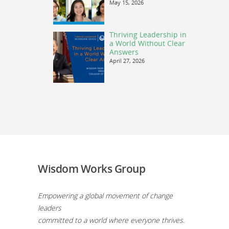
May 15, 2026
Thriving Leadership in
a World Without Clear
Answers
April 27, 2026
Wisdom Works Group
Empowering a global movement of change
leaders
committed to a world where everyone thrives.