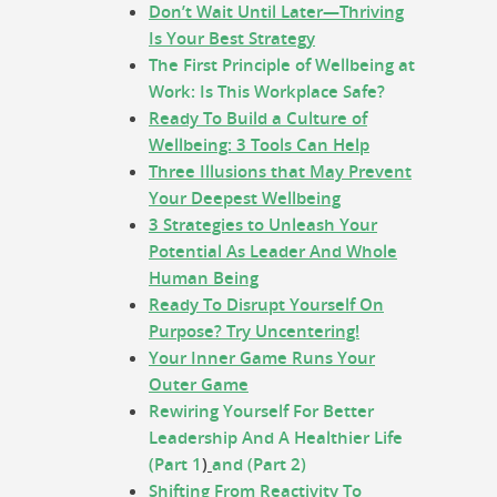
Don’t Wait Until Later—Thriving
Is Your Best Strategy
The First Principle of Wellbeing at
Work: Is This Workplace Safe?
Ready To Build a Culture of
Wellbeing: 3 Tools Can Help
Three Illusions that May Prevent
Your Deepest Wellbeing
3 Strategies to Unleash Your
Potential As Leader And Whole
Human Being
Ready To Disrupt Yourself On
Purpose? Try Uncentering!
Your Inner Game Runs Your
Outer Game
Rewiring Yourself For Better
Leadership And A Healthier Life
(Part 1
)
and (Part 2)
Shifting From Reactivity To