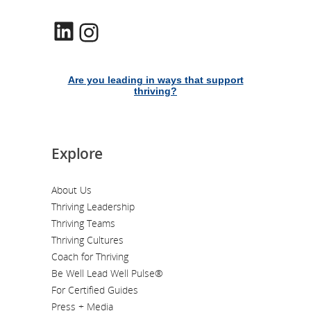
LinkedIn
Instagram
Are you leading in ways that support
thriving?
Explore
About Us
Thriving Leadership
Thriving Teams
Thriving Cultures
Coach for Thriving
Be Well Lead Well Pulse®
For Certified Guides
Press + Media