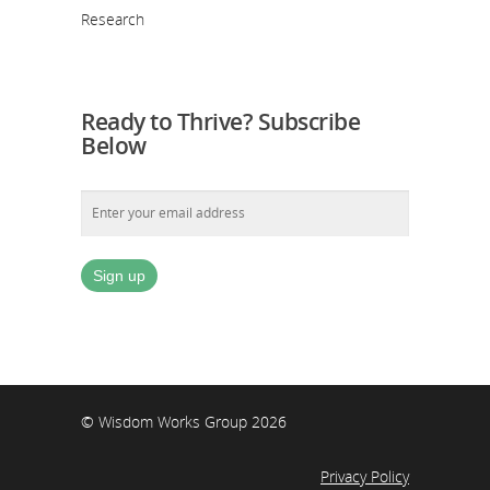
Research
Ready to Thrive? Subscribe
Below
© Wisdom Works Group 2026
Privacy Policy