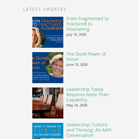
LATEST UPDATES
From Fragmented to
Fractured to
Flourishing
July 16, 2026
The Quiet Power of
Vision
June 10, 2026
Leadership Today
Requires More Than
Capability
May 23, 2026
Leadership, Culture,
and Thriving: An AAPI
Conversation