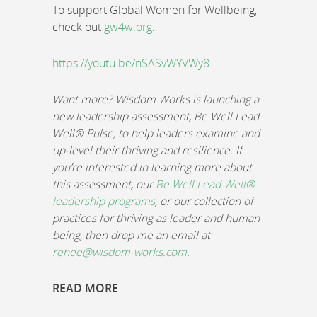
To support Global Women for Wellbeing,
check out
gw4w.org
.
https://youtu.be/nSASvWYVWy8
Want more? Wisdom Works is launching a
new leadership assessment, Be Well Lead
Well® Pulse, to help leaders examine and
up-level their thriving and resilience. If
you’re interested in learning more about
this assessment, our
Be Well Lead Well®
leadership programs
, or our collection of
practices for thriving as leader and human
being, then drop me an email at
renee@wisdom-works.com
.
READ MORE