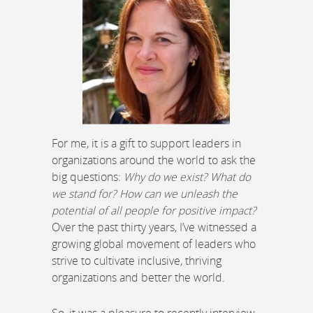
For me, it is a gift to support leaders in
organizations around the world to ask the
big questions:
Why do we exist? What do
we stand for? How can we unleash the
potential of all people for positive impact?
Over the past thirty years, I’ve witnessed a
growing global movement of leaders who
strive to cultivate inclusive, thriving
organizations and better the world.