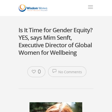
Is It Time for Gender Equity?
YES, says Mim Senft,
Executive Director of Global
Women for Wellbeing
0
No Comments