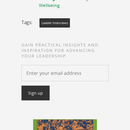
Wellbeing
Tags:
Leader Interviews
GAIN PRACTICAL INSIGHTS AND
INSPIRATION FOR ADVANCING
YOUR LEADERSHIP