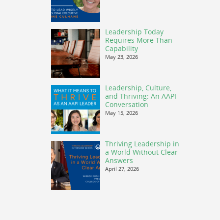
Leadership Today
Requires More Than
Capability
May 23, 2026
Leadership, Culture,
and Thriving: An AAPI
Conversation
May 15, 2026
Thriving Leadership in
a World Without Clear
Answers
April 27, 2026