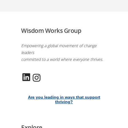
Wisdom Works Group
Empowering a global movement of change
leaders
committed to a world where everyone thrives.
LinkedIn
Instagram
Are you leading in ways that support
thriving?
Explore