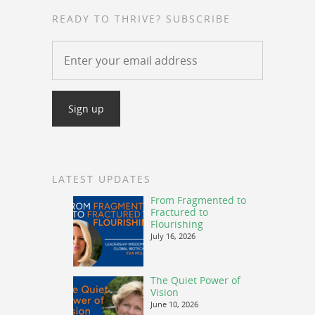
READY TO THRIVE? SUBSCRIBE
LATEST UPDATES
From Fragmented to
Fractured to
Flourishing
July 16, 2026
The Quiet Power of
Vision
June 10, 2026