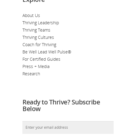
About Us
Thriving Leadership
Thriving Teams
Thriving Cultures
Coach for Thriving
Be Well Lead Well Pulse®
For Certified Guides
Press + Media
Research
Ready to Thrive? Subscribe
Below