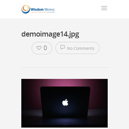
demoimage14.jpg
0
No Comments