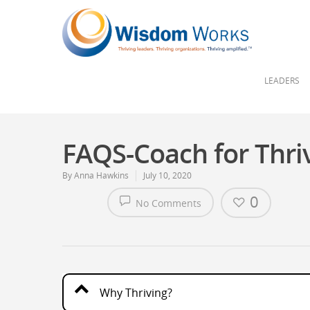
LEADERS
FAQS-Coach for Thri
By
Anna Hawkins
July 10, 2020
0
No Comments
Why Thriving?