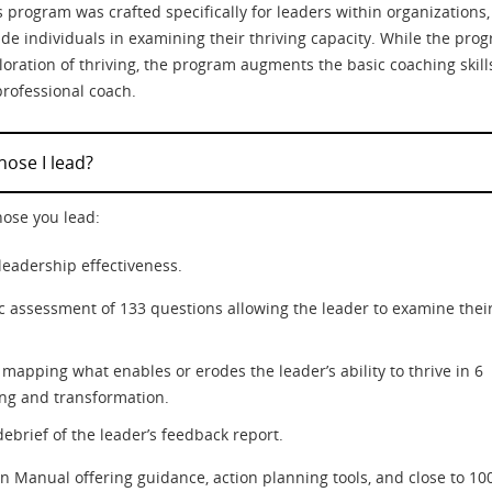
 program was crafted specifically for leaders within organizations,
ide individuals in examining their thriving capacity. While the pro
oration of thriving, the program augments the basic coaching skill
professional coach.
ose I lead?
hose you lead:
leadership effectiveness.
tic assessment of 133 questions allowing the leader to examine thei
mapping what enables or erodes the leader’s ability to thrive in 6
ing and transformation.
ebrief of the leader’s feedback report.
n Manual offering guidance, action planning tools, and close to 10