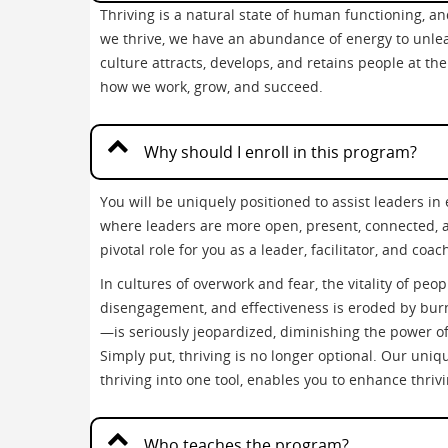
Thriving is a natural state of human functioning, 
we thrive, we have an abundance of energy to unlea
culture attracts, develops, and retains people at the
how we work, grow, and succeed.
Why should I enroll in this program?
You will be uniquely positioned to assist leaders i
where leaders are more open, present, connected, an
pivotal role for you as a leader, facilitator, and coac
In cultures of overwork and fear, the vitality of peo
disengagement, and effectiveness is eroded by bu
—is seriously jeopardized, diminishing the power of 
Simply put, thriving is no longer optional. Our uniq
thriving into one tool, enables you to enhance thriv
Who teaches the program?