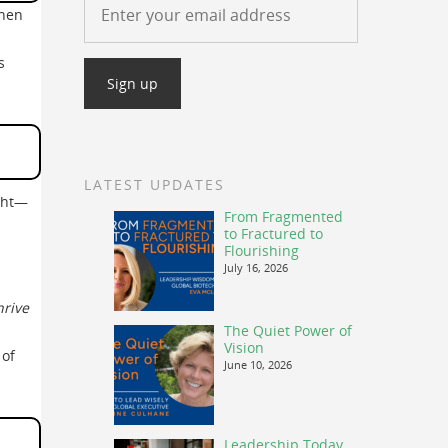
When
s
LATEST UPDATES
ught—
From Fragmented
to Fractured to
Flourishing
July 16, 2026
hrive
The Quiet Power of
Vision
 of
June 10, 2026
Leadership Today