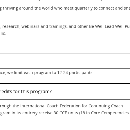
g thriving around the world who meet quarterly to connect and sh
its, research, webinars and trainings, and other Be Well Lead Well Pu
lic.
ce, we limit each program to 12-24 participants.
redits for this program?
through the International Coach Federation for Continuing Coach
gram in its entirety receive 30 CCE units (18 in Core Competencies