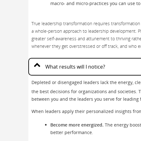
macro- and micro-practices you can use to 
True leadership transformation requires transformation
a whole-person approach to leadership development. Pl
greater self-awareness and attunement to thriving rathe
whenever they get overstressed or off track, and who e
What results will I notice?
Depleted or disengaged leaders lack the energy, c
the best decisions for organizations and societies. 
between you and the leaders you serve for leading f
When leaders apply their personalized insights fro
Become more energized.
The energy boost 
better performance.