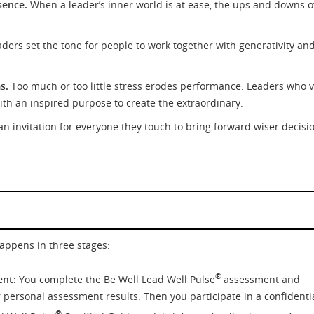
sence.
When a leader’s inner world is at ease, the ups and downs o
aders set the tone for people to work together with generativity an
s.
Too much or too little stress erodes performance. Leaders who 
with an inspired purpose to create the extraordinary.
n invitation for everyone they touch to bring forward wiser decisi
happens in three stages:
®
ent:
You complete the Be Well Lead Well Pulse
assessment and
 personal assessment results. Then you participate in a confidentia
®