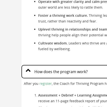
Operate with greater clarity and calm pre
outer world are less likely to rattle them.
Foster a thriving work culture.
Thriving le
trust, rather than reactivity and fear.
Uplevel thriving in relationships and team
thriving help people align their potential 
Cultivate wisdom.
Leaders who thrive are a
fueled by wellbeing.
How does the program work?
After you
register
, the Coach for Thriving Program 
Assessment + Debrief + Learning Assignm
receive an 11-page feedback report of your