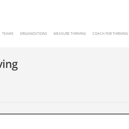
TEAMS
ORGANIZATIONS
MEASURE THRIVING
COACH FOR THRIVING
ving