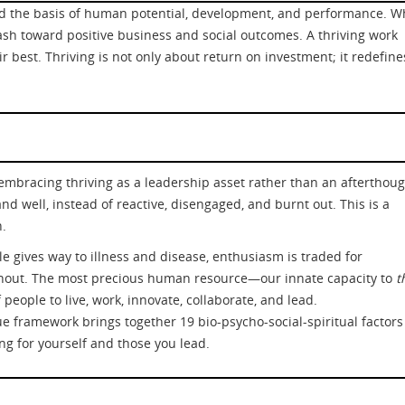
and the basis of human potential, development, and performance. 
sh toward positive business and social outcomes. A thriving work
ir best. Thriving is not only about return on investment; it redefine
n embracing thriving as a leadership asset rather than an aftertho
d well, instead of reactive, disengaged, and burnt out. This is a
h.
ple gives way to illness and disease, enthusiasm is traded for
rnout. The most precious human resource—our innate capacity to
t
people to live, work, innovate, collaborate, and lead.
ue framework brings together 19 bio-psycho-social-spiritual factors
ing for yourself and those you lead.