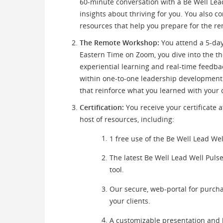
60-minute conversation with a Be Well Lea
insights about thriving for you. You also 
resources that help you prepare for the r
The Remote Workshop:
You attend a 5-day
Eastern Time on Zoom, you dive into the 
experiential learning and real-time feedb
within one-to-one leadership development 
that reinforce what you learned with your 
Certification:
You receive your certificate a
host of resources, including:
1 free use of the Be Well Lead Wel
The latest Be Well Lead Well Puls
tool.
Our secure, web-portal for purch
your clients.
A customizable presentation and 