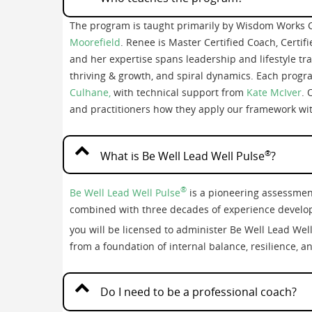
The program is taught primarily by Wisdom Works 
Moorefield
. Renee is Master Certified Coach, Certif
and her expertise spans leadership and lifestyle tra
thriving & growth, and spiral dynamics. Each progra
Culhane,
with technical support from
Kate McIver
. 
and practitioners how they apply our framework with
®
What is Be Well Lead Well Pulse
?
®
Be Well Lead Well Pulse
is a pioneering assessmen
combined with three decades of experience develop
you will be licensed to administer Be Well Lead Wel
from a foundation of internal balance, resilience, a
Do I need to be a professional coach?