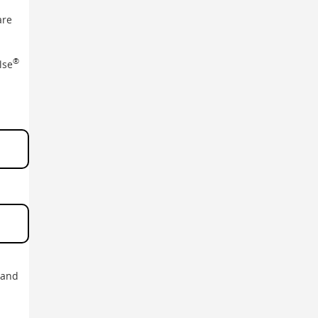
are
®
lse
 and