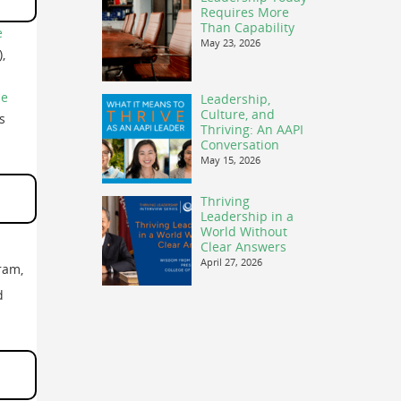
Requires More
Than Capability
e
May 23, 2026
,
ne
Leadership,
Culture, and
s
Thriving: An AAPI
Conversation
May 15, 2026
Thriving
Leadership in a
World Without
Clear Answers
April 27, 2026
ram,
d