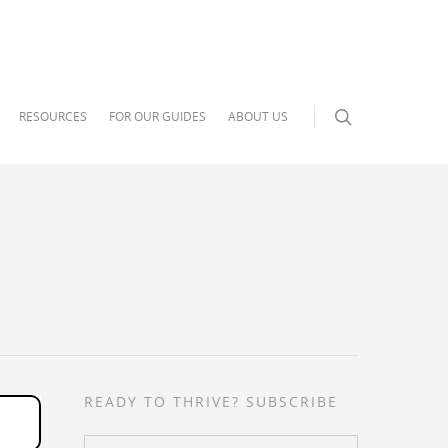
RESOURCES
FOR OUR GUIDES
ABOUT US
READY TO THRIVE? SUBSCRIBE