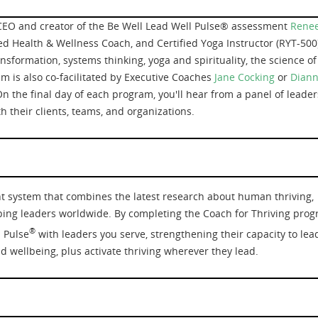
CEO and creator of the Be Well Lead Well Pulse® assessment
Rene
ied Health & Wellness Coach, and Certified Yoga Instructor (RYT-500)
nsformation, systems thinking, yoga and spirituality, the science of
m is also co-facilitated by Executive Coaches
Jane Cocking
or
Dian
On the final day of each program, you'll hear from a panel of leader
 their clients, teams, and organizations.
t system that combines the latest research about human thriving,
ing leaders worldwide. By completing the Coach for Thriving prog
®
l Pulse
with leaders you serve, strengthening their capacity to lea
nd wellbeing, plus activate thriving wherever they lead.