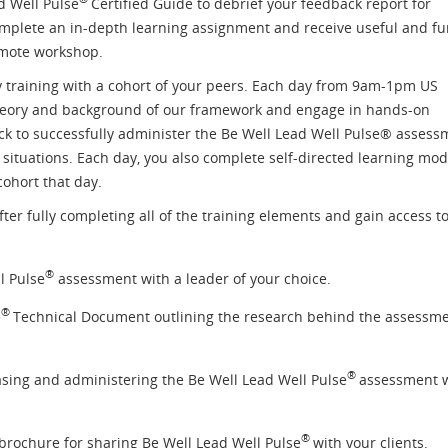
d Well Pulse
Certified Guide to debrief your feedback report for
complete an in-depth learning assignment and receive useful and f
emote workshop.
 training with a cohort of your peers. Each day from 9am-1pm US
theory and background of our framework and engage in hands-on
ack to successfully administer the Be Well Lead Well Pulse® assess
situations. Each day, you also complete self-directed learning mo
cohort that day.
fter fully completing all of the training elements and gain access to
®
l Pulse
assessment with a leader of your choice.
®
e
Technical Document outlining the research behind the assessm
®
asing and administering the Be Well Lead Well Pulse
assessment 
®
brochure for sharing Be Well Lead Well Pulse
with your clients.