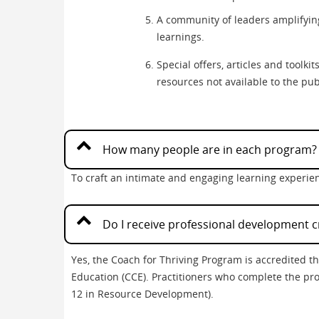
A community of leaders amplifyin
learnings.
Special offers, articles and toolk
resources not available to the pub
How many people are in each program?
To craft an intimate and engaging learning experien
Do I receive professional development c
Yes, the Coach for Thriving Program is accredited 
Education (CCE). Practitioners who complete the pro
12 in Resource Development).