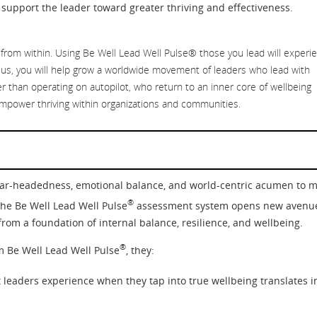
support the leader toward greater thriving and effectiveness.
 from within. Using Be Well Lead Well Pulse® those you lead will experi
us, you will help grow a worldwide movement of leaders who lead with
r than operating on autopilot, who return to an inner core of wellbeing
mpower thriving within organizations and communities.
lear-headedness, emotional balance, and world-centric acumen to 
®
The Be Well Lead Well Pulse
assessment system opens new avenu
rom a foundation of internal balance, resilience, and wellbeing.
®
m Be Well Lead Well Pulse
, they:
leaders experience when they tap into true wellbeing translates i