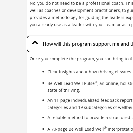
No, you do not need to be a professional coach. This
well as coaches or development practitioners, to gu
provides a methodology for guiding the leaders expl
you already use as a leader with your team or as a 
How will this program support me and th
Once you complete the program, you can bring to t
Clear insights about how thriving elevates 
®
Be Well Lead Well Pulse
, an online, holis
state of thriving.
An 11-page individualized feedback report 
categories and 19 subcategories of wellbe
A reliable method to provide a structured d
®
A 70-page Be Well Lead Well
Interpretatio