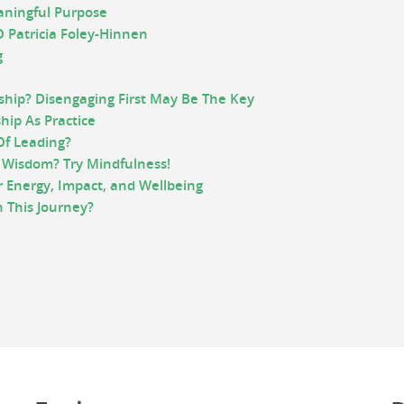
aningful Purpose
 Patricia Foley-Hinnen
g
ship? Disengaging First May Be The Key
hip As Practice
Of Leading?
 Wisdom? Try Mindfulness!
r Energy, Impact, and Wellbeing
 This Journey?