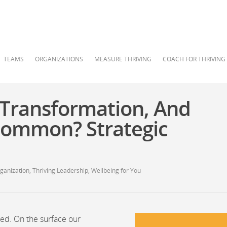
TEAMS
ORGANIZATIONS
MEASURE THRIVING
COACH FOR THRIVING
 Transformation, And
Common? Strategic
rganization
,
Thriving Leadership
,
Wellbeing for You
ted. On the surface our