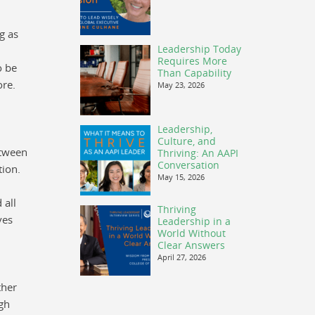
g as
Leadership Today
Requires More
o be
Than Capability
ore.
May 23, 2026
Leadership,
Culture, and
etween
Thriving: An AAPI
Conversation
tion.
May 15, 2026
 all
Thriving
ves
Leadership in a
World Without
Clear Answers
April 27, 2026
ther
ugh