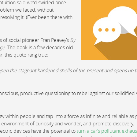
uition said we’d swirled once
roblem we faced, without
resolving it. (Ever been there with
ts of social pioneer Fran Peavey’s
By
nge
. The book is a few decades old
r, this quote rang true:
ks open the stagnant hardened shells of the present and opens up 
Conscious, productive questioning to rebel against our solidified
within people and tap into a force as infinite and reliable as g
 environment of curiosity and wonder, and promote discovery,
ectric devices have the potential to
turn a car’s pollutant exhaus