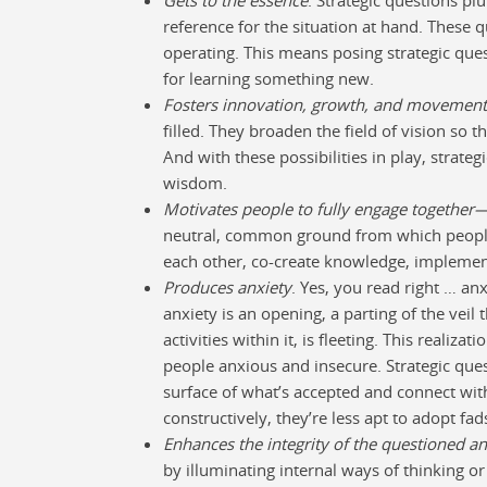
reference for the situation at hand. These 
operating. This means posing strategic qu
for learning something new.
Fosters innovation, growth, and movement
filled. They broaden the field of vision so t
And with these possibilities in play, strate
wisdom.
Motivates people to fully engage together
neutral, common ground from which people
each other, co-create knowledge, implement 
Produces anxiety
. Yes, you read right … a
anxiety is an opening, a parting of the veil
activities within it, is fleeting. This reali
people anxious and insecure. Strategic que
surface of what’s accepted and connect wi
constructively, they’re less apt to adopt fad
Enhances the integrity of the questioned a
by illuminating internal ways of thinking o