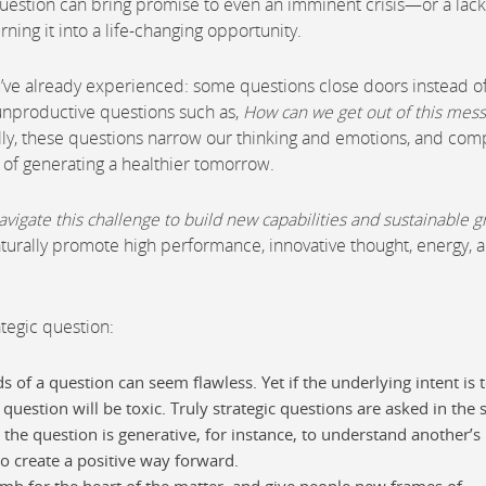
 question can bring promise to even an imminent crisis—or a lack
ning it into a life-changing opportunity.
ou’ve already experienced: some questions close doors instead o
 unproductive questions such as,
How can we get out of this mess
ally, these questions narrow our thinking and emotions, and com
 of generating a healthier tomorrow.
vigate this challenge to build new capabilities and sustainable 
aturally promote high performance, innovative thought, energy, 
ategic question:
s of a question can seem flawless. Yet if the underlying intent is 
estion will be toxic. Truly strategic questions are asked in the s
 the question is generative, for instance, to understand another’s
 to create a positive way forward.
umb for the heart of the matter, and give people new frames of