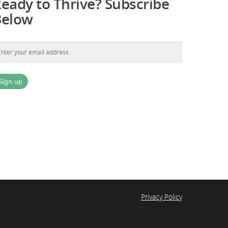
eady to Thrive? Subscribe
Below
Privacy Policy