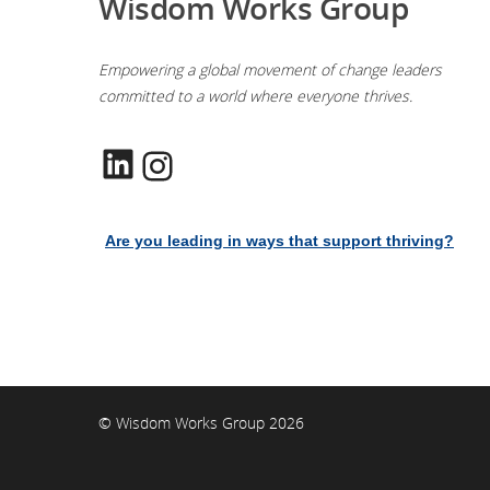
Wisdom Works Group
Empowering a global movement of change leaders
committed to a world where everyone thrives.
LinkedIn
Instagram
Are you leading in ways that support thriving?
© Wisdom Works Group 2026