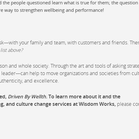
d the people questioned learn what is true for them; the question 
re way to strengthen wellbeing and performance!
ask—with your family and team, with customers and friends. Then
list above?
on and whole society. Through the art and tools of asking strat
leader—can help to move organizations and societies from cul
authenticity, and excellence.
red,
Driven By Wellth
. To learn more about it and the
ng, and culture change services at Wisdom Works,
please co