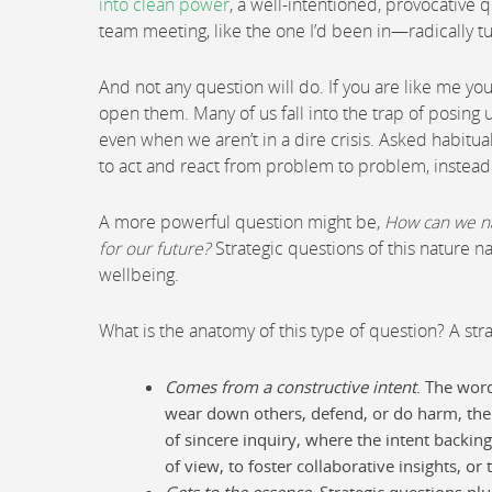
into clean power
, a well-intentioned, provocative
team meeting, like the one I’d been in—radically tur
And not any question will do. If you are like me y
open them. Many of us fall into the trap of posing
even when we aren’t in a dire crisis. Asked habitu
to act and react from problem to problem, instead
A more powerful question might be,
How can we na
for our future?
Strategic questions of this nature n
wellbeing.
What is the anatomy of this type of question? A str
Comes from a constructive intent
. The word
wear down others, defend, or do harm, the qu
of sincere inquiry, where the intent backing
of view, to foster collaborative insights, or
Gets to the essence
. Strategic questions pl