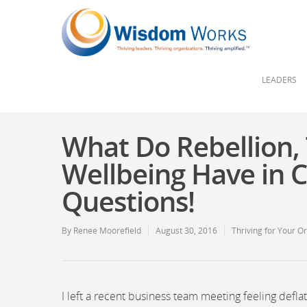
LEADERS
What Do Rebellion,
Wellbeing Have in 
Questions!
By
Renee Moorefield
August 30, 2016
Thriving for Your O
I left a recent business team meeting feeling defla