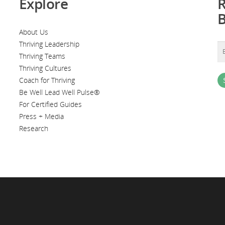
Explore
R
About Us
Thriving Leadership
Thriving Teams
Thriving Cultures
Coach for Thriving
Be Well Lead Well Pulse®
For Certified Guides
Press + Media
Research