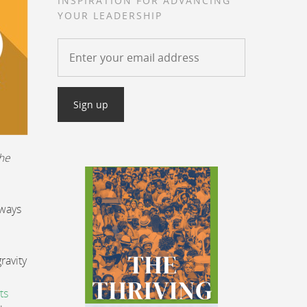
INSPIRATION FOR ADVANCING
YOUR LEADERSHIP
the
 ways
ravity
ts