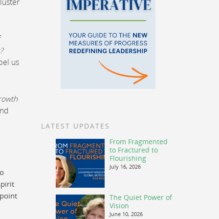
luster
f
?
pel us
growth
and
LATEST UPDATES
From Fragmented
to Fractured to
Flourishing
July 16, 2026
to
pirit
 point
The Quiet Power of
Vision
June 10, 2026