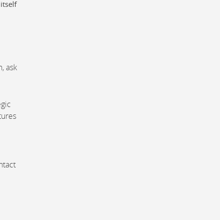
itself
, ask
egic
tures
ntact