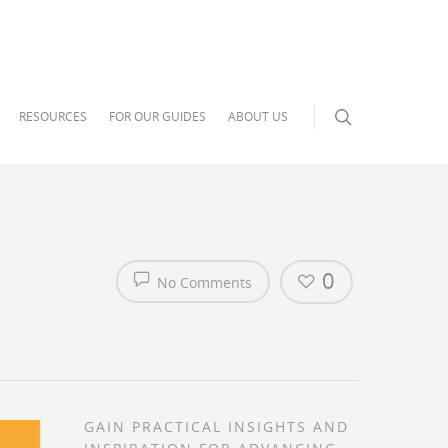
RESOURCES
FOR OUR GUIDES
ABOUT US
0
No Comments
GAIN PRACTICAL INSIGHTS AND