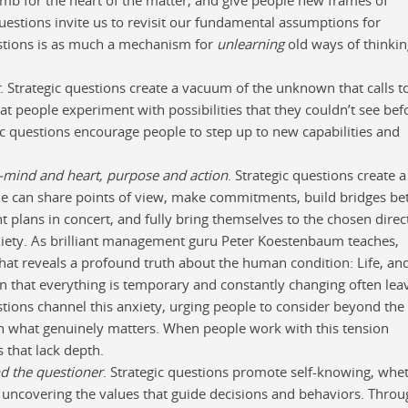
questions invite us to revisit our fundamental assumptions for
estions is as much a mechanism for
unlearning
old ways of thinkin
. Strategic questions create a vacuum of the unknown that calls t
hat people experiment with possibilities that they couldn’t see bef
gic questions encourage people to step up to new capabilities and
—mind and heart, purpose and action
. Strategic questions create a
 can share points of view, make commitments, build bridges b
plans in concert, and fully bring themselves to the chosen direc
nxiety. As brilliant management guru Peter Koestenbaum teaches,
 that reveals a profound truth about the human condition: Life, and
zation that everything is temporary and constantly changing often lea
stions channel this anxiety, urging people to consider beyond the
th what genuinely matters. When people work with this tension
s that lack depth.
nd the questioner
. Strategic questions promote self-knowing, whe
r uncovering the values that guide decisions and behaviors. Thro