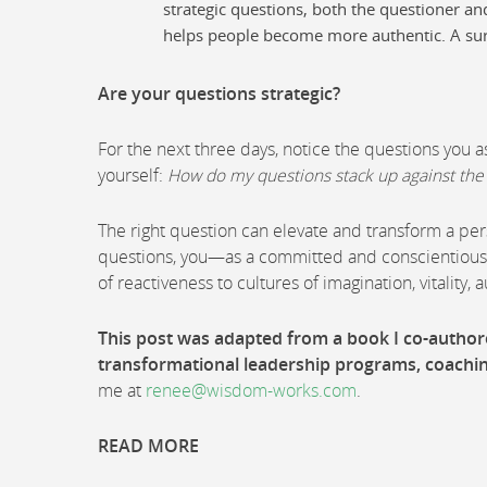
strategic questions, both the questioner an
helps people become more authentic. A su
Are your questions strategic?
For the next three days, notice the questions you 
yourself:
How do my questions stack up against the 
The right question can elevate and transform a pers
questions, you—as a committed and conscientious 
of reactiveness to cultures of imagination, vitality, 
This post was adapted from a book I co-autho
transformational leadership programs, coachi
me at
renee@wisdom-works.com
.
READ MORE