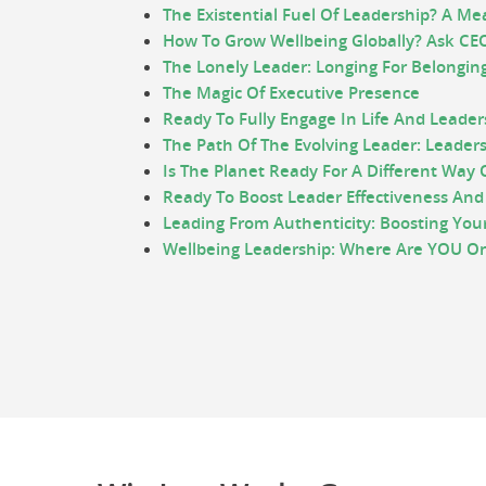
The Existential Fuel Of Leadership? A Me
How To Grow Wellbeing Globally? Ask CEO
The Lonely Leader: Longing For Belongin
The Magic Of Executive Presence
Ready To Fully Engage In Life And Leader
The Path Of The Evolving Leader: Leaders
Is The Planet Ready For A Different Way 
Ready To Boost Leader Effectiveness And
Leading From Authenticity: Boosting You
Wellbeing Leadership: Where Are YOU On