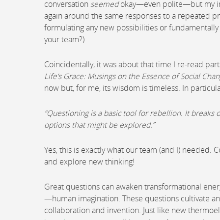
conversation
seemed
okay—even polite—but my int
again around the same responses to a repeated p
formulating any new possibilities or fundamentally 
your team?)
Coincidentally, it was about that time I re-read par
Life’s Grace: Musings on the Essence of Social Cha
now but, for me, its wisdom is timeless. In particula
“Questioning is a basic tool for rebellion. It brea
options that might be explored.”
Yes, this is exactly what our team (and I) needed. 
and explore new thinking!
Great questions can awaken transformational energy 
—human imagination. These questions cultivate an
collaboration and invention. Just like new thermoel