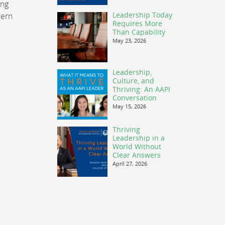
ing
Leadership Today
cern
Requires More
Than Capability
May 23, 2026
Leadership,
Culture, and
Thriving: An AAPI
Conversation
May 15, 2026
Thriving
Leadership in a
World Without
Clear Answers
April 27, 2026