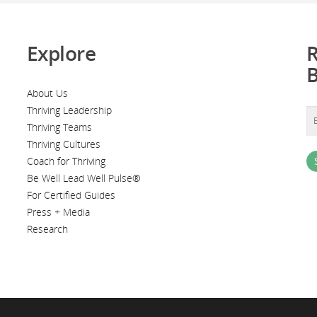
Explore
R
About Us
Thriving Leadership
Thriving Teams
Thriving Cultures
Coach for Thriving
Be Well Lead Well Pulse®
For Certified Guides
Press + Media
Research