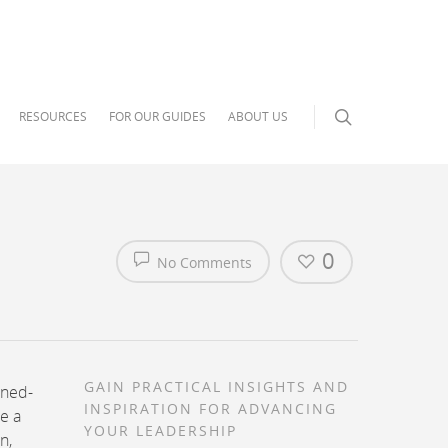
RESOURCES
FOR OUR GUIDES
ABOUT US
0
No Comments
GAIN PRACTICAL INSIGHTS AND
oned-
INSPIRATION FOR ADVANCING
e a
YOUR LEADERSHIP
n,