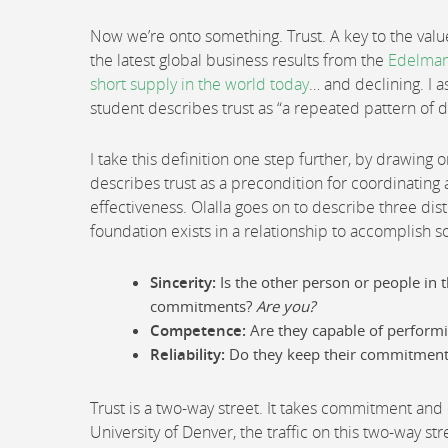
Now we’re onto something. Trust. A key to the valu
the latest global business results from the
Edelman
short supply in the world today
… and declining. I a
student describes trust as “a repeated pattern of 
I take this definition one step further, by drawing o
describes trust as a precondition for coordinating ac
effectiveness. Olalla goes on to describe three dis
foundation exists in a relationship to accomplish 
Sincerity:
Is the other person or people in 
commitments?
Are you?
Competence:
Are they capable of performin
Reliability:
Do they keep their commitments
Trust is a two-way street. It takes commitment and 
University of Denver, the traffic on this two-way s