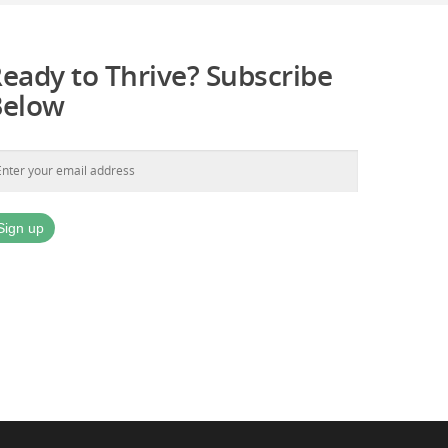
eady to Thrive? Subscribe
Below