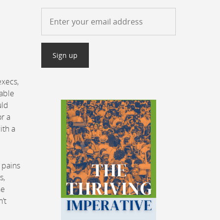
e
execs,
nable
uld
r a
ith a
 pains
s,
he
’t