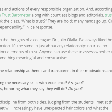
es and actions of every responsible organization. And, according
 Trust Barometer
along with countless blogs and editorials,
trus
sk the class, “What is trust?” They are bold; many hands go up. 
dependability.” Nice response.
n the thoughts of a colleague: Dr. Julio Olalla. I’ve always liked 
tion. It’s the same in just about any relationship: no trust, no
tinct elements of trust. Anyone can use these to assess whether 
something meaningful and constructive:
the relationship authentic and transparent in their motivations an
g the necessary skills with excellence? A
re you?
, honoring what they say they will do?
Do you?
discipline from both sides. Judging from the students I met at t
treet will increasingly have unexpected hair colors and what the