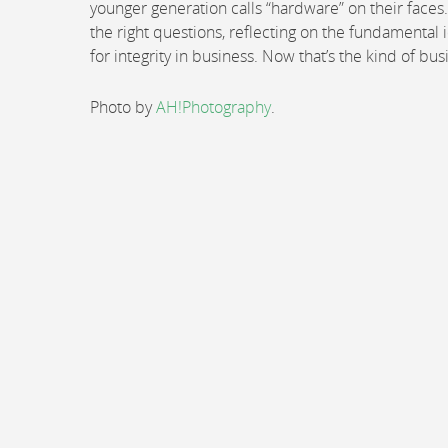
younger generation calls “hardware” on their faces.
the right questions, reflecting on the fundamental
for integrity in business. Now that’s the kind of bu
Photo by
AH!Photography
.