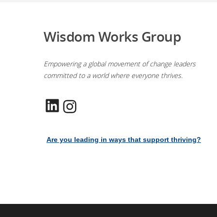
Wisdom Works Group
Empowering a global movement of change leaders
committed to a world where everyone thrives.
LinkedIn
Instagram
Are you leading in ways that support thriving?