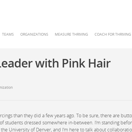
TEAMS
ORGANIZATIONS
MEASURE THRIVING
COACH FOR THRIVING
eader with Pink Hair
nization
cings than they did a few years ago. To be sure, there are butt
ty of students dressed somewhere in-between. I’m standing befor
 the University of Denver, and I’m here to talk about collaboratio