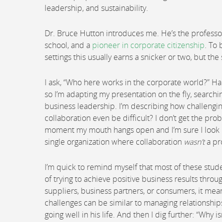
leadership, and sustainability.
Dr. Bruce Hutton introduces me. He’s the professor
school, and a
pioneer in corporate citizenship
. To 
settings this usually earns a snicker or two, but t
I ask, “Who here works in the corporate world?” Hal
so I’m adapting my presentation on the fly, searchi
business leadership. I’m describing how challengin
collaboration even be difficult? I don’t get the pr
moment my mouth hangs open and I’m sure I look lik
single organization where collaboration
wasn’t
a pr
I’m quick to remind myself that most of these stude
of trying to achieve positive business results thro
suppliers, business partners, or consumers, it mea
challenges can be similar to managing relationships i
going well in his life. And then I dig further: “Why i