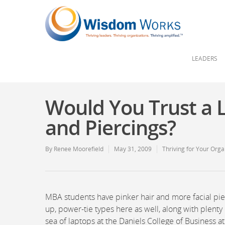
LEADERS
Would You Trust a L
and Piercings?
By
Renee Moorefield
May 31, 2009
Thriving for Your Orga
MBA students have pinker hair and more facial pier
up, power-tie types here as well, along with plen
sea of laptops at the Daniels College of Business at