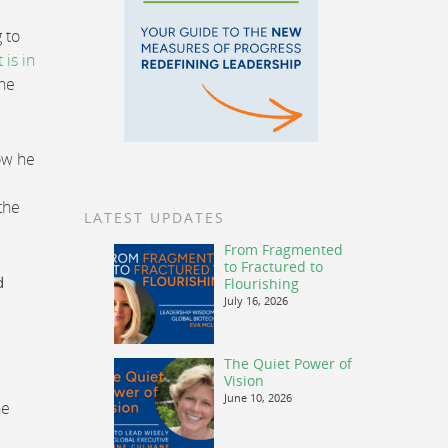
 to
t is in
One
how he
the
LATEST UPDATES
From Fragmented
to Fractured to
d
Flourishing
July 16, 2026
The Quiet Power of
Vision
June 10, 2026
he