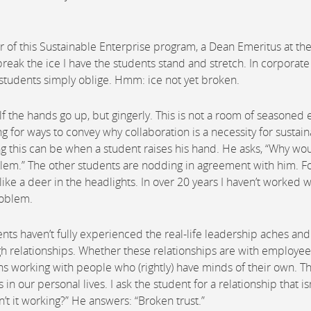
 of this Sustainable Enterprise program, a Dean Emeritus at th
break the ice I have the students stand and stretch. In corporate
he students simply oblige. Hmm: ice not yet broken.
f the hands go up, but gingerly. This is not a room of seasoned 
ng for ways to convey why collaboration is a necessity for sustai
g this can be when a student raises his hand. He asks, “Why wo
oblem.” The other students are nodding in agreement with him. Fo
e a deer in the headlights. In over 20 years I haven’t worked w
oblem.
nts haven’t fully experienced the real-life leadership aches and
ugh relationships. Whether these relationships are with employee
ns working with people who (rightly) have minds of their own. T
n our personal lives. I ask the student for a relationship that isn
sn’t it working?” He answers: “Broken trust.”