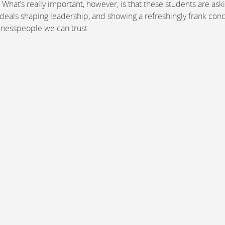
 What’s really important, however, is that these students are ask
 ideals shaping leadership, and showing a refreshingly frank con
sinesspeople we can trust.