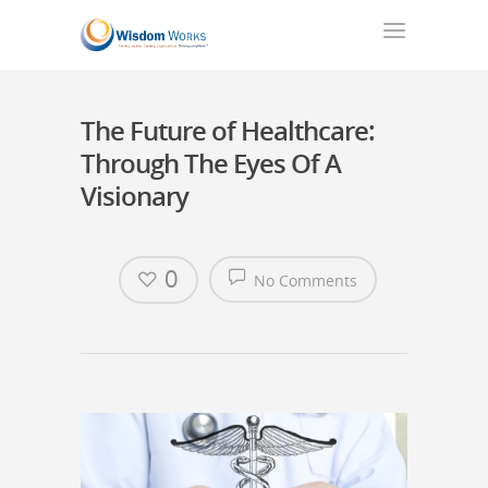
The Future of Healthcare:
Through The Eyes Of A
Visionary
0
No Comments