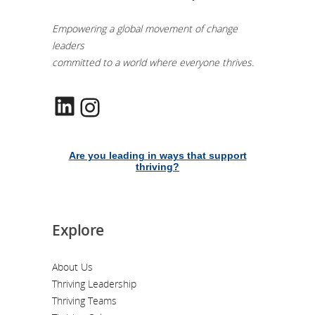
Empowering a global movement of change
leaders
committed to a world where everyone thrives.
LinkedIn
Instagram
Are you leading in ways that support
thriving?
Explore
About Us
Thriving Leadership
Thriving Teams