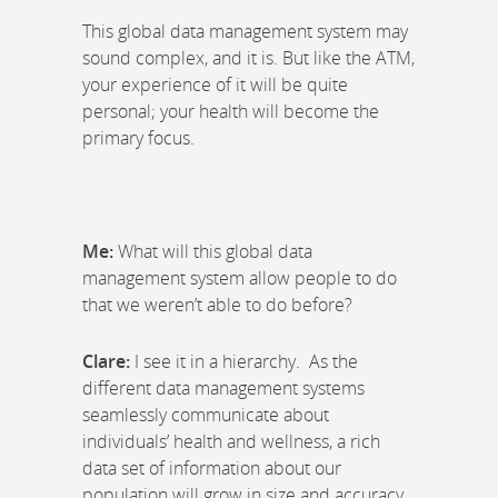
This global data management system may
sound complex, and it is. But like the ATM,
your experience of it will be quite
personal; your health will become the
primary focus.
Me:
What will this global data
management system allow people to do
that we weren’t able to do before?
Clare:
I see it in a hierarchy. As the
different data management systems
seamlessly communicate about
individuals’ health and wellness, a rich
data set of information about our
population will grow in size and accuracy.