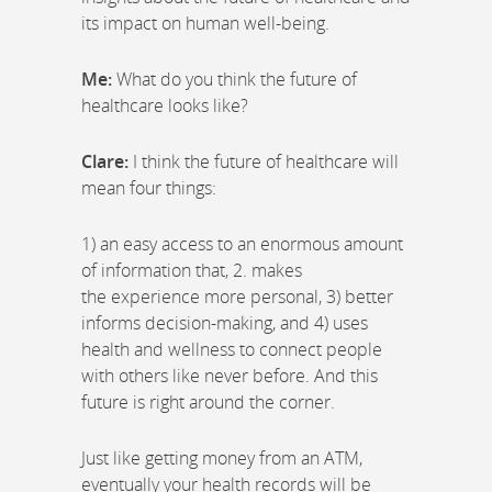
its impact on human well-being.
Me:
What do you think the future of
healthcare looks like?
Clare:
I think the future of healthcare will
mean four things:
1) an easy access to an enormous amount
of information that, 2. makes
the experience more personal, 3) better
informs decision-making, and 4) uses
health and wellness to connect people
with others like never before. And this
future is right around the corner.
Just like getting money from an ATM,
eventually your health records will be