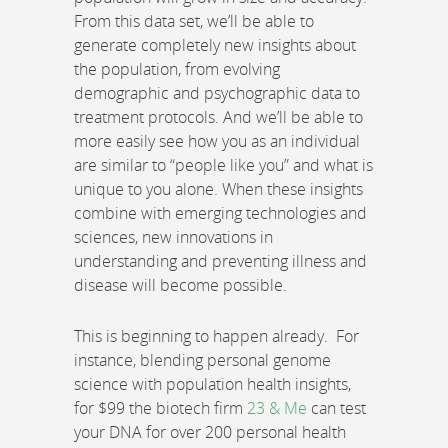
From this data set, we’ll be able to
generate completely new insights about
the population, from evolving
demographic and psychographic data to
treatment protocols. And we’ll be able to
more easily see how you as an individual
are similar to “people like you” and what is
unique to you alone. When these insights
combine with emerging technologies and
sciences, new innovations in
understanding and preventing illness and
disease will become possible.
This is beginning to happen already. For
instance, blending personal genome
science with population health insights,
for $99 the biotech firm
23 & Me
can test
your DNA for over 200 personal health