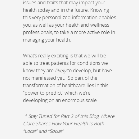
issues and traits that may impact your
health today and in the future. Knowing
this very personalized information enables
you, as well as your health and wellness
professionals, to take a more active role in
managing your health.
What’s really exciting is that we will be
able to treat patients for conditions we
know they are
likely
to develop, but have
not manifested yet. So part of the
transformation of healthcare lies in this
“power to predict” which we’re
developing on an enormous scale.
* Stay Tuned for Part 2 of this Blog Where
Clare Shares How Your Health is Both
“Local” and “Social”