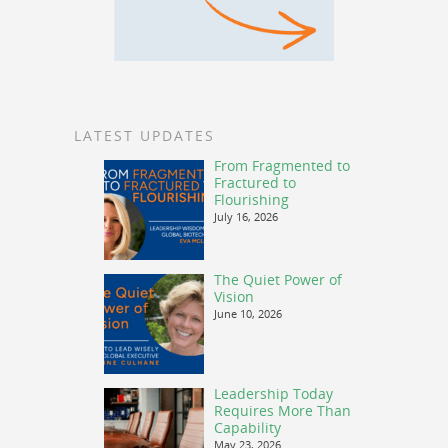
LATEST UPDATES
From Fragmented to
Fractured to
Flourishing
July 16, 2026
The Quiet Power of
Vision
June 10, 2026
Leadership Today
Requires More Than
Capability
May 23, 2026