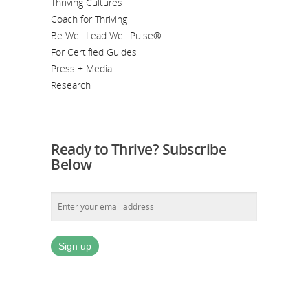
Thriving Cultures
Coach for Thriving
Be Well Lead Well Pulse®
For Certified Guides
Press + Media
Research
Ready to Thrive? Subscribe
Below