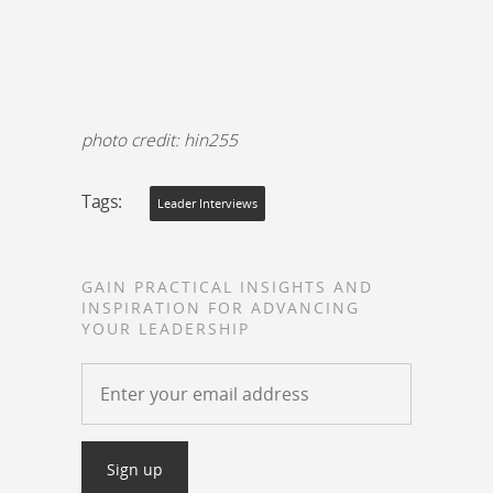
photo credit: hin255
Tags:
Leader Interviews
GAIN PRACTICAL INSIGHTS AND
INSPIRATION FOR ADVANCING
YOUR LEADERSHIP