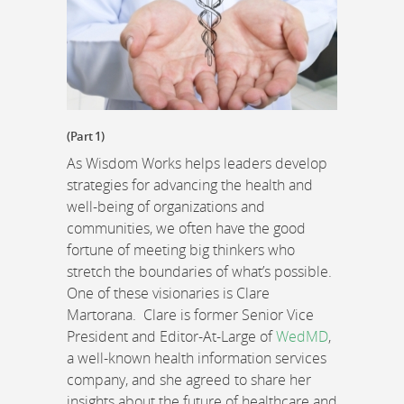
(Part 1)
As Wisdom Works helps leaders develop
strategies for advancing the health and
well-being of organizations and
communities, we often have the good
fortune of meeting big thinkers who
stretch the boundaries of what’s possible.
One of these visionaries is Clare
Martorana. Clare is former Senior Vice
President and Editor-At-Large of
WedMD
,
a well-known health information services
company, and she agreed to share her
insights about the future of healthcare and