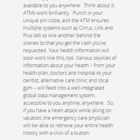
available to you anywhere. Think about it:
ATMs work brilliantly. Punch in your
unique pin code, and the ATM ensures
multiple systems such as Cirrus, Link and
Plus talk to one another behind the
scenes so that you get the cash you’ve
requested. Your health information will
soon work like this, too. Various sources of
information about your health – from your
health plan, doctors and hospital to your
dentist, alternative care clinic and local
gym – will feed into a well-integrated
global data management system,
accessible to you anytime, anywhere. So,
if you have a heart attack while skiing on
vacation, the emergency care physician
will be able to retrieve your entire health
history with a click of a button.