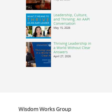
Leadership, Culture,
and Thriving: An AAPI
Conversation
May 15, 2026
Thriving Leadership in
a World Without Clear
Answers
April 27, 2026
Wisdom Works Group