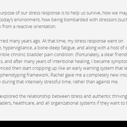
urpose of our stress response is to help us survive, how we ma
 today’s environment, how being bombarded with stressors (suc
k from a reactive orientation.
urred many years ago. At that time, my stress response went on
e, hypervigilance, a bone-deep fatigue, and along with a host of 
orrible chronic bladder pain condition. (Fortunately, a dear friend
is, and after many years of intentional healing, I became sympt
ed then start cropping up like an early warning system that l
ss phenotyping framework, Rachel gave me a completely new insi
during that intensely stressful time, rather than against me.
explored the relationship between stress and authentic thrivin
ers, healthcare, and all organizational systems if they want to t