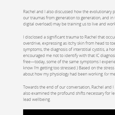
Rachel and I also discussed how the evolutionary p
our traumas from generation to generation, and in
digital overload) may be training us to live and wor
I disclosed a significant trauma to Rachel that occ
overdrive, expressing as itchy skin from head to to
symptoms, the diagnosis of interstitial cystitis, a h
encouraged me not to identify with that IC diagnos
free—today, some of the same symptoms I experienc
know I’m getting too stressed.) Based on the stre
about how my physiology had been working
for
me 
Towards the end of our conversation, Rachel and I 
also examined the profound shifts necessary for lead
lead wellbeing.