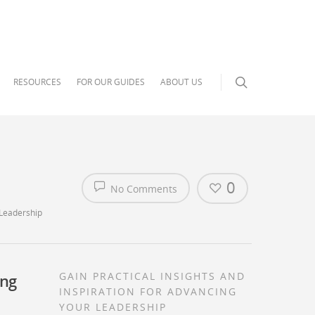
RESOURCES
FOR OUR GUIDES
ABOUT US
0
No Comments
 Leadership
GAIN PRACTICAL INSIGHTS AND
ing
INSPIRATION FOR ADVANCING
YOUR LEADERSHIP