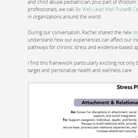
and child abuse pediatrician, plus part of Wisdo
professionals, we call
Be Well Lead Well Pulse® Ce
in organizations around the world.
During our conversation, Rachel shared the new
st
understand how our experiences can affect our ind
pathways for chronic stress and evidence-based a
I find this framework particularly exciting not only 
target and personalize health and wellness care.