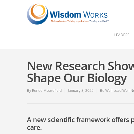
LEADERS
New Research Show
Shape Our Biology
By
Renee Moorefield
January 8, 2025
Be Well Lead Well N
A new scientific framework offers 
care.