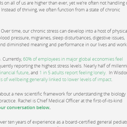
 on all of us are higher than ever, yet we’re often not handling 
nstead of thriving, we often function from a state of chronic
 Over time, our chronic stress can develop into a host of physica
blood pressure, migraines, sleep disturbances, digestive issues,
 and diminished meaning and performance in our lives and work
o. Currently,
60% of employees in major global economies feel
ntly reporting the highest stress levels. Nearly half of millenn
inancial future
, and
1 in 5 adults report feeling lonely
. In Wisd
ls of wellbeing generally linked to lower levels of impact
.
bout a new scientific framework for understanding the biology 
ractice. Rachel is Chief Medical Officer at the first-of-its-kind
ur conversation below
.
 over ten years of experience as a board-certified general pediat