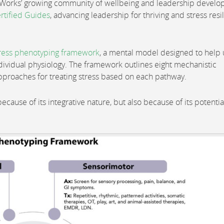
m Works’ growing community of wellbeing and leadership devel
rtified Guides
, advancing leadership for thriving and stress resi
ress phenotyping framework
, a mental model designed to help 
ividual physiology. The framework outlines eight mechanistic
pproaches for treating stress based on each pathway.
because of its integrative nature, but also because of its potentia