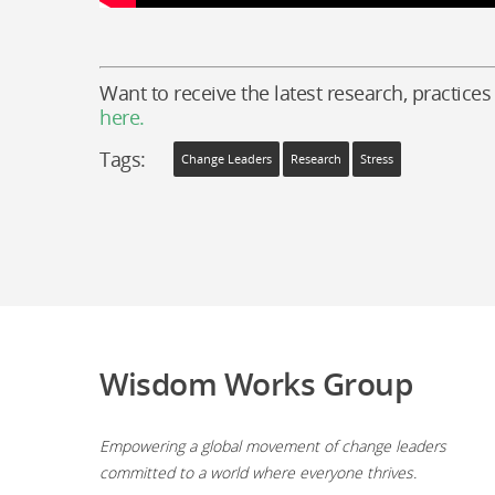
Want to receive the latest research, practices
here.
Tags:
Change Leaders
Research
Stress
Wisdom Works Group
Empowering a global movement of change leaders
committed to a world where everyone thrives.