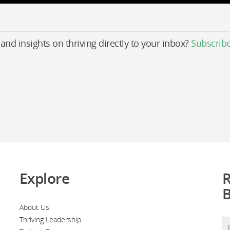
 and insights on thriving directly to your inbox?
Subscrib
Explore
R
About Us
Thriving Leadership