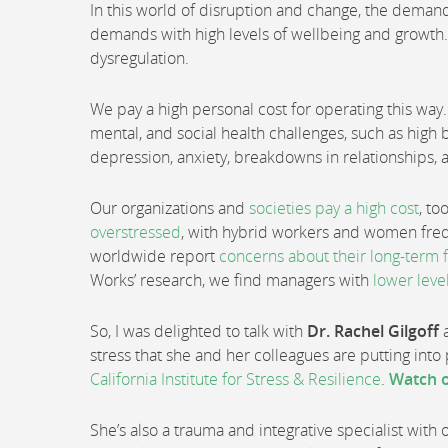
In this world of disruption and change, the demands
demands with high levels of wellbeing and growth. I
dysregulation.
We pay a high personal cost for operating this way.
mental, and social health challenges, such as high 
depression, anxiety, breakdowns in relationships,
Our organizations and
societies pay a high cost
, to
overstressed
, with hybrid workers and women freque
worldwide report
concerns about their long-term f
Works’ research, we find managers with
lower leve
So, I was delighted to talk with
Dr. Rachel Gilgoff
a
stress that she and her colleagues are putting into p
California Institute for Stress & Resilience
.
Watch o
She’s also a trauma and integrative specialist with