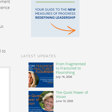
opment
lience
us
l to
LATEST UPDATES
From Fragmented
to Fractured to
Flourishing
July 16, 2026
The Quiet Power of
Vision
June 10, 2026