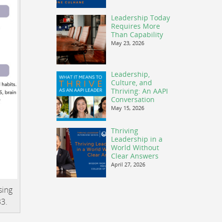
Leadership Today
Requires More
Than Capability
May 23, 2026
Leadership,
Culture, and
Thriving: An AAPI
Conversation
May 15, 2026
Thriving
Leadership in a
World Without
Clear Answers
April 27, 2026
sing
33.