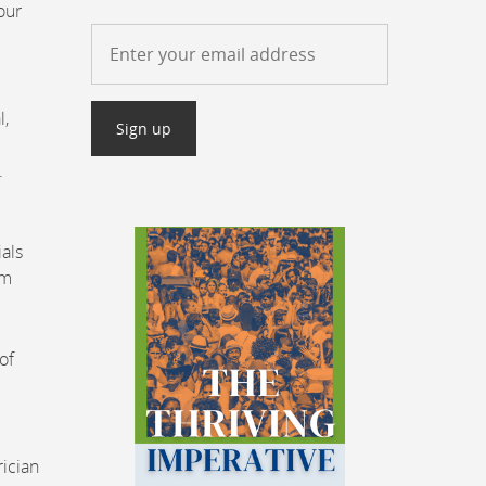
our
l,
.
ials
om
of
rician