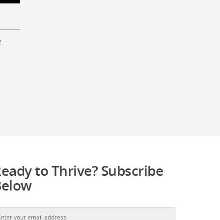
e
eady to Thrive? Subscribe
Below