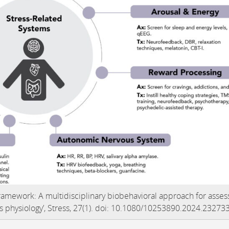
 Framework: A multidisciplinary biobehavioral approach for asses
ss physiology’, Stress, 27(1). doi: 10.1080/10253890.2024.23273