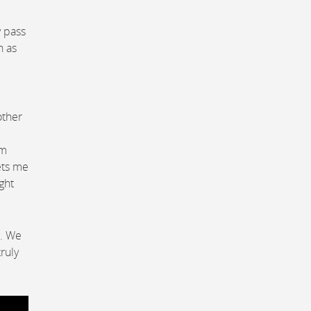
y pass
h as
other
om
ets me
ght
g. We
ruly