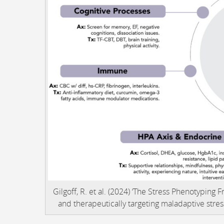
Gilgoff, R. et al. (2024) ‘The Stress Phenotyping
and therapeutically targeting maladaptive stre