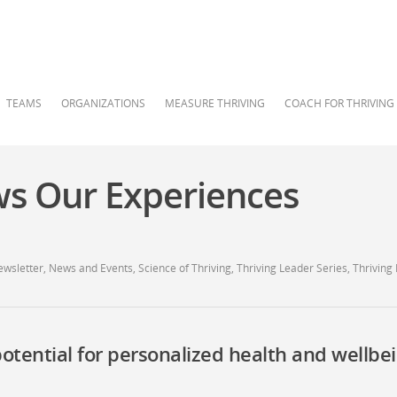
TEAMS
ORGANIZATIONS
MEASURE THRIVING
COACH FOR THRIVING
s Our Experiences
ewsletter
,
News and Events
,
Science of Thriving
,
Thriving Leader Series
,
Thriving
potential for personalized health and wellbe