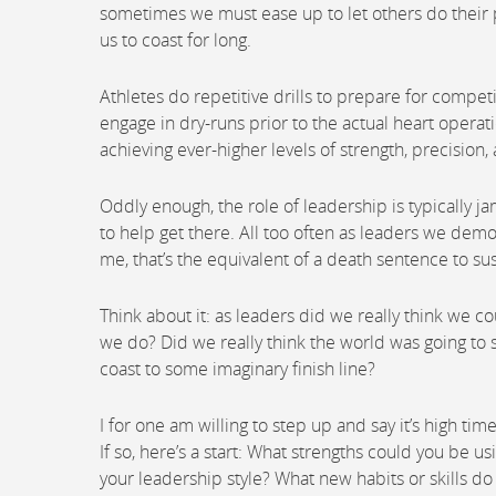
sometimes we must ease up to let others do their p
us to coast for long.
Athletes do repetitive drills to prepare for compet
engage in dry-runs prior to the actual heart operati
achieving ever-higher levels of strength, precision
Oddly enough, the role of leadership is typically j
to help get there. All too often as leaders we demo
me, that’s the equivalent of a death sentence to s
Think about it: as leaders did we really think we co
we do? Did we really think the world was going to s
coast to some imaginary finish line?
I for one am willing to step up and say it’s high tim
If so, here’s a start: What strengths could you be 
your leadership style? What new habits or skills d