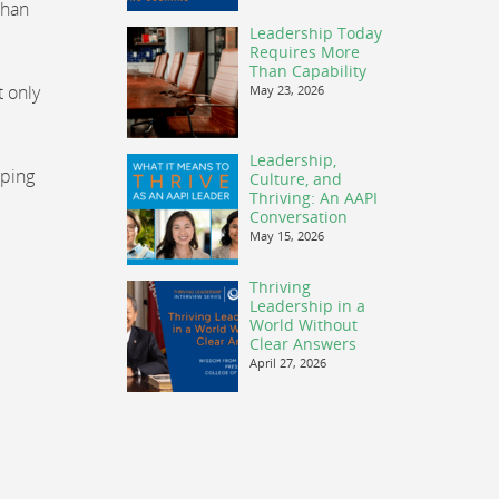
than
Leadership Today
Requires More
Than Capability
t only
May 23, 2026
Leadership,
oping
Culture, and
Thriving: An AAPI
Conversation
May 15, 2026
Thriving
Leadership in a
World Without
Clear Answers
April 27, 2026