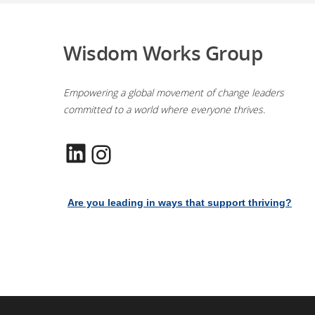
Wisdom Works Group
Empowering a global movement of change leaders
committed to a world where everyone thrives.
LinkedIn
Instagram
Are you leading in ways that support thriving?