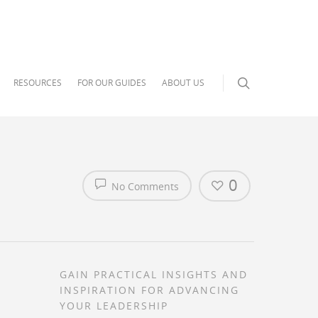
RESOURCES
FOR OUR GUIDES
ABOUT US
0
No Comments
GAIN PRACTICAL INSIGHTS AND
INSPIRATION FOR ADVANCING
YOUR LEADERSHIP