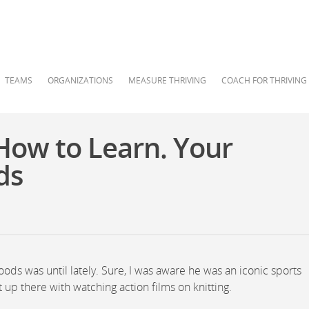
TEAMS
ORGANIZATIONS
MEASURE THRIVING
COACH FOR THRIVING
How to Learn. Your
ds
Woods was until lately. Sure, I was aware he was an iconic sports
ht up there with watching action films on knitting.