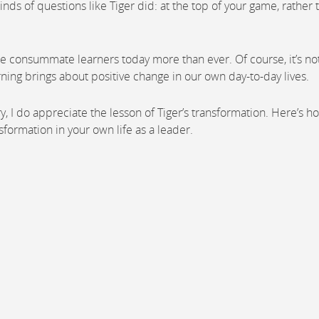
inds of questions like Tiger did: at the top of your game, rather 
e consummate learners today more than ever. Of course, it’s no
rning brings about positive change in our own day-to-day lives.
 dry, I do appreciate the lesson of Tiger’s transformation. Here’s h
sformation in your own life as a leader.