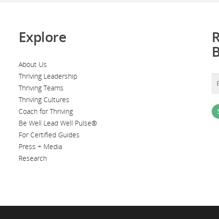
Explore
R
About Us
Thriving Leadership
Thriving Teams
Thriving Cultures
Coach for Thriving
Be Well Lead Well Pulse®
For Certified Guides
Press + Media
Research