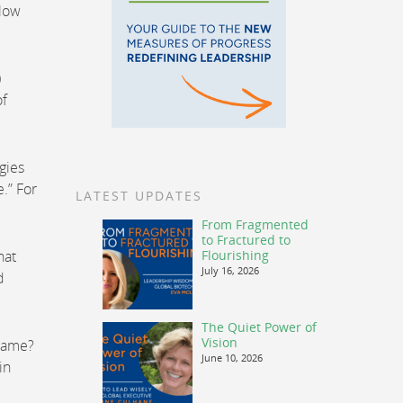
llow
)
of
gies
.” For
LATEST UPDATES
From Fragmented
to Fractured to
hat
Flourishing
July 16, 2026
d
The Quiet Power of
Vision
 same?
June 10, 2026
in