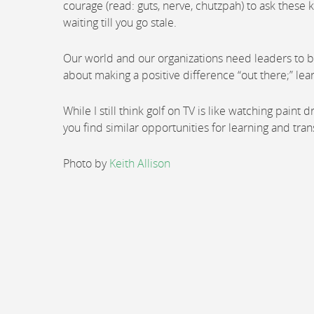
courage (read: guts, nerve, chutzpah) to ask these k
waiting till you go stale.
Our world and our organizations need leaders to b
about making a positive difference “out there;” lea
While I still think golf on TV is like watching paint
you find similar opportunities for learning and tran
Photo by
Keith Allison