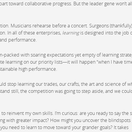
art toward collaborative progress. But the leader gene won’t a
ition. Musicians rehearse before a concert. Surgeons (thankfully
on. In all of these enterprises,
learning
is designed into the job 
, and performance.
am-packed with soaring expectations yet empty of learning strate
te learning on our priority lists—it will happen “when I have time
ustainable high performance.
uld stop learning our trades, our crafts, the art and science of w
tand still, the competition was going to step aside, and we coul
e to reinvent my own skills. I’m curious: are you ready to say the
using with greater impact? How might you uncover the blindspots 
o you need to learn to move toward your grander goals? It takes