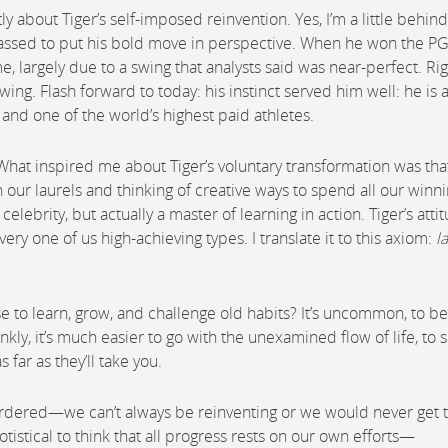
 about Tiger’s self-imposed reinvention. Yes, I’m a little behind
passed to put his bold move in perspective. When he won the P
 largely due to a swing that analysts said was near-perfect. Rig
wing. Flash forward to today: his instinct served him well: he is 
and one of the world’s highest paid athletes.
 What inspired me about Tiger’s voluntary transformation was tha
our laurels and thinking of creative ways to spend all our winnin
ebrity, but actually a master of learning in action. Tiger’s atti
ry one of us high-achieving types. I translate it to this axiom:
l
se to learn, grow, and challenge old habits? It’s uncommon, to be
nkly, it’s much easier to go with the unexamined flow of life, to 
 far as they’ll take you.
 ordered—we can’t always be reinventing or we would never get 
gotistical to think that all progress rests on our own efforts—