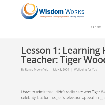
LEADERS
Lesson 1: Learning 
Teacher: Tiger Woo
By
Renee Moorefield
May 3, 2009
Wellbeing for You
I have to admit that I didn’t really care who Tiger 
celebrity, but for me, golf’s television appeal is rig