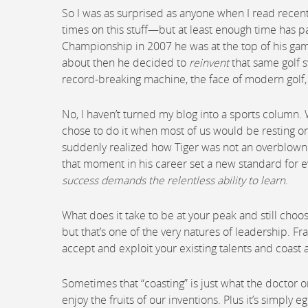
So I was as surprised as anyone when I read recently
times on this stuff—but at least enough time has 
Championship in 2007 he was at the top of his game,
about then he decided to
reinvent
that same golf s
record-breaking machine, the face of modern golf, 
No, I haven’t turned my blog into a sports column.
chose to do it when most of us would be resting on 
suddenly realized how Tiger was not an overblown cel
that moment in his career set a new standard for eve
success demands the relentless ability to learn
.
What does it take to be at your peak and still choo
but that’s one of the very natures of leadership. Fra
accept and exploit your existing talents and coast as
Sometimes that “coasting” is just what the doctor
enjoy the fruits of our inventions. Plus it’s simply e