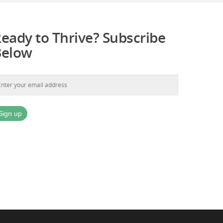
eady to Thrive? Subscribe
Below