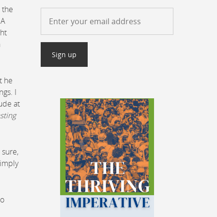
 the
GA
ht
a
t he
gs. I
tude at
asting
 sure,
simply
to