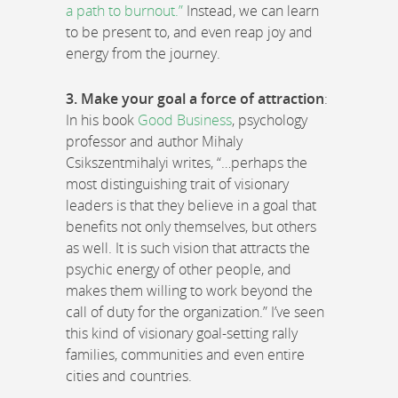
a path to burnout.”
Instead, we can learn
to be present to, and even reap joy and
energy from the journey.
3. Make your goal a force of attraction
:
In his book
Good Business
, psychology
professor and author Mihaly
Csikszentmihalyi writes, “…perhaps the
most distinguishing trait of visionary
leaders is that they believe in a goal that
benefits not only themselves, but others
as well. It is such vision that attracts the
psychic energy of other people, and
makes them willing to work beyond the
call of duty for the organization.” I’ve seen
this kind of visionary goal-setting rally
families, communities and even entire
cities and countries.