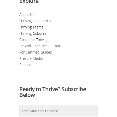
Explore
About Us
Thriving Leadership
Thriving Teams
Thriving Cultures
Coach for Thriving
Be Well Lead Well Pulse®
For Certified Guides
Press + Media
Research
Ready to Thrive? Subscribe
Below