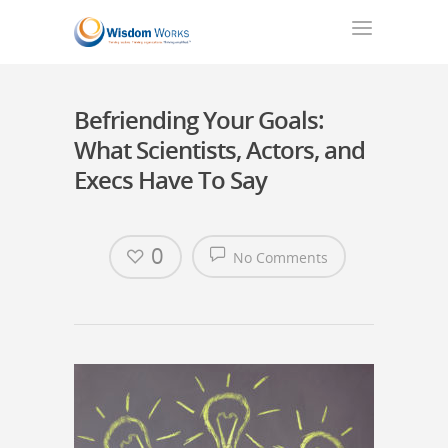
Befriending Your Goals:
What Scientists, Actors, and
Execs Have To Say
0
No Comments