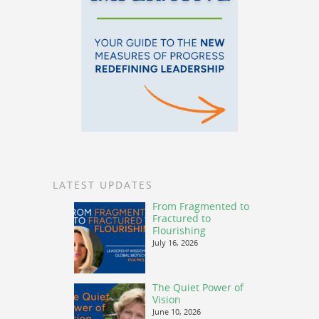
LATEST UPDATES
From Fragmented to
Fractured to
Flourishing
July 16, 2026
The Quiet Power of
Vision
June 10, 2026