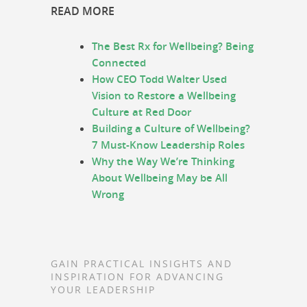
READ MORE
The Best Rx for Wellbeing? Being
Connected
How CEO Todd Walter Used
Vision to Restore a Wellbeing
Culture at Red Door
Building a Culture of Wellbeing?
7 Must-Know Leadership Roles
Why the Way We’re Thinking
About Wellbeing May be All
Wrong
GAIN PRACTICAL INSIGHTS AND
INSPIRATION FOR ADVANCING
YOUR LEADERSHIP