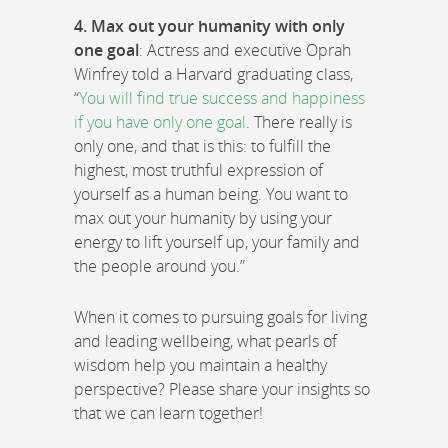
4. Max out your humanity with only
one goal
: Actress and executive Oprah
Winfrey told a Harvard graduating class,
“
You will find true success and happiness
if you have only one goal
. There really is
only one, and that is this: to fulfill the
highest, most truthful expression of
yourself as a human being. You want to
max out your humanity by using your
energy to lift yourself up, your family and
the people around you.”
When it comes to pursuing goals for living
and leading wellbeing, what pearls of
wisdom help you maintain a healthy
perspective? Please share your insights so
that we can learn together!