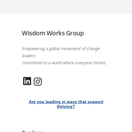
Wisdom Works Group
Empowering a global movement of change
leaders
committed to a world where everyone thrives.
LinkedIn
Instagram
Are you leading in ways that support
thriving?