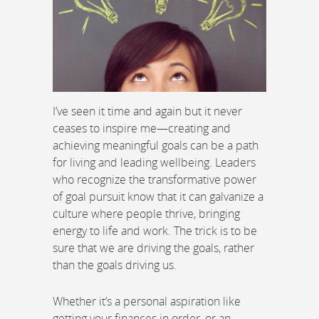
I’ve seen it time and again but it never
ceases to inspire me—creating and
achieving meaningful goals can be a path
for living and leading wellbeing. Leaders
who recognize the transformative power
of goal pursuit know that it can galvanize a
culture where people thrive, bringing
energy to life and work. The trick is to be
sure that we are driving the goals, rather
than the goals driving us.
Whether it’s a personal aspiration like
getting your finances in order, or an