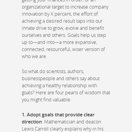
organizational target to increase company
innovation by X percent, the effort of
achieving a desired result taps into our
innate drive to grow, evolve and benefit
ourselves and others. Goals help us step
up to—and into—a more expansive,
connected, resourceful, wiser version of
who we are.
So what do scientists, authors,
businesspeople and others say about
achieving a healthy relationship with
goals? Here are four pearls of wisdom that
you might find valuable:
1. Adopt goals that provide clear
direction
: Mathematician and deacon
Lewis Carroll clearly explains why in his