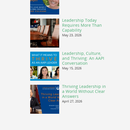
Leadership Today
Requires More Than
Capability
May 23, 2026
Leadership, Culture,
and Thriving: An AAPI
Conversation
May 15, 2026
Thriving Leadership in
a World Without Clear
Answers
April 27, 2026