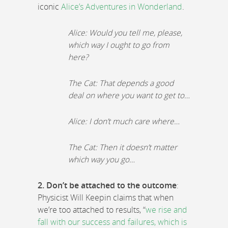
iconic
Alice’s Adventures in Wonderland
.
Alice: Would you tell me, please,
which way I ought to go from
here?
The Cat: That depends a good
deal on where you want to get to…
Alice: I don’t much care where…
The Cat: Then it doesn’t matter
which way you go…
2. Don’t be attached to the outcome
:
Physicist Will Keepin claims that when
we’re too attached to results, “
we rise and
fall with our success and failures, which is