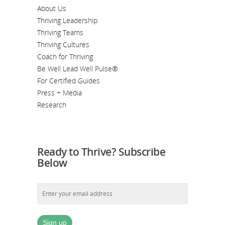
About Us
Thriving Leadership
Thriving Teams
Thriving Cultures
Coach for Thriving
Be Well Lead Well Pulse®
For Certified Guides
Press + Media
Research
Ready to Thrive? Subscribe
Below