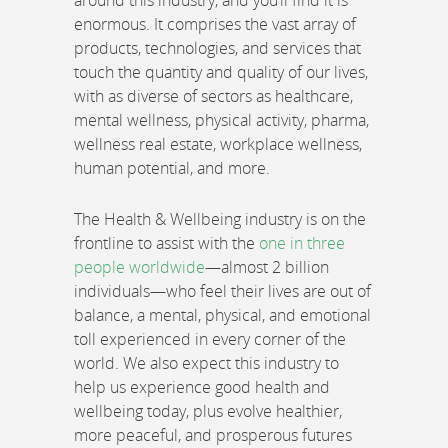
around this industry, and you’ll find it is
enormous. It comprises the vast array of
products, technologies, and services that
touch the quantity and quality of our lives,
with as diverse of sectors as healthcare,
mental wellness, physical activity, pharma,
wellness real estate, workplace wellness,
human potential, and more.
The Health & Wellbeing industry is on the
frontline to assist with the
one in three
people worldwide
—almost 2 billion
individuals—who feel their lives are out of
balance, a mental, physical, and emotional
toll experienced in every corner of the
world. We also expect this industry to
help us experience good health and
wellbeing today, plus evolve healthier,
more peaceful, and prosperous futures