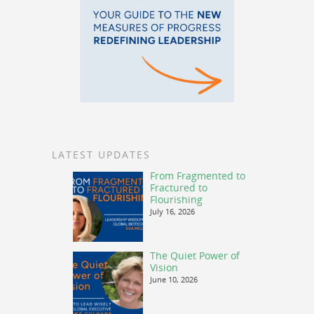
LATEST UPDATES
From Fragmented to
Fractured to
Flourishing
July 16, 2026
The Quiet Power of
Vision
June 10, 2026