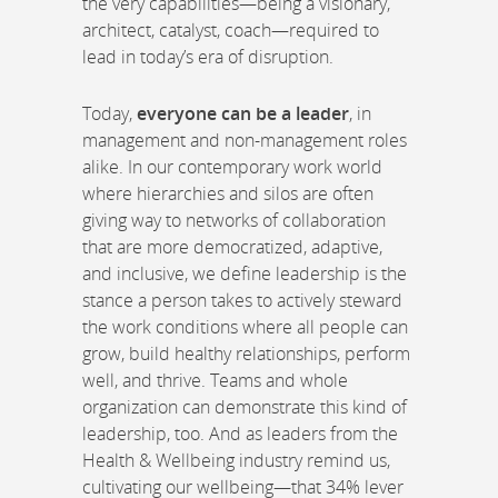
the very capabilities—being a visionary,
architect, catalyst, coach—required to
lead in today’s era of disruption.
Today,
everyone can be a leader
, in
management and non-management roles
alike. In our contemporary work world
where hierarchies and silos are often
giving way to networks of collaboration
that are more democratized, adaptive,
and inclusive, we define leadership is the
stance a person takes to actively steward
the work conditions where all people can
grow, build healthy relationships, perform
well, and thrive. Teams and whole
organization can demonstrate this kind of
leadership, too. And as leaders from the
Health & Wellbeing industry remind us,
cultivating our wellbeing—that 34% lever