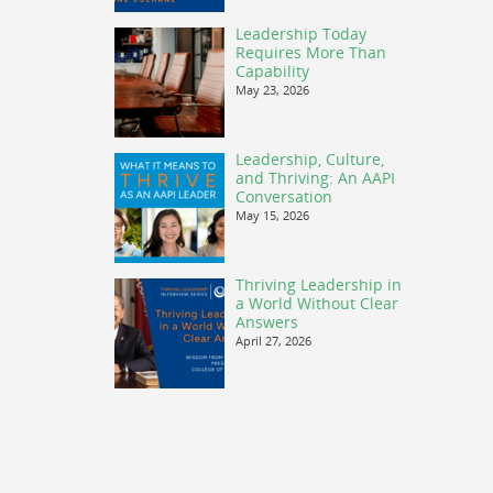
Leadership Today
Requires More Than
Capability
May 23, 2026
Leadership, Culture,
and Thriving: An AAPI
Conversation
May 15, 2026
Thriving Leadership in
a World Without Clear
Answers
April 27, 2026