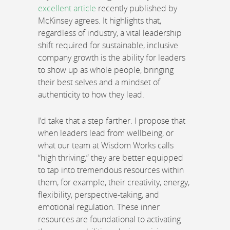
excellent article
recently published by
McKinsey agrees. It highlights that,
regardless of industry, a vital leadership
shift required for sustainable, inclusive
company growth is the ability for leaders
to show up as whole people, bringing
their best selves and a mindset of
authenticity to how they lead.
I’d take that a step farther. I propose that
when leaders lead from wellbeing, or
what our team at Wisdom Works calls
“high thriving,” they are better equipped
to tap into tremendous resources within
them, for example, their creativity, energy,
flexibility, perspective-taking, and
emotional regulation. These inner
resources are foundational to activating