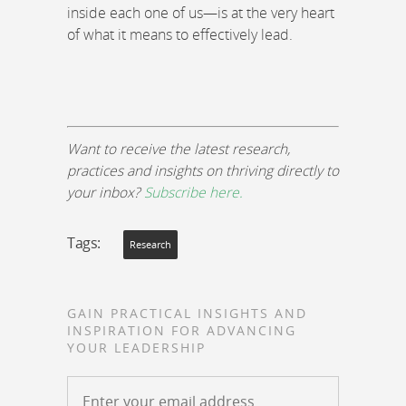
inside each one of us—is at the very heart
of what it means to effectively lead.
Want to receive the latest research,
practices and insights on thriving directly to
your inbox?
Subscribe here.
Tags:
Research
GAIN PRACTICAL INSIGHTS AND
INSPIRATION FOR ADVANCING
YOUR LEADERSHIP