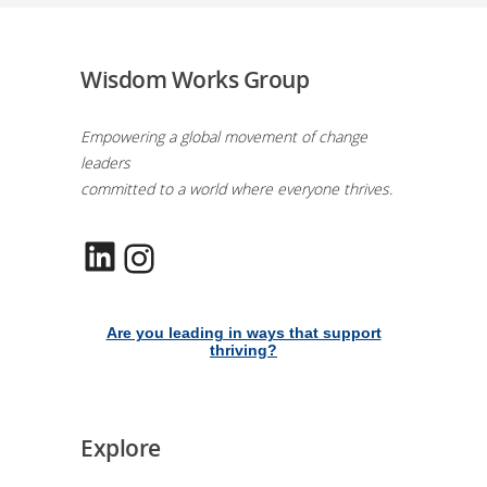
Wisdom Works Group
Empowering a global movement of change
leaders
committed to a world where everyone thrives.
LinkedIn
Instagram
Are you leading in ways that support
thriving?
Explore