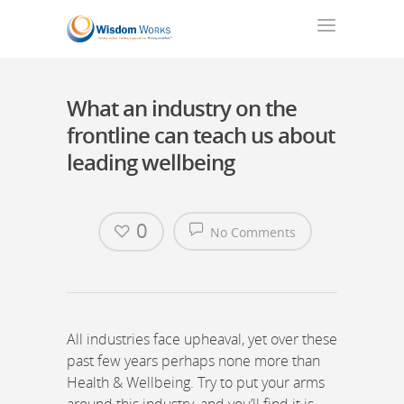
What an industry on the
frontline can teach us about
leading wellbeing
0
No Comments
All industries face upheaval, yet over these
past few years perhaps none more than
Health & Wellbeing. Try to put your arms