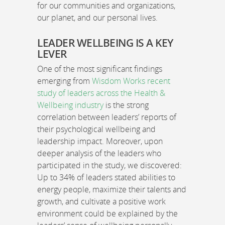
for our communities and organizations,
our planet, and our personal lives.
LEADER WELLBEING IS A KEY
LEVER
One of the most significant findings
emerging from
Wisdom Works recent
study of leaders across the Health &
Wellbeing industry
is the strong
correlation between leaders’ reports of
their psychological wellbeing and
leadership impact. Moreover, upon
deeper analysis of the leaders who
participated in the study, we discovered:
Up to 34% of leaders stated abilities to
energy people, maximize their talents and
growth, and cultivate a positive work
environment could be explained by the