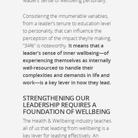
leaders’ sense of wellbeing personally.
Considering the innumerable variables,
from a leader’s tenure to education level
to personality, that can influence the
perception of the impact they’re making,
“34%” is noteworthy.
It means that a
leader’s sense of inner wellbeing—of
experiencing themselves as internally
well-resourced to handle their
complexities and demands in life and
work—is a key lever in how they lead.
STRENGTHENING OUR
LEADERSHIP REQUIRES A
FOUNDATION OF WELLBEING
The Health & Wellbeing industry teaches
all of us that leading from wellbeing is a
key lever for leading effectively. An