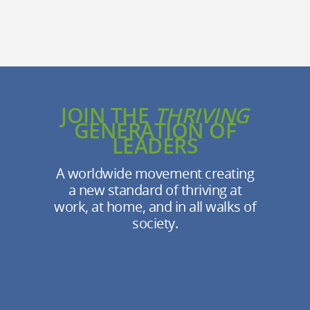
JOIN THE
THRIVING
GENERATION OF
LEADERS
A worldwide movement creating
a new standard of thriving at
work, at home, and in all walks of
society.