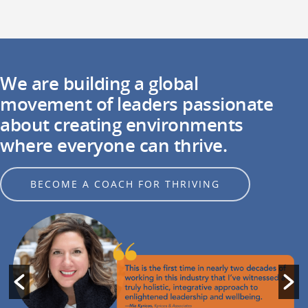
We are building a global
movement of leaders passionate
about creating environments
where everyone can thrive.
BECOME A COACH FOR THRIVING