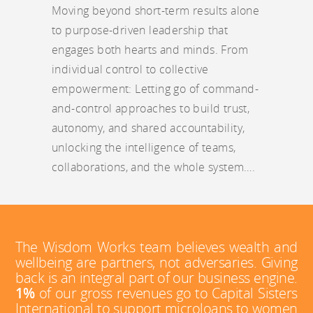
Moving beyond short-term results alone
to purpose-driven leadership that
engages both hearts and minds. From
individual control to collective
empowerment: Letting go of command-
and-control approaches to build trust,
autonomy, and shared accountability,
unlocking the intelligence of teams,
collaborations, and the whole system….
The Wisdom Works team believes wealth and
wellbeing are partners, not adversaries. Giving
back is an integral part of our business engine.
1%
of our gross revenues go to Capital Sisters
International to support microloans to women