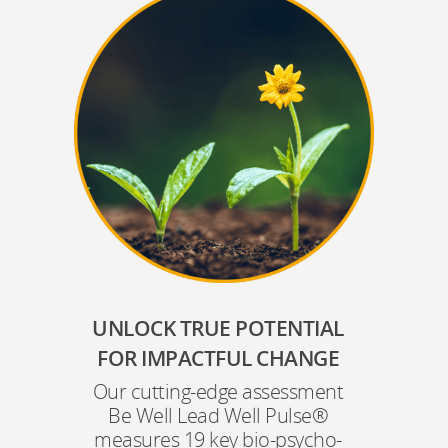
UNLOCK TRUE POTENTIAL
FOR IMPACTFUL CHANGE
Our cutting-edge assessment
Be Well Lead Well Pulse®
measures 19 key bio-psycho-