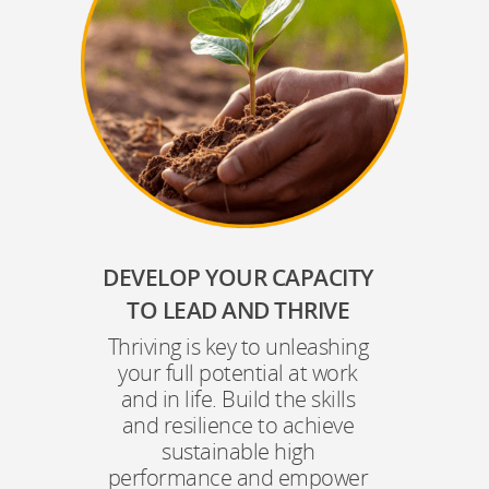
DEVELOP YOUR CAPACITY
TO LEAD AND THRIVE
Thriving is key to unleashing
your full potential at work
and in life. Build the skills
and resilience to achieve
sustainable high
performance and empower