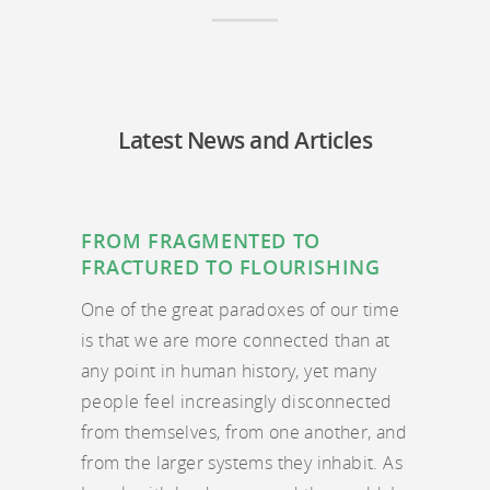
Latest News and Articles
FROM FRAGMENTED TO
FRACTURED TO FLOURISHING
One of the great paradoxes of our time
is that we are more connected than at
any point in human history, yet many
people feel increasingly disconnected
from themselves, from one another, and
from the larger systems they inhabit. As