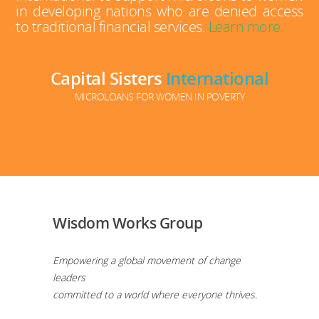
in developing nations who are denied access
to traditional financial services.
Learn more.
Capital Sisters
International
MICROLOANS FOR WOMEN IN POVERTY
Wisdom Works Group
Empowering a global movement of change
leaders
committed to a world where everyone thrives.