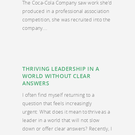
The Coca-Cola Company saw work she’d
produced in a professional association
competition, she was recruited into the
company….
THRIVING LEADERSHIP IN A
WORLD WITHOUT CLEAR
ANSWERS
I often find myself returning to a
question that feels increasingly
urgent: What does it mean to thrive as a
leader in a world that will not slow
down or offer clear answers? Recently, I