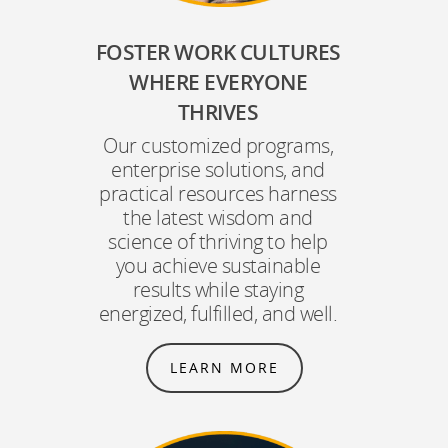
FOSTER WORK CULTURES
WHERE EVERYONE
THRIVES
Our customized programs,
enterprise solutions, and
practical resources harness
the latest wisdom and
science of thriving to help
you achieve sustainable
results while staying
energized, fulfilled, and well.
LEARN MORE