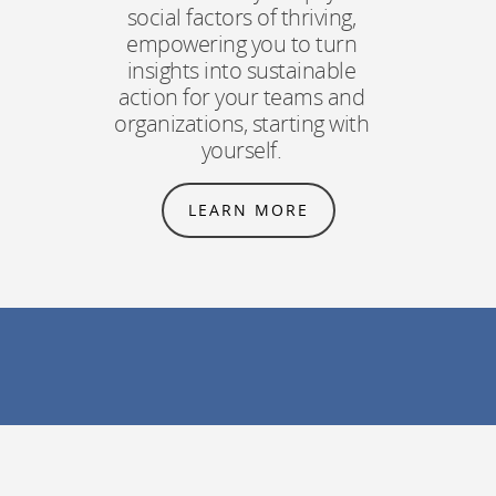
social factors of thriving,
empowering you to turn
insights into sustainable
action for your teams and
organizations, starting with
yourself.
LEARN MORE