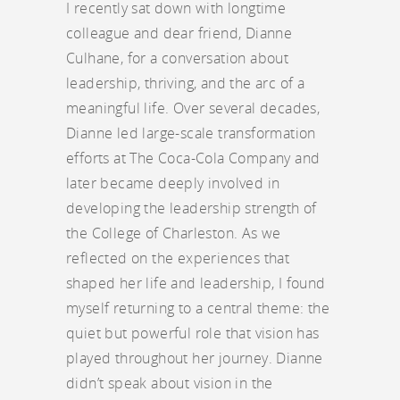
I recently sat down with longtime
colleague and dear friend, Dianne
Culhane, for a conversation about
leadership, thriving, and the arc of a
meaningful life. Over several decades,
Dianne led large-scale transformation
efforts at The Coca-Cola Company and
later became deeply involved in
developing the leadership strength of
the College of Charleston. As we
reflected on the experiences that
shaped her life and leadership, I found
myself returning to a central theme: the
quiet but powerful role that vision has
played throughout her journey. Dianne
didn’t speak about vision in the