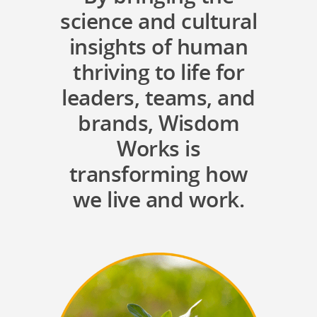
science and cultural
insights of human
thriving to life for
leaders, teams, and
brands, Wisdom
Works is
transforming how
we live and work.