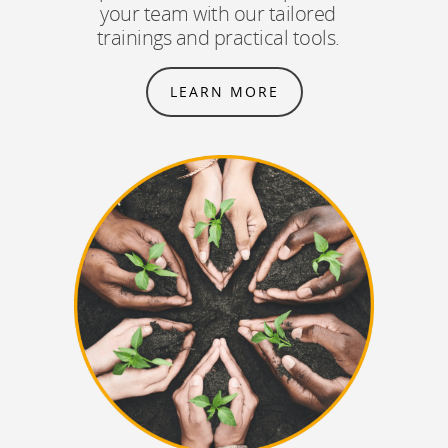
your team with our tailored
trainings and practical tools.
LEARN MORE