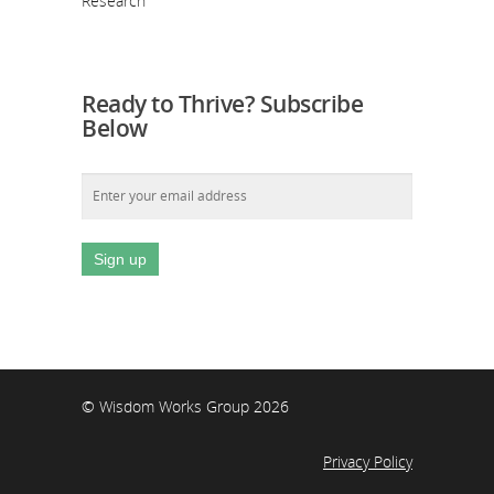
Research
Ready to Thrive? Subscribe
Below
© Wisdom Works Group 2026
Privacy Policy