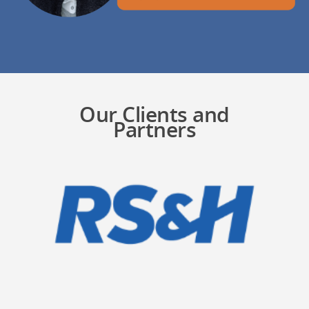
Our Clients and
Partners