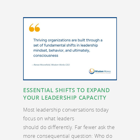
ESSENTIAL SHIFTS TO EXPAND
YOUR LEADERSHIP CAPACITY
Most leadership conversations today
focus on what leaders
should do differently. Far fewer ask the
more consequential question: Who do