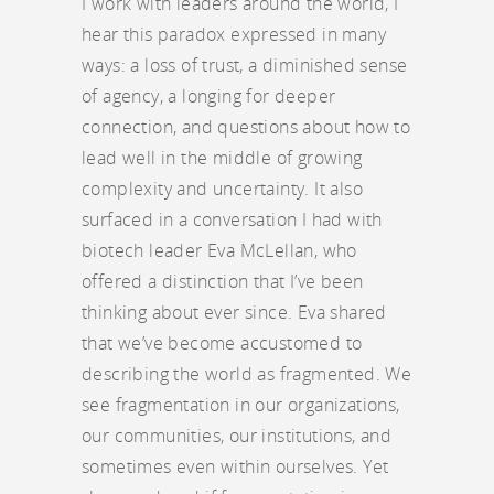
I work with leaders around the world, I
hear this paradox expressed in many
ways: a loss of trust, a diminished sense
of agency, a longing for deeper
connection, and questions about how to
lead well in the middle of growing
complexity and uncertainty. It also
surfaced in a conversation I had with
biotech leader Eva McLellan, who
offered a distinction that I’ve been
thinking about ever since. Eva shared
that we’ve become accustomed to
describing the world as fragmented. We
see fragmentation in our organizations,
our communities, our institutions, and
sometimes even within ourselves. Yet