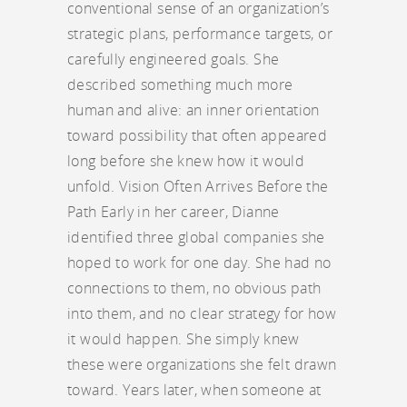
conventional sense of an organization’s
strategic plans, performance targets, or
carefully engineered goals. She
described something much more
human and alive: an inner orientation
toward possibility that often appeared
long before she knew how it would
unfold. Vision Often Arrives Before the
Path Early in her career, Dianne
identified three global companies she
hoped to work for one day. She had no
connections to them, no obvious path
into them, and no clear strategy for how
it would happen. She simply knew
these were organizations she felt drawn
toward. Years later, when someone at