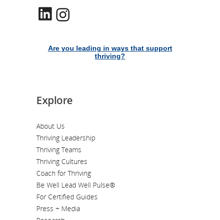
LinkedIn
Instagram
Are you leading in ways that support
thriving?
Explore
About Us
Thriving Leadership
Thriving Teams
Thriving Cultures
Coach for Thriving
Be Well Lead Well Pulse®
For Certified Guides
Press + Media