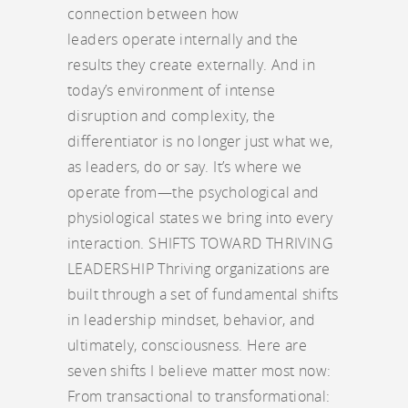
connection between how
leaders operate internally and the
results they create externally. And in
today’s environment of intense
disruption and complexity, the
differentiator is no longer just what we,
as leaders, do or say. It’s where we
operate from—the psychological and
physiological states we bring into every
interaction. SHIFTS TOWARD THRIVING
LEADERSHIP Thriving organizations are
built through a set of fundamental shifts
in leadership mindset, behavior, and
ultimately, consciousness. Here are
seven shifts I believe matter most now:
From transactional to transformational: