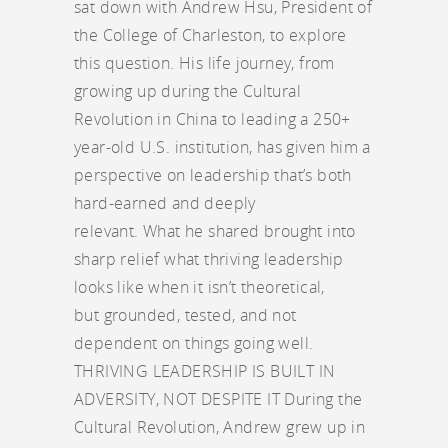
sat down with Andrew Hsu, President of
the College of Charleston, to explore
this question. His life journey, from
growing up during the Cultural
Revolution in China to leading a 250+
year-old U.S. institution, has given him a
perspective on leadership that’s both
hard-earned and deeply
relevant. What he shared brought into
sharp relief what thriving leadership
looks like when it isn’t theoretical,
but grounded, tested, and not
dependent on things going well.
THRIVING LEADERSHIP IS BUILT IN
ADVERSITY, NOT DESPITE IT During the
Cultural Revolution, Andrew grew up in