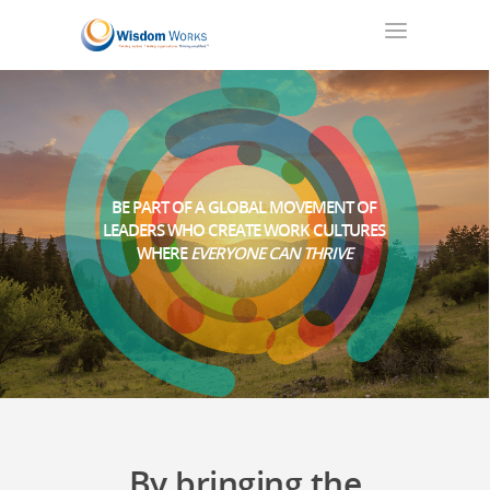
BE PART OF A GLOBAL MOVEMENT OF
LEADERS WHO CREATE WORK CULTURES
WHERE
EVERYONE CAN THRIVE
By bringing the