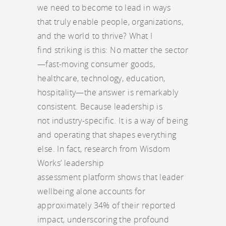
we need to become to lead in ways
that truly enable people, organizations,
and the world to thrive? What I
find striking is this: No matter the sector
—fast-moving consumer goods,
healthcare, technology, education,
hospitality—the answer is remarkably
consistent. Because leadership is
not industry-specific. It is a way of being
and operating that shapes everything
else. In fact, research from Wisdom
Works’ leadership
assessment platform shows that leader
wellbeing alone accounts for
approximately 34% of their reported
impact, underscoring the profound