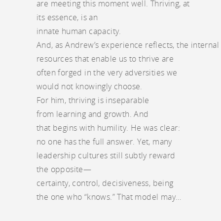
are meeting this moment well. Thriving, at
its essence, is an
innate human capacity.
And, as Andrew’s experience reflects, the internal
resources that enable us to thrive are
often forged in the very adversities we
would not knowingly choose.
For him, thriving is inseparable
from learning and growth. And
that begins with humility. He was clear:
no one has the full answer. Yet, many
leadership cultures still subtly reward
the opposite—
certainty, control, decisiveness, being
the one who “knows.” That model may…