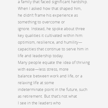
a family that faced significant hardship.
When I asked how that shaped him,
he didn’t frame his experience as
something to overcome or
ignore. Instead, he spoke about three
key qualities it cultivated within him:
optimism, resilience, and humility—
capacities that continue to serve him in
life and leadership today.
Many people equate the idea of thriving
with ease—less stress, more
balance between work and life, or a
relaxing life at some
indeterminate point in the future, such
as retirement. But that’s not what
I see in the leaders who