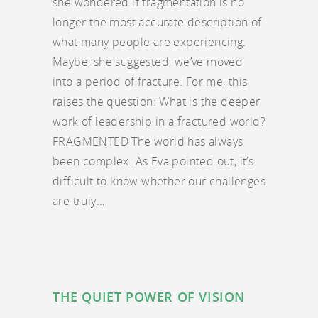
she wondered if fragmentation is no
longer the most accurate description of
what many people are experiencing.
Maybe, she suggested, we’ve moved
into a period of fracture. For me, this
raises the question: What is the deeper
work of leadership in a fractured world?
FRAGMENTED The world has always
been complex. As Eva pointed out, it’s
difficult to know whether our challenges
are truly…
THE QUIET POWER OF VISION