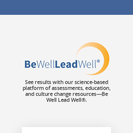
See results with our science-based
platform of assessments, education,
and culture change resources—Be
Well Lead Well®.