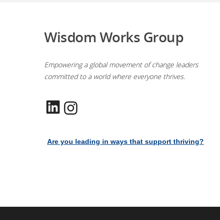
Wisdom Works Group
Empowering a global movement of change leaders
committed to a world where everyone thrives.
LinkedIn
Instagram
Are you leading in ways that support thriving?