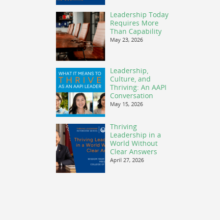
Leadership Today
Requires More
Than Capability
May 23, 2026
Leadership,
Culture, and
Thriving: An AAPI
Conversation
May 15, 2026
Thriving
Leadership in a
World Without
Clear Answers
April 27, 2026