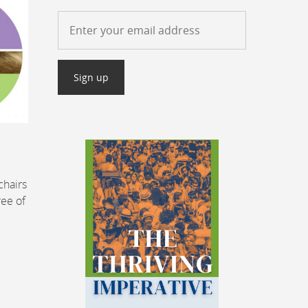
chairs
ree of