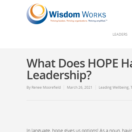
LEADERS
What Does HOPE Ha
Leadership?
By
Renee Moorefield
March 26, 2021
Leading Wellbeing
,
In language, hope gives us options! As a noun, hav