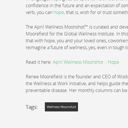
confidence in the future and an expectation of so
verb, you can
hope
, that is, wish for or trust somet
The April Wellness Moonshot™ is curated and de
Moorefield for the Global Wellness Institute. In thi
that with hope, you and your loved ones, coworker
reimagine a future of wellness, yes, even in tough 
Read it here:
April Wellness Moonshot :: Hope
Renee Moorefield is the founder and CEO of Wisdom
the Wellness at Work Initiative, and helps guide th
preventable disease. Her monthly columns can b
Tags:
Wellness Moonshot