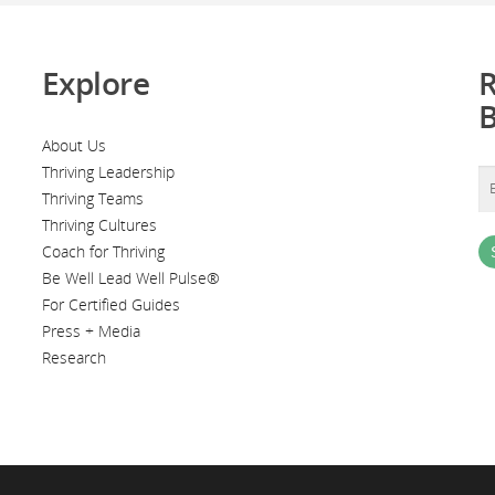
Explore
R
About Us
Thriving Leadership
Thriving Teams
Thriving Cultures
Coach for Thriving
Be Well Lead Well Pulse®
For Certified Guides
Press + Media
Research