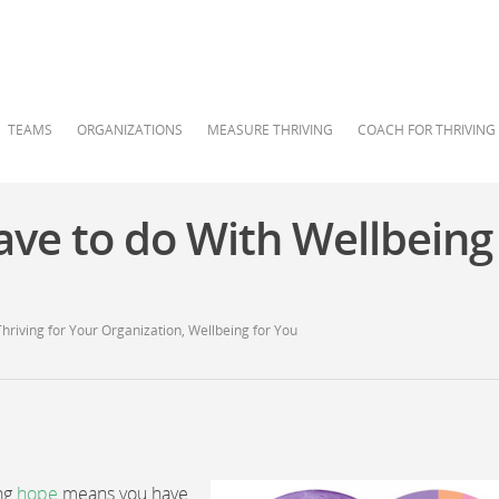
TEAMS
ORGANIZATIONS
MEASURE THRIVING
COACH FOR THRIVING
ve to do With Wellbeing
Thriving for Your Organization
,
Wellbeing for You
ing
hope
means you have