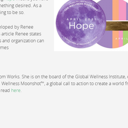
mething desired. As a
hing to be so.
veloped by Renee
s article Renee states
s and organization can
times
 Works. She is on the board of the Global Wellness Institute, 
e Wellness Moonshot™, a global call to action to create a world f
e read
here
.