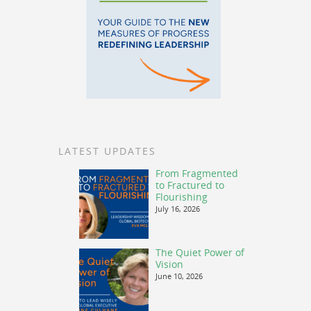
LATEST UPDATES
From Fragmented
to Fractured to
Flourishing
July 16, 2026
The Quiet Power of
Vision
June 10, 2026