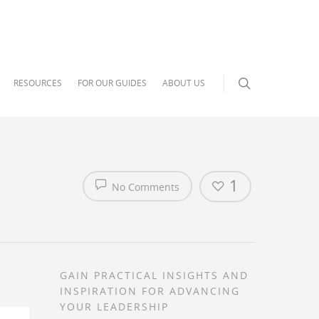
RESOURCES
FOR OUR GUIDES
ABOUT US
1
No Comments
GAIN PRACTICAL INSIGHTS AND
INSPIRATION FOR ADVANCING
YOUR LEADERSHIP