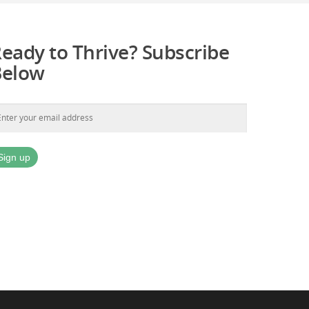
eady to Thrive? Subscribe
Below