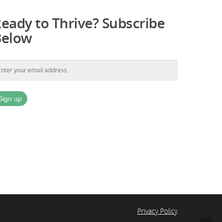
eady to Thrive? Subscribe
Below
Privacy Policy