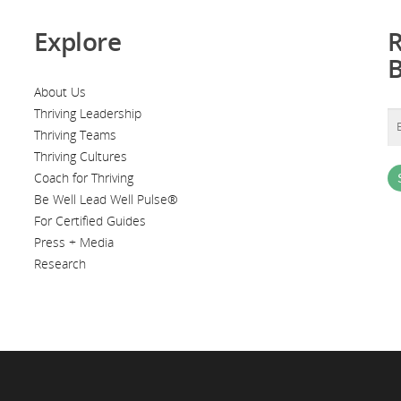
Explore
R
About Us
Thriving Leadership
Thriving Teams
Thriving Cultures
Coach for Thriving
Be Well Lead Well Pulse®
For Certified Guides
Press + Media
Research