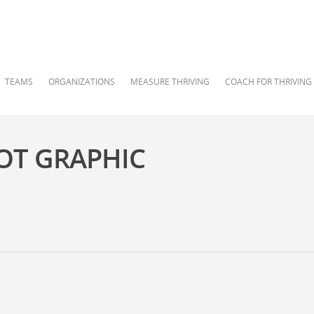
TEAMS
ORGANIZATIONS
MEASURE THRIVING
COACH FOR THRIVING
OT GRAPHIC