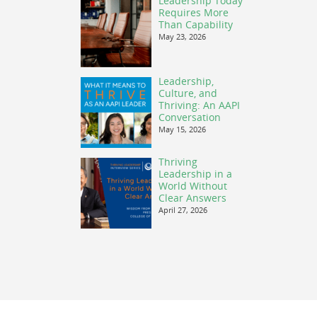
Leadership Today
Requires More
Than Capability
May 23, 2026
Leadership,
Culture, and
Thriving: An AAPI
Conversation
May 15, 2026
Thriving
Leadership in a
World Without
Clear Answers
April 27, 2026