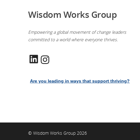
Wisdom Works Group
Empowering a global movement of change leaders
committed to a world where everyone thrives.
LinkedIn
Instagram
Are you leading in ways that support thriving?
© Wisdom Works Group 2026