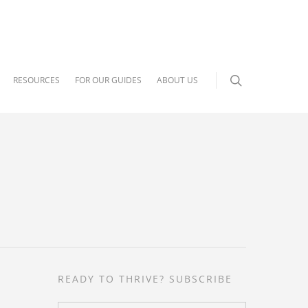
RESOURCES
FOR OUR GUIDES
ABOUT US
READY TO THRIVE? SUBSCRIBE