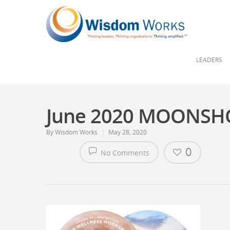
LEADERS
June 2020 MOONSH
By
Wisdom Works
May 28, 2020
0
No Comments