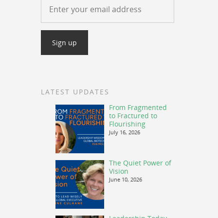
LATEST UPDATES
From Fragmented
to Fractured to
Flourishing
July 16, 2026
The Quiet Power of
Vision
June 10, 2026