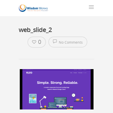
web_slide_2
0
No Comments