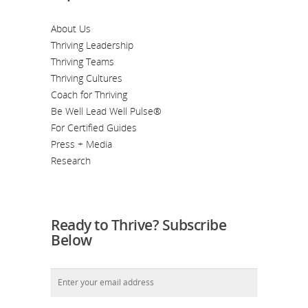
About Us
Thriving Leadership
Thriving Teams
Thriving Cultures
Coach for Thriving
Be Well Lead Well Pulse®
For Certified Guides
Press + Media
Research
Ready to Thrive? Subscribe
Below