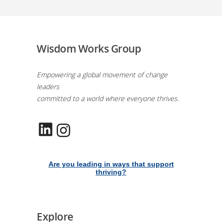
Wisdom Works Group
Empowering a global movement of change
leaders
committed to a world where everyone thrives.
LinkedIn
Instagram
Are you leading in ways that support
thriving?
Explore