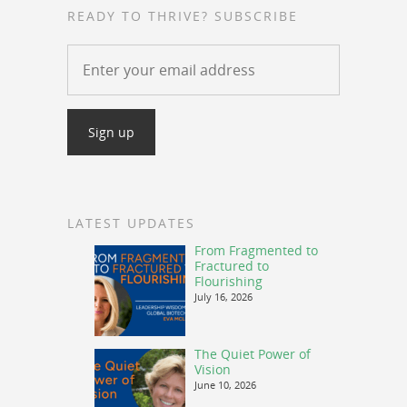
READY TO THRIVE? SUBSCRIBE
LATEST UPDATES
From Fragmented to
Fractured to
Flourishing
July 16, 2026
The Quiet Power of
Vision
June 10, 2026