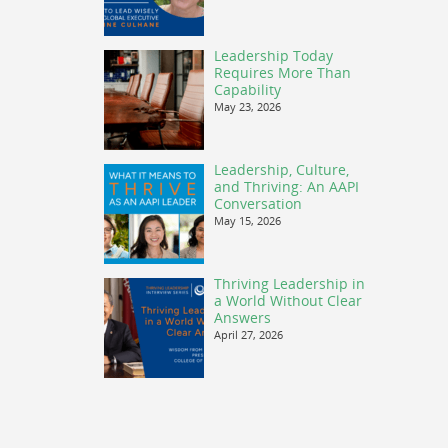
Leadership Today
Requires More Than
Capability
May 23, 2026
Leadership, Culture,
and Thriving: An AAPI
Conversation
May 15, 2026
Thriving Leadership in
a World Without Clear
Answers
April 27, 2026