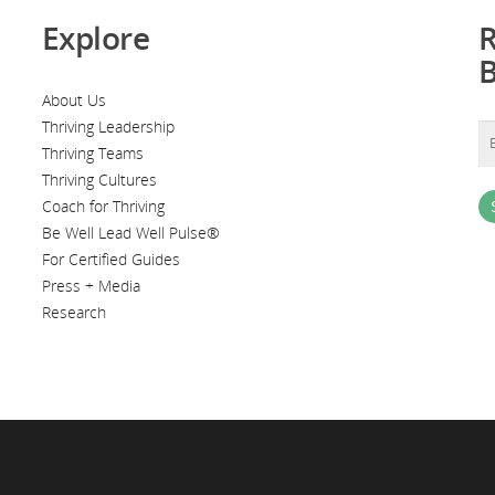
Explore
R
About Us
Thriving Leadership
Thriving Teams
Thriving Cultures
Coach for Thriving
Be Well Lead Well Pulse®
For Certified Guides
Press + Media
Research