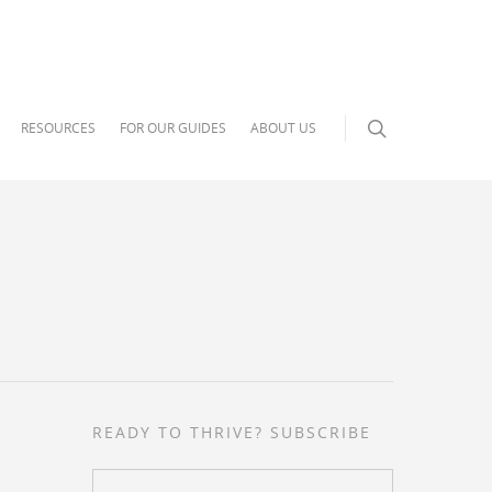
RESOURCES
FOR OUR GUIDES
ABOUT US
READY TO THRIVE? SUBSCRIBE