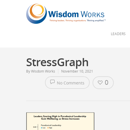
LEADERS
StressGraph
By
Wisdom Works
November 10, 2021
0
No Comments