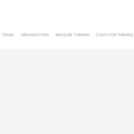
TEAMS
ORGANIZATIONS
MEASURE THRIVING
COACH FOR THRIVING