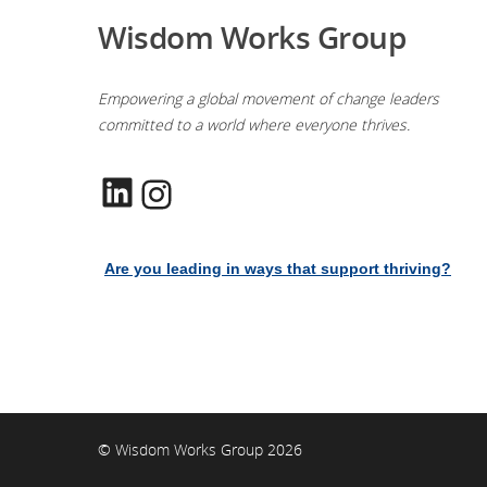
Wisdom Works Group
Empowering a global movement of change leaders
committed to a world where everyone thrives.
LinkedIn
Instagram
Are you leading in ways that support thriving?
© Wisdom Works Group 2026