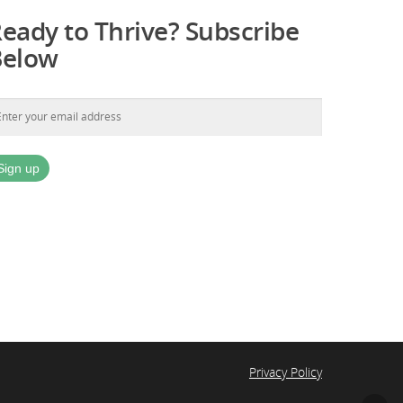
eady to Thrive? Subscribe
Below
Privacy Policy