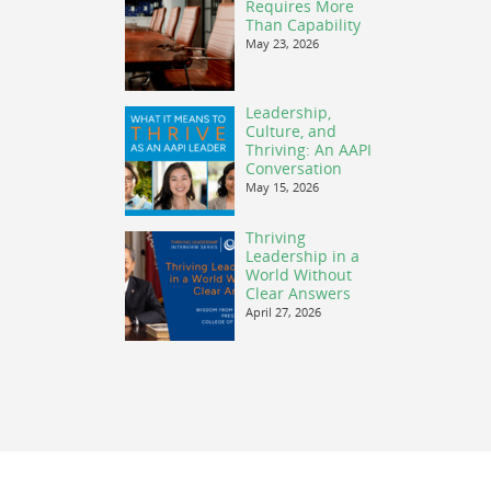
Requires More
Than Capability
May 23, 2026
Leadership,
Culture, and
Thriving: An AAPI
Conversation
May 15, 2026
Thriving
Leadership in a
World Without
Clear Answers
April 27, 2026