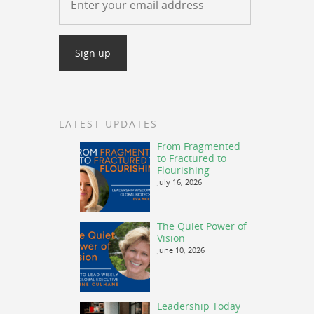
LATEST UPDATES
From Fragmented
to Fractured to
Flourishing
July 16, 2026
The Quiet Power of
Vision
June 10, 2026
Leadership Today