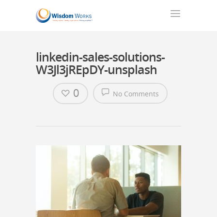
linkedin-sales-solutions-
W3Jl3jREpDY-unsplash
0
No Comments