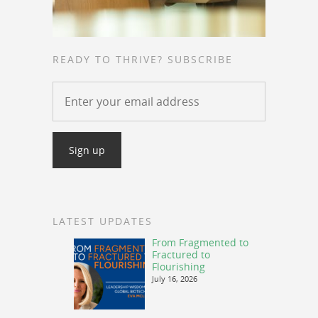
READY TO THRIVE? SUBSCRIBE
LATEST UPDATES
From Fragmented to
Fractured to
Flourishing
July 16, 2026