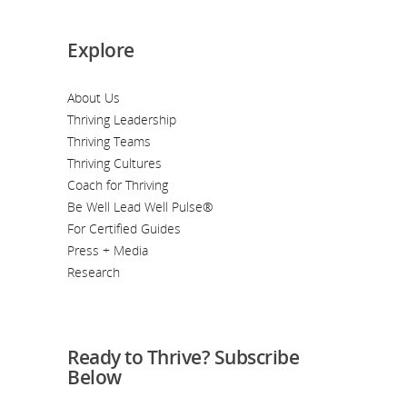
Explore
About Us
Thriving Leadership
Thriving Teams
Thriving Cultures
Coach for Thriving
Be Well Lead Well Pulse®
For Certified Guides
Press + Media
Research
Ready to Thrive? Subscribe
Below