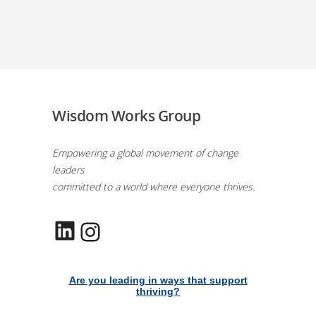
Wisdom Works Group
Empowering a global movement of change
leaders
committed to a world where everyone thrives.
LinkedIn
Instagram
Are you leading in ways that support
thriving?