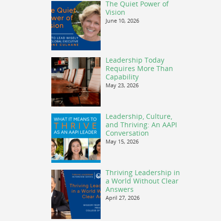
The Quiet Power of
Vision
June 10, 2026
Leadership Today
Requires More Than
Capability
May 23, 2026
Leadership, Culture,
and Thriving: An AAPI
Conversation
May 15, 2026
Thriving Leadership in
a World Without Clear
Answers
April 27, 2026