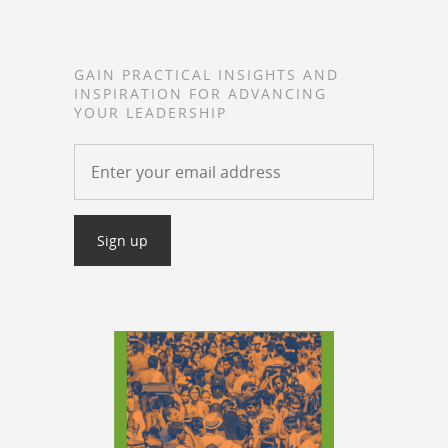
GAIN PRACTICAL INSIGHTS AND
INSPIRATION FOR ADVANCING
YOUR LEADERSHIP