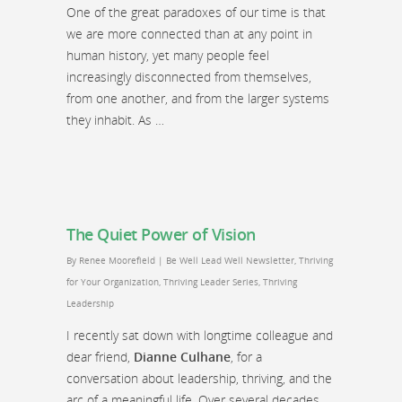
One of the great paradoxes of our time is that
we are more connected than at any point in
human history, yet many people feel
increasingly disconnected from themselves,
from one another, and from the larger systems
they inhabit. As …
The Quiet Power of Vision
By
Renee Moorefield
|
Be Well Lead Well Newsletter
,
Thriving
for Your Organization
,
Thriving Leader Series
,
Thriving
Leadership
I recently sat down with longtime colleague and
dear friend,
Dianne Culhane
, for a
conversation about leadership, thriving, and the
arc of a meaningful life. Over several decades,