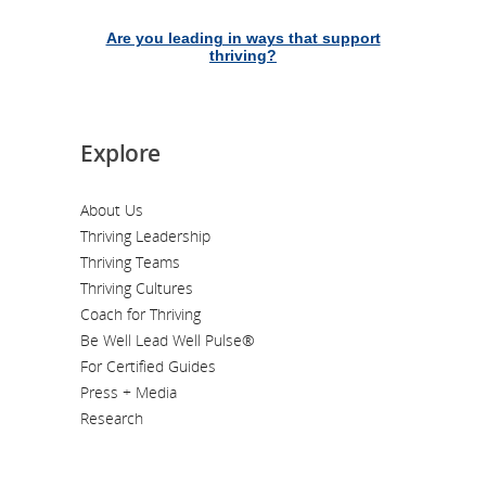
Are you leading in ways that support
thriving?
Explore
About Us
Thriving Leadership
Thriving Teams
Thriving Cultures
Coach for Thriving
Be Well Lead Well Pulse®
For Certified Guides
Press + Media
Research