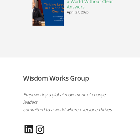
a World Without Clear
Answers
April 27, 2026
Wisdom Works Group
Empowering a global movement of change
leaders
committed to a world where everyone thrives.
LinkedIn
Instagram