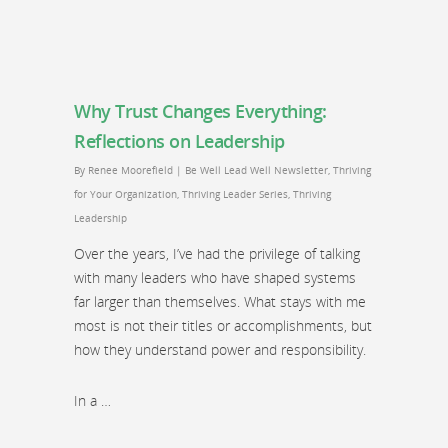
Why Trust Changes Everything:
Reflections on Leadership
By
Renee Moorefield
|
Be Well Lead Well Newsletter
,
Thriving
for Your Organization
,
Thriving Leader Series
,
Thriving
Leadership
Over the years, I’ve had the privilege of talking
with many leaders who have shaped systems
far larger than themselves. What stays with me
most is not their titles or accomplishments, but
how they understand power and responsibility.
In a …