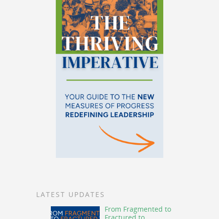
LATEST UPDATES
From Fragmented to
Fractured to