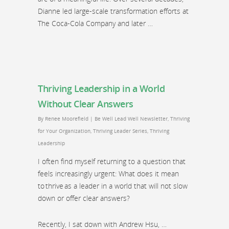
Dianne led large-scale transformation efforts at
The Coca-Cola Company and later …
Thriving Leadership in a World
Without Clear Answers
By
Renee Moorefield
|
Be Well Lead Well Newsletter
,
Thriving
for Your Organization
,
Thriving Leader Series
,
Thriving
Leadership
I often find myself returning to a question that
feels increasingly urgent: What does it mean
to thrive as a leader in a world that will not slow
down or offer clear answers?
Recently, I sat down with Andrew Hsu, …