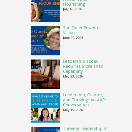
Flourishing
July 16, 2026
The Quiet Power of
Vision
June 10, 2026
Leadership Today
Requires More Than
Capability
May 23, 2026
Leadership, Culture,
and Thriving: An AAPI
Conversation
May 15, 2026
Thriving Leadership in