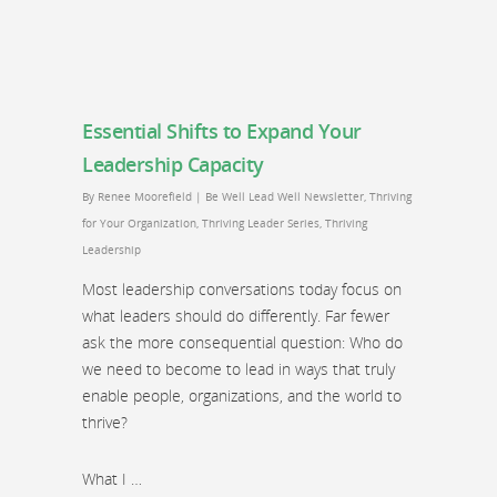
Essential Shifts to Expand Your
Leadership Capacity
By
Renee Moorefield
|
Be Well Lead Well Newsletter
,
Thriving
for Your Organization
,
Thriving Leader Series
,
Thriving
Leadership
Most leadership conversations today focus on
what leaders should do differently. Far fewer
ask the more consequential question: Who do
we need to become to lead in ways that truly
enable people, organizations, and the world to
thrive?
What I …