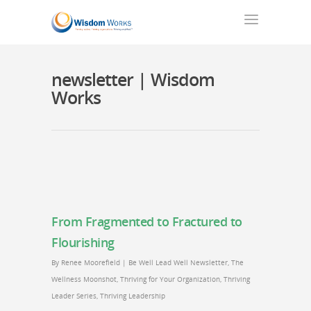
newsletter | Wisdom
Works
From Fragmented to Fractured to
Flourishing
By
Renee Moorefield
|
Be Well Lead Well Newsletter
,
The
Wellness Moonshot
,
Thriving for Your Organization
,
Thriving
Leader Series
,
Thriving Leadership