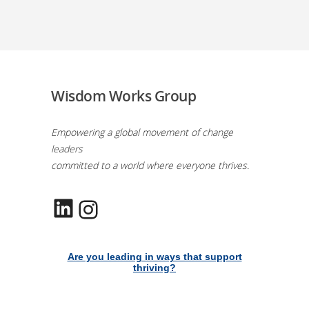
Wisdom Works Group
Empowering a global movement of change
leaders
committed to a world where everyone thrives.
LinkedIn
Instagram
Are you leading in ways that support
thriving?