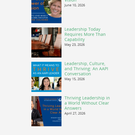
June 10, 2026
Leadership Today
Requires More Than
Capability
May 23, 2026
Leadership, Culture,
and Thriving: An AAPI
Conversation
May 15, 2026
Thriving Leadership in
a World Without Clear
Answers
April 27, 2026