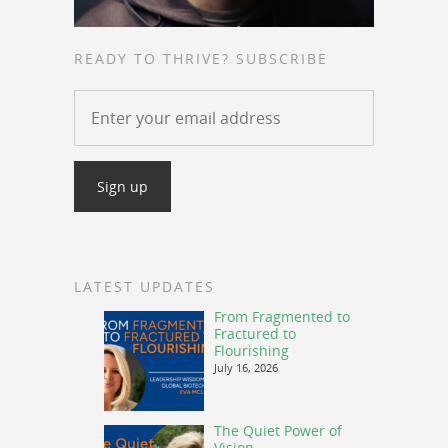
READY TO THRIVE? SUBSCRIBE
LATEST UPDATES
From Fragmented to
Fractured to
Flourishing
July 16, 2026
The Quiet Power of
Vision