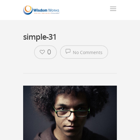
simple-31
0
No Comments