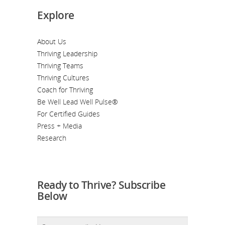
Explore
About Us
Thriving Leadership
Thriving Teams
Thriving Cultures
Coach for Thriving
Be Well Lead Well Pulse®
For Certified Guides
Press + Media
Research
Ready to Thrive? Subscribe
Below