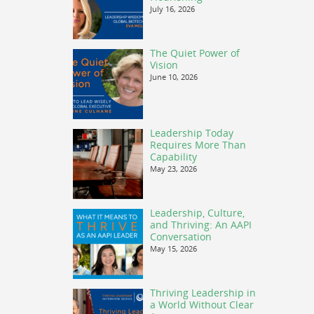
July 16, 2026
The Quiet Power of
Vision
June 10, 2026
Leadership Today
Requires More Than
Capability
May 23, 2026
Leadership, Culture,
and Thriving: An AAPI
Conversation
May 15, 2026
Thriving Leadership in
a World Without Clear