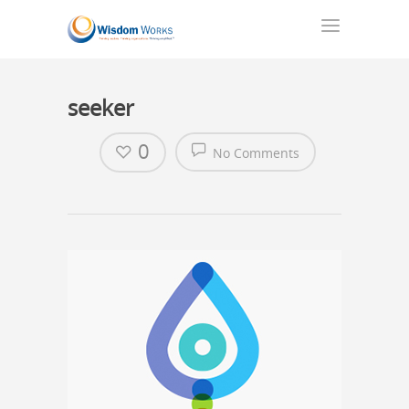
seeker
0
No Comments