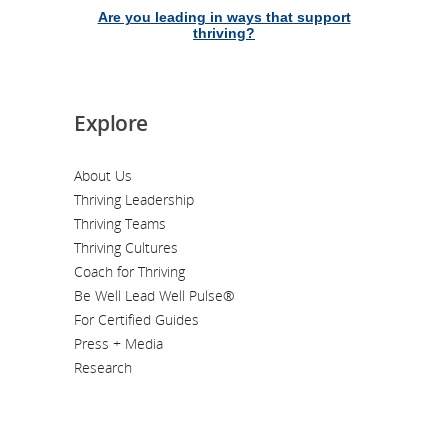
Are you leading in ways that support
thriving?
Explore
About Us
Thriving Leadership
Thriving Teams
Thriving Cultures
Coach for Thriving
Be Well Lead Well Pulse®
For Certified Guides
Press + Media
Research