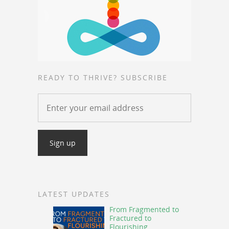
READY TO THRIVE? SUBSCRIBE
LATEST UPDATES
From Fragmented to
Fractured to
Flourishing