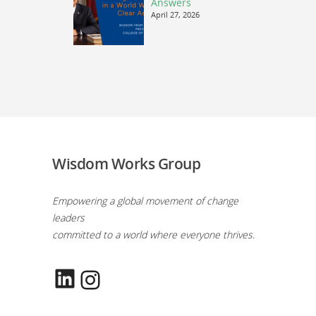
Answers
April 27, 2026
Wisdom Works Group
Empowering a global movement of change
leaders
committed to a world where everyone thrives.
LinkedIn
Instagram