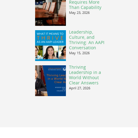
Requires More
Than Capability
May 23, 2026
Leadership,
Culture, and
Thriving: An AAPI
Conversation
May 15, 2026
Thriving
Leadership in a
World Without
Clear Answers
April 27, 2026