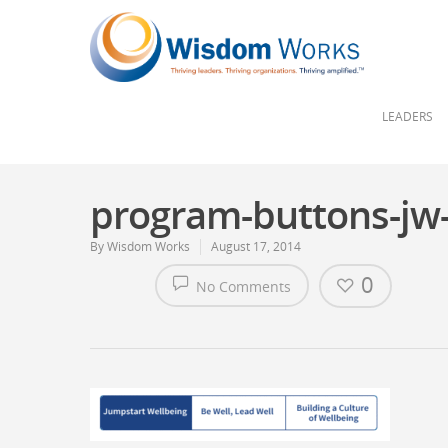
LEADERS
program-buttons-jw
By
Wisdom Works
August 17, 2014
0
No Comments