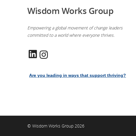
Wisdom Works Group
Empowering a global movement of change leaders
committed to a world where everyone thrives.
LinkedIn
Instagram
Are you leading in ways that support thriving?
© Wisdom Works Group 2026