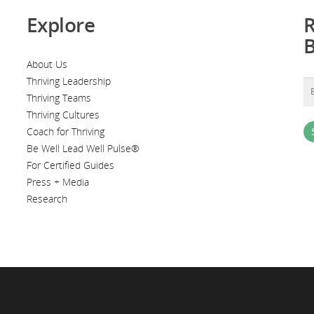
Explore
R
About Us
Thriving Leadership
Thriving Teams
Thriving Cultures
Coach for Thriving
Be Well Lead Well Pulse®
For Certified Guides
Press + Media
Research