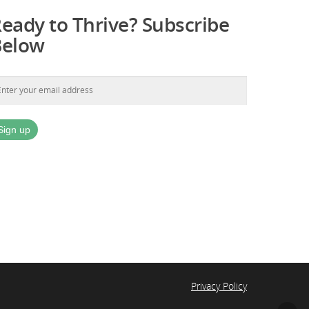
eady to Thrive? Subscribe
Below
Privacy Policy