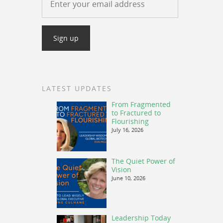
LATEST UPDATES
From Fragmented
to Fractured to
Flourishing
July 16, 2026
The Quiet Power of
Vision
June 10, 2026
Leadership Today