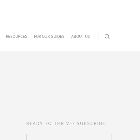
RESOURCES
FOR OUR GUIDES
ABOUT US
READY TO THRIVE? SUBSCRIBE