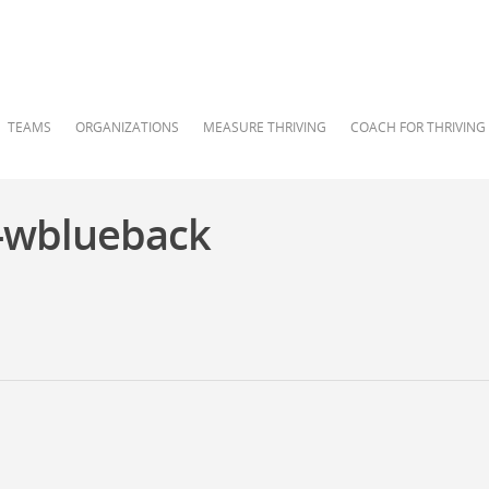
TEAMS
ORGANIZATIONS
MEASURE THRIVING
COACH FOR THRIVING
-wblueback