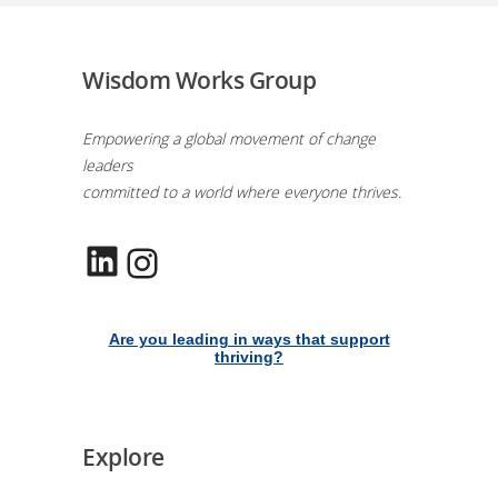
Wisdom Works Group
Empowering a global movement of change
leaders
committed to a world where everyone thrives.
LinkedIn
Instagram
Are you leading in ways that support
thriving?
Explore