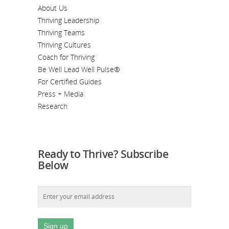
About Us
Thriving Leadership
Thriving Teams
Thriving Cultures
Coach for Thriving
Be Well Lead Well Pulse®
For Certified Guides
Press + Media
Research
Ready to Thrive? Subscribe
Below