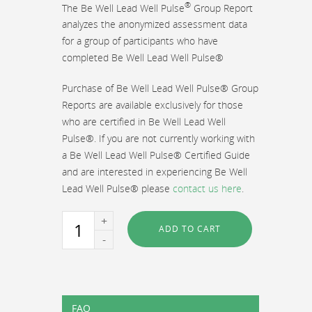
®
The Be Well Lead Well Pulse
Group Report
analyzes the anonymized assessment data
for a group of participants who have
completed Be Well Lead Well Pulse®
Purchase of Be Well Lead Well Pulse® Group
Reports are available exclusively for those
who are certified in Be Well Lead Well
Pulse®. If you are not currently working with
a Be Well Lead Well Pulse® Certified Guide
and are interested in experiencing Be Well
Lead Well Pulse® please
contact us here
.
Be
ADD TO CART
Well
Lead
Well
Pulse®
Group
FAQ