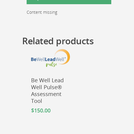
Report
quantity
Content missing
Related products
Be Well Lead
Well Pulse®
Assessment
Tool
$
150.00