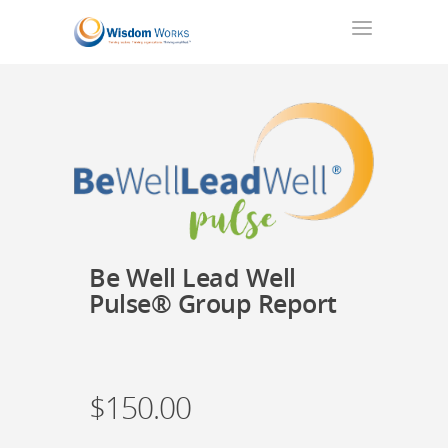
Be Well Lead Well
Pulse® Group Report
$
150.00