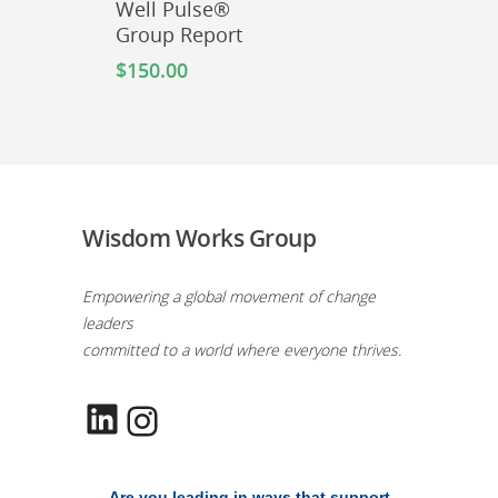
Well Pulse®
Group Report
$
150.00
Wisdom Works Group
Empowering a global movement of change
leaders
committed to a world where everyone thrives.
LinkedIn
Instagram
Are you leading in ways that support