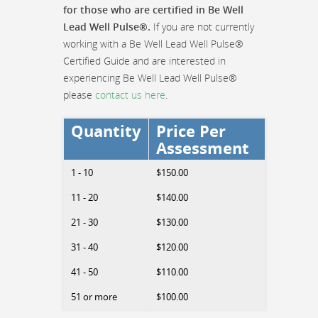
for those who are certified in Be Well
Lead Well Pulse®.
If you are not currently
working with a Be Well Lead Well Pulse®
Certified Guide and are interested in
experiencing Be Well Lead Well Pulse®
please
contact us here
.
Quantity
Price Per
Assessment
1 - 10
$150.00
11 - 20
$140.00
21 - 30
$130.00
31 - 40
$120.00
41 - 50
$110.00
51 or more
$100.00