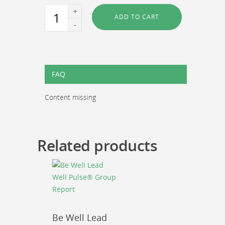
Be
ADD TO CART
Well
Lead
Well
Pulse®
Assessment
FAQ
Tool
quantity
Content missing
Related products
Be Well Lead