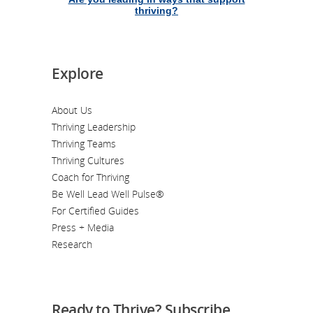
thriving?
Explore
About Us
Thriving Leadership
Thriving Teams
Thriving Cultures
Coach for Thriving
Be Well Lead Well Pulse®
For Certified Guides
Press + Media
Research
Ready to Thrive? Subscribe