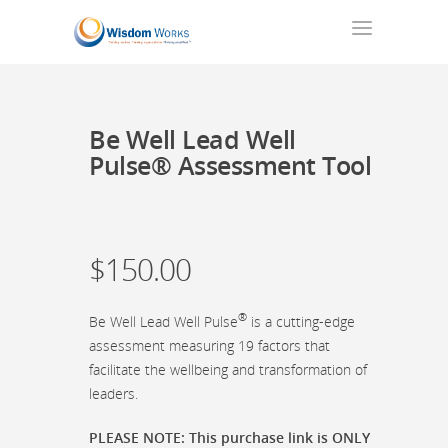
Be Well Lead Well
Pulse® Assessment Tool
$
150.00
®
Be Well Lead Well Pulse
is a cutting-edge
assessment measuring 19 factors that
facilitate the wellbeing and transformation of
leaders.
PLEASE NOTE: This purchase link is ONLY