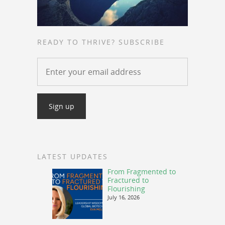
READY TO THRIVE? SUBSCRIBE
LATEST UPDATES
From Fragmented to
Fractured to
Flourishing
July 16, 2026