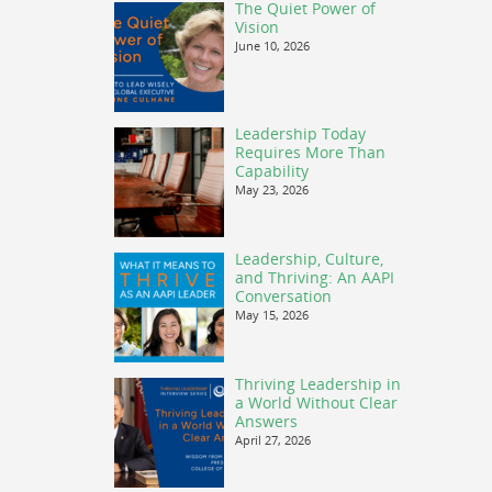
The Quiet Power of
Vision
June 10, 2026
Leadership Today
Requires More Than
Capability
May 23, 2026
Leadership, Culture,
and Thriving: An AAPI
Conversation
May 15, 2026
Thriving Leadership in
a World Without Clear
Answers
April 27, 2026