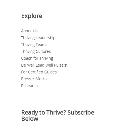
Explore
About Us
Thriving Leadership
Thriving Teams
Thriving Cultures
Coach for Thriving
Be Well Lead Well Pulse®
For Certified Guides
Press + Media
Research
Ready to Thrive? Subscribe
Below