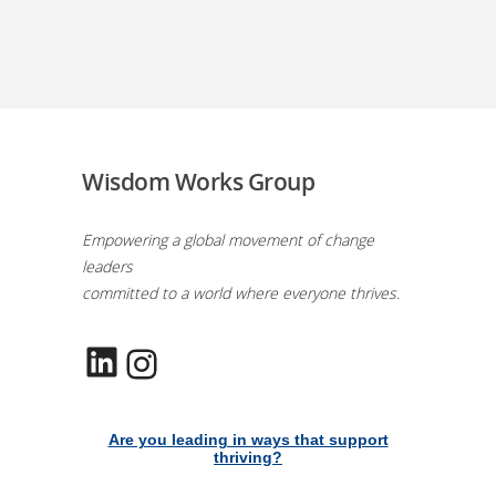
Wisdom Works Group
Empowering a global movement of change
leaders
committed to a world where everyone thrives.
LinkedIn
Instagram
Are you leading in ways that support
thriving?