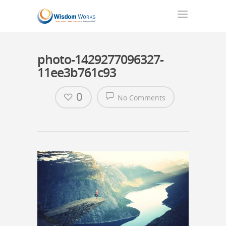
photo-1429277096327-
11ee3b761c93
0
No Comments