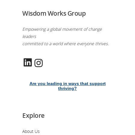
Wisdom Works Group
Empowering a global movement of change
leaders
committed to a world where everyone thrives.
LinkedIn
Instagram
Are you leading in ways that support
thriving?
Explore
About Us