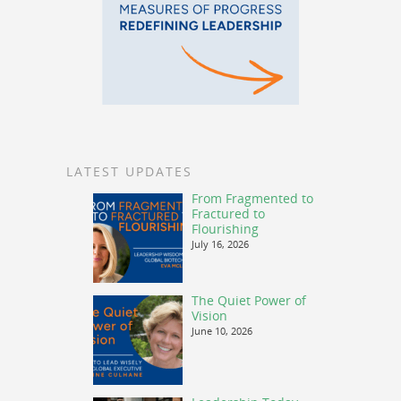
LATEST UPDATES
From Fragmented to
Fractured to
Flourishing
July 16, 2026
The Quiet Power of
Vision
June 10, 2026