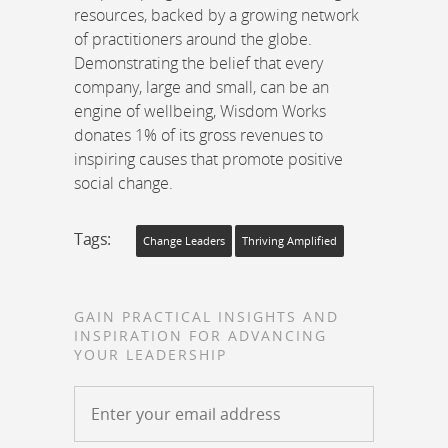
resources, backed by a growing network
of practitioners around the globe.
Demonstrating the belief that every
company, large and small, can be an
engine of wellbeing, Wisdom Works
donates 1% of its gross revenues to
inspiring causes that promote positive
social change.
Tags:
Change Leaders
Thriving Amplified
GAIN PRACTICAL INSIGHTS AND
INSPIRATION FOR ADVANCING
YOUR LEADERSHIP