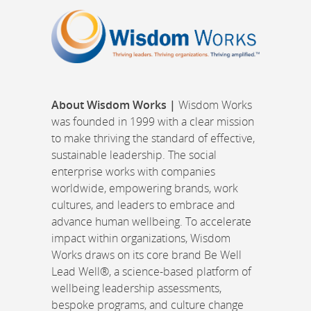
About Wisdom Works |
Wisdom Works
was founded in 1999 with a clear mission
to make thriving the standard of effective,
sustainable leadership. The social
enterprise works with companies
worldwide, empowering brands, work
cultures, and leaders to embrace and
advance human wellbeing. To accelerate
impact within organizations, Wisdom
Works draws on its core brand Be Well
Lead Well®, a science-based platform of
wellbeing leadership assessments,
bespoke programs, and culture change