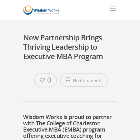
New Partnership Brings
Thriving Leadership to
Executive MBA Program
0
No Comments
Wisdom Works is proud to partner
with The College of Charleston
Executive MBA (EMBA) program
offering executive coaching for