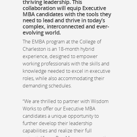
thriving leadership. This
collaboration will equip Executive
MBA candidates with the tools they
need to lead and thrive in today’s
complex, interconnected and ever-
evolving world.
The EMBA program at the College of
Charleston is an 18-month hybrid
experience, designed to empower
working professionals with the skills and
knowledge needed to excel in executive
roles, while also accommodating their
demanding schedules.
“We are thrilled to partner with Wisdom
Works to offer our Executive MBA
candidates a unique opportunity to
further develop their leadership
capabilities and realize their full