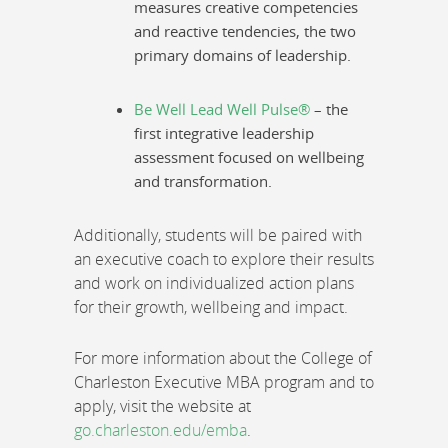
measures creative competencies
and reactive tendencies, the two
primary domains of leadership.
Be Well Lead Well Pulse®
– the
first integrative leadership
assessment focused on wellbeing
and transformation.
Additionally, students will be paired with
an executive coach to explore their results
and work on individualized action plans
for their growth, wellbeing and impact.
For more information about the College of
Charleston Executive MBA program and to
apply, visit the website at
go.charleston.edu/emba
.