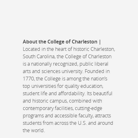
About the College of Charleston |
Located in the heart of historic Charleston,
South Carolina, the College of Charleston
is a nationally recognized, public liberal
arts and sciences university. Founded in
1770, the College is among the nation’s
top universities for quality education,
student life and affordability. Its beautiful
and historic campus, combined with
contemporary facilities, cutting-edge
programs and accessible faculty, attracts
students from across the U.S. and around
the world.