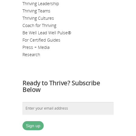
Thriving Leadership
Thriving Teams
Thriving Cultures
Coach for Thriving
Be Well Lead Well Pulse®
For Certified Guides
Press + Media
Research
Ready to Thrive? Subscribe
Below