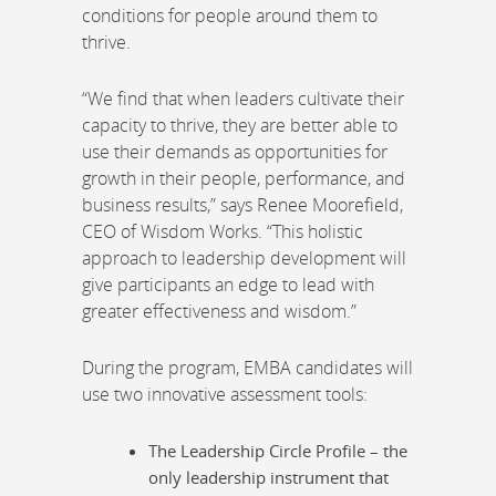
conditions for people around them to
thrive.
“We find that when leaders cultivate their
capacity to thrive, they are better able to
use their demands as opportunities for
growth in their people, performance, and
business results,” says Renee Moorefield,
CEO of Wisdom Works. “This holistic
approach to leadership development will
give participants an edge to lead with
greater effectiveness and wisdom.”
During the program, EMBA candidates will
use two innovative assessment tools:
The Leadership Circle Profile – the
only leadership instrument that