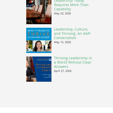
Leadership Today
Requires More Than
Capability
May 23, 2026
Leadership, Culture,
and Thriving: An AAPI
Conversation
May 15, 2026
Thriving Leadership in
a World Without Clear
Answers
April 27, 2026