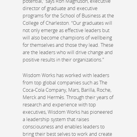
potential,” says Ron Magnuson, executive
director of graduate and executive
programs for the School of Business at the
College of Charleston. “Our graduates will
not only emerge as effective leaders but
will also become champions of wellbeing
for themselves and those they lead. These
are the leaders who will drive change and
positive results in their organizations.”
Wisdom Works has worked with leaders
from top global companies such as The
Coca-Cola Company, Mars, Barilla, Roche,
Merck and Hermès. Through their years of
research and experience with top
executives, Wisdom Works has pioneered
a leadership system that raises
consciousness and enables leaders to
bring their best selves to work and create