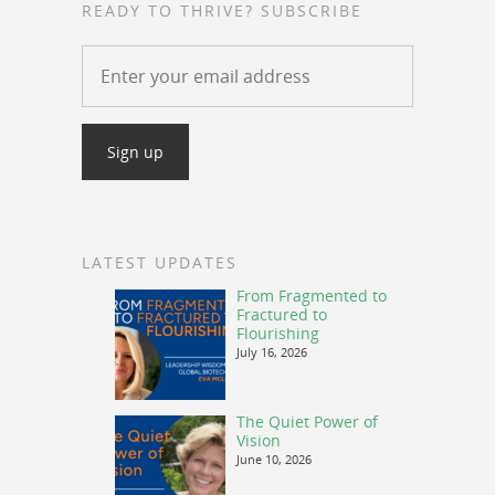
READY TO THRIVE? SUBSCRIBE
LATEST UPDATES
From Fragmented to
Fractured to
Flourishing
July 16, 2026
The Quiet Power of
Vision
June 10, 2026