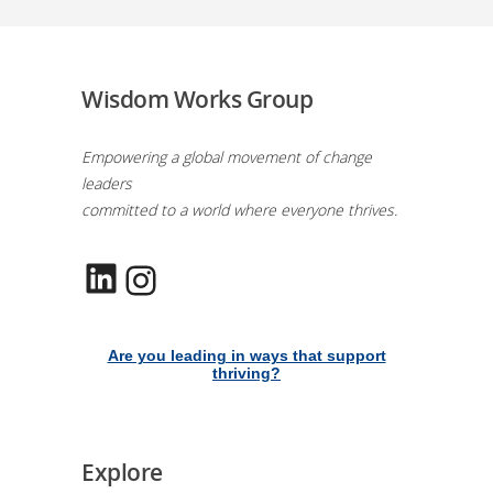
Wisdom Works Group
Empowering a global movement of change
leaders
committed to a world where everyone thrives.
LinkedIn
Instagram
Are you leading in ways that support
thriving?
Explore