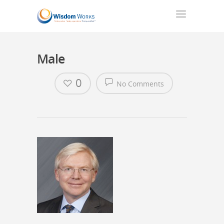
Male
0
No Comments