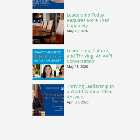
Leadership Today
Requires More Than
Capability
May 23, 2026
Leadership, Culture,
and Thriving: An AAPI
Conversation
May 15, 2026
Thriving Leadership in
a World Without Clear
Answers
April 27, 2026