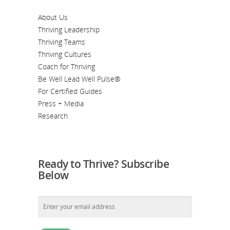
About Us
Thriving Leadership
Thriving Teams
Thriving Cultures
Coach for Thriving
Be Well Lead Well Pulse®
For Certified Guides
Press + Media
Research
Ready to Thrive? Subscribe
Below