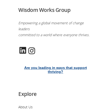
Wisdom Works Group
Empowering a global movement of change
leaders
committed to a world where everyone thrives.
LinkedIn
Instagram
Are you leading in ways that support
thriving?
Explore
About Us