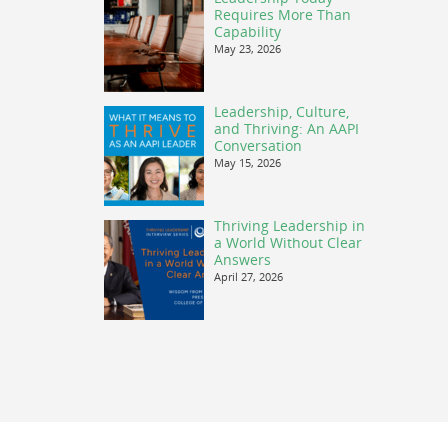
Requires More Than
Capability
May 23, 2026
Leadership, Culture,
and Thriving: An AAPI
Conversation
May 15, 2026
Thriving Leadership in
a World Without Clear
Answers
April 27, 2026