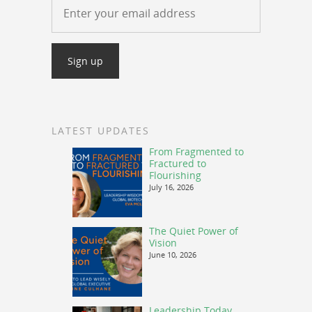
LATEST UPDATES
From Fragmented to
Fractured to
Flourishing
July 16, 2026
The Quiet Power of
Vision
June 10, 2026
Leadership Today