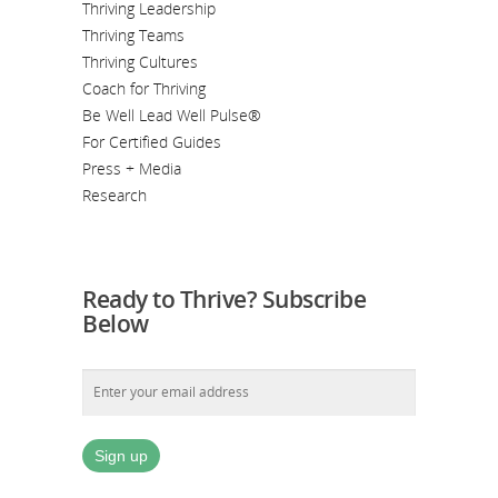
Thriving Leadership
Thriving Teams
Thriving Cultures
Coach for Thriving
Be Well Lead Well Pulse®
For Certified Guides
Press + Media
Research
Ready to Thrive? Subscribe
Below