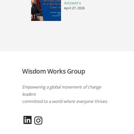
Answers
April 27, 2026
Wisdom Works Group
Empowering a global movement of change
leaders
committed to a world where everyone thrives.
LinkedIn
Instagram