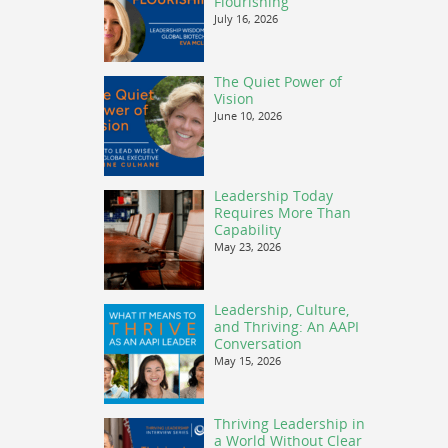
Flourishing
July 16, 2026
The Quiet Power of
Vision
June 10, 2026
Leadership Today
Requires More Than
Capability
May 23, 2026
Leadership, Culture,
and Thriving: An AAPI
Conversation
May 15, 2026
Thriving Leadership in
a World Without Clear