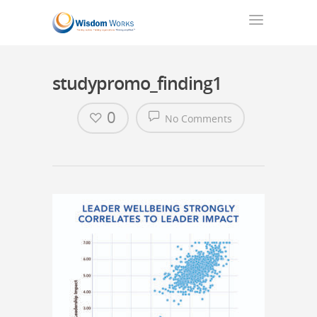
studypromo_finding1
0
No Comments