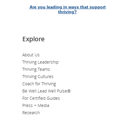
Are you leading in ways that support
thriving?
Explore
About Us
Thriving Leadership
Thriving Teams
Thriving Cultures
Coach for Thriving
Be Well Lead Well Pulse®
For Certified Guides
Press + Media
Research