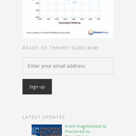
READY TO THRIVE? SUBSCRIBE
LATEST UPDATES
From Fragmented to
Fractured to