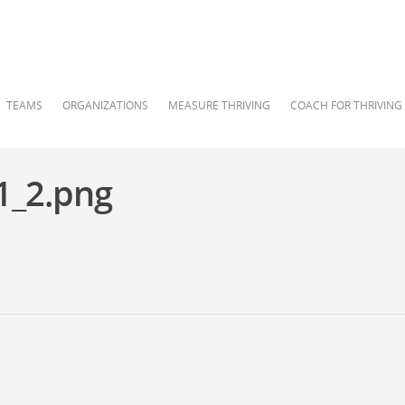
TEAMS
ORGANIZATIONS
MEASURE THRIVING
COACH FOR THRIVING
1_2.png