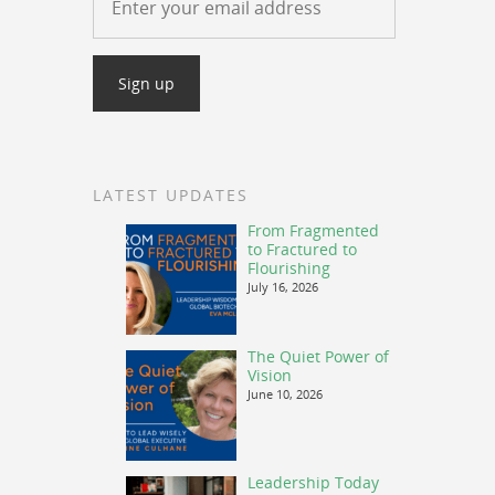
LATEST UPDATES
From Fragmented
to Fractured to
Flourishing
July 16, 2026
The Quiet Power of
Vision
June 10, 2026
Leadership Today