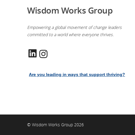
Wisdom Works Group
Empowering a global movement of change leaders
committed to a world where everyone thrives.
LinkedIn
Instagram
Are you leading in ways that support thriving?
© Wisdom Works Group 2026