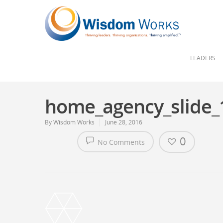
LEADERS
home_agency_slide_
By
Wisdom Works
June 28, 2016
0
No Comments