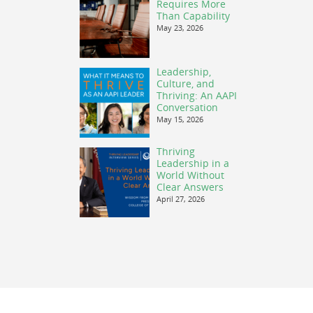
Requires More
Than Capability
May 23, 2026
Leadership,
Culture, and
Thriving: An AAPI
Conversation
May 15, 2026
Thriving
Leadership in a
World Without
Clear Answers
April 27, 2026