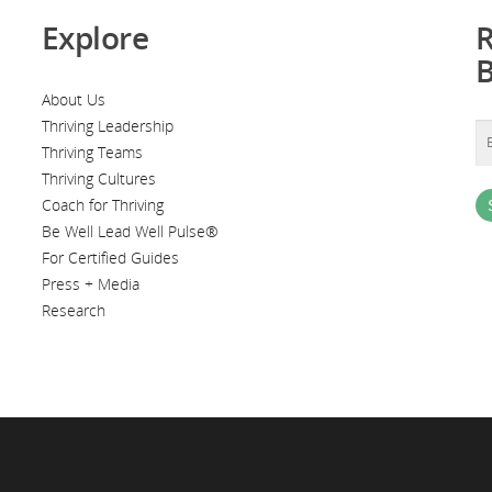
Explore
R
About Us
Thriving Leadership
Thriving Teams
Thriving Cultures
Coach for Thriving
Be Well Lead Well Pulse®
For Certified Guides
Press + Media
Research