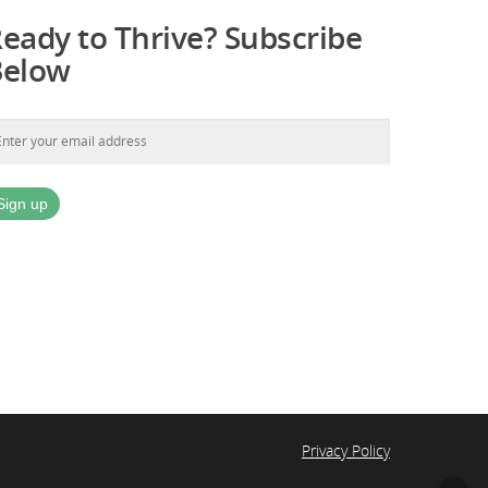
eady to Thrive? Subscribe
Below
Privacy Policy