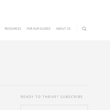
RESOURCES
FOR OUR GUIDES
ABOUT US
READY TO THRIVE? SUBSCRIBE