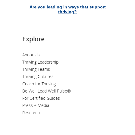
Are you leading in ways that support
thriving?
Explore
About Us
Thriving Leadership
Thriving Teams
Thriving Cultures
Coach for Thriving
Be Well Lead Well Pulse®
For Certified Guides
Press + Media
Research