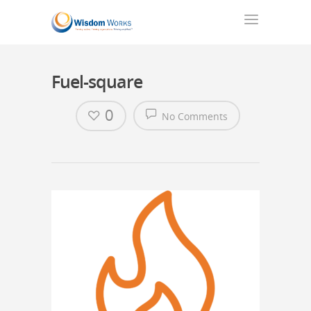
Fuel-square
0
No Comments