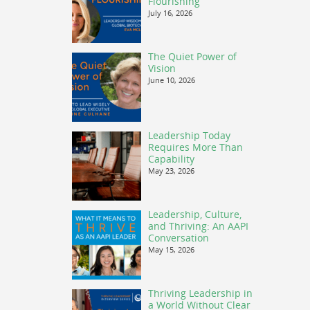
Flourishing
July 16, 2026
The Quiet Power of
Vision
June 10, 2026
Leadership Today
Requires More Than
Capability
May 23, 2026
Leadership, Culture,
and Thriving: An AAPI
Conversation
May 15, 2026
Thriving Leadership in
a World Without Clear