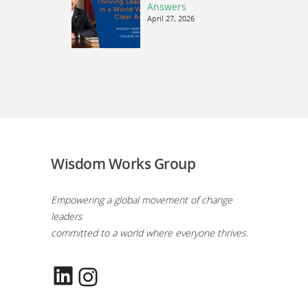
Answers
April 27, 2026
Wisdom Works Group
Empowering a global movement of change
leaders
committed to a world where everyone thrives.
LinkedIn
Instagram