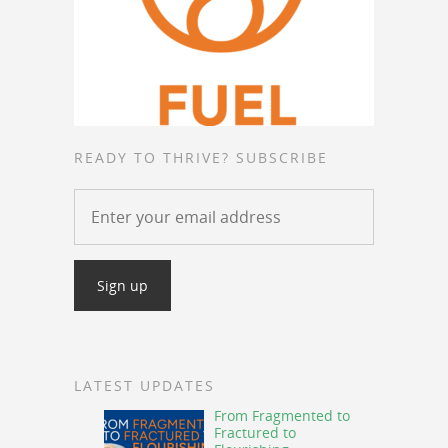
READY TO THRIVE? SUBSCRIBE
LATEST UPDATES
From Fragmented to
Fractured to