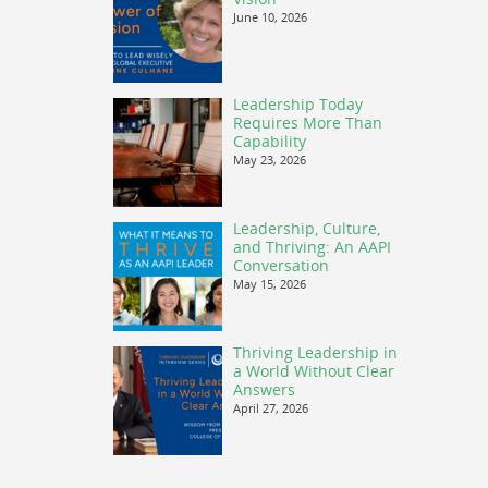
June 10, 2026
Leadership Today
Requires More Than
Capability
May 23, 2026
Leadership, Culture,
and Thriving: An AAPI
Conversation
May 15, 2026
Thriving Leadership in
a World Without Clear
Answers
April 27, 2026