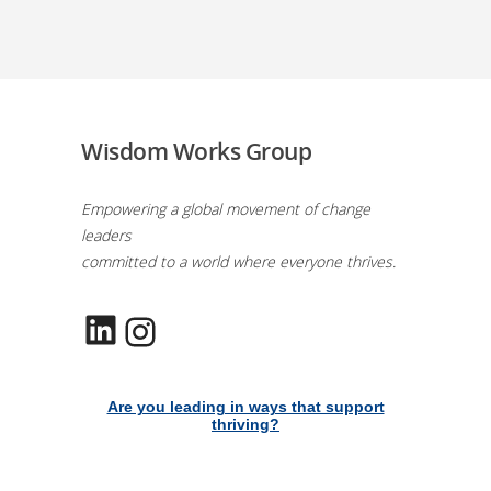
Wisdom Works Group
Empowering a global movement of change
leaders
committed to a world where everyone thrives.
LinkedIn
Instagram
Are you leading in ways that support
thriving?