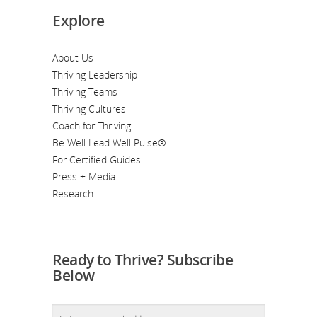
Explore
About Us
Thriving Leadership
Thriving Teams
Thriving Cultures
Coach for Thriving
Be Well Lead Well Pulse®
For Certified Guides
Press + Media
Research
Ready to Thrive? Subscribe
Below