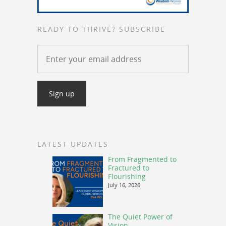
READY TO THRIVE? SUBSCRIBE
LATEST UPDATES
From Fragmented to
Fractured to
Flourishing
July 16, 2026
The Quiet Power of
Vision