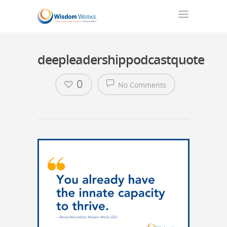
deepleadershippodcastquote
0
No Comments