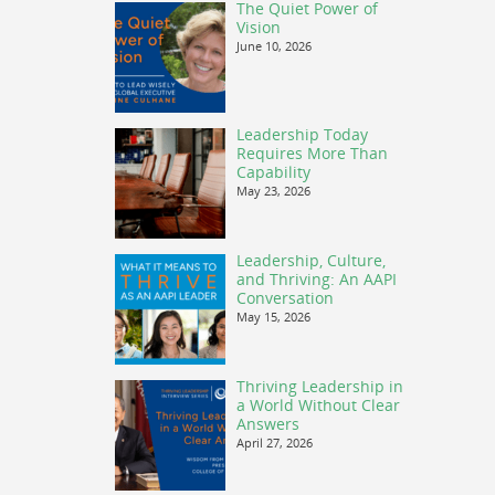
The Quiet Power of
Vision
June 10, 2026
Leadership Today
Requires More Than
Capability
May 23, 2026
Leadership, Culture,
and Thriving: An AAPI
Conversation
May 15, 2026
Thriving Leadership in
a World Without Clear
Answers
April 27, 2026