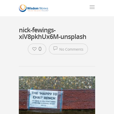
nick-fewings-
xiV8pkhUx6M-unsplash
0
No Comments