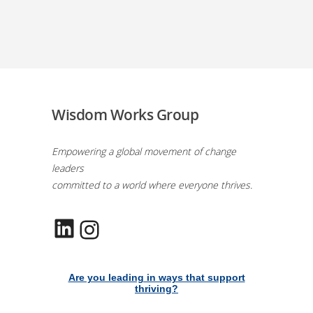
Wisdom Works Group
Empowering a global movement of change
leaders
committed to a world where everyone thrives.
LinkedIn
Instagram
Are you leading in ways that support
thriving?