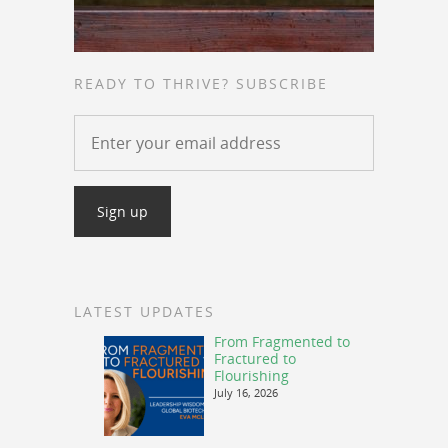
READY TO THRIVE? SUBSCRIBE
LATEST UPDATES
From Fragmented to
Fractured to
Flourishing
July 16, 2026