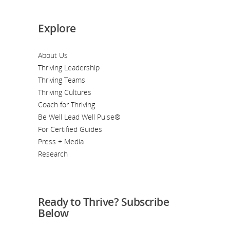
Explore
About Us
Thriving Leadership
Thriving Teams
Thriving Cultures
Coach for Thriving
Be Well Lead Well Pulse®
For Certified Guides
Press + Media
Research
Ready to Thrive? Subscribe
Below