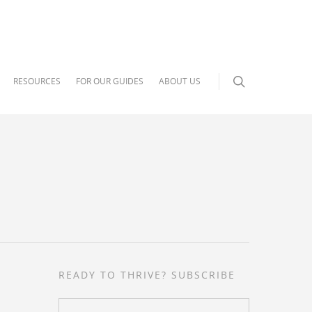
RESOURCES
FOR OUR GUIDES
ABOUT US
READY TO THRIVE? SUBSCRIBE