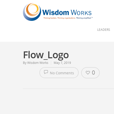
LEADERS
Flow_Logo
By
Wisdom Works
May 7, 2019
0
No Comments