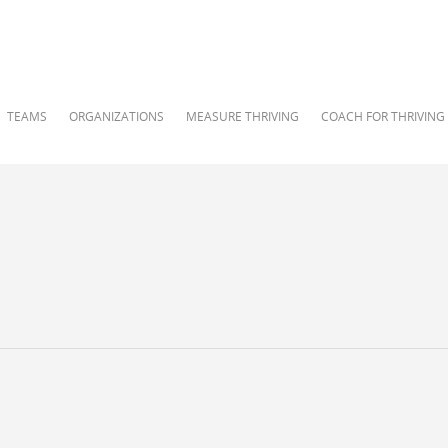
TEAMS
ORGANIZATIONS
MEASURE THRIVING
COACH FOR THRIVING