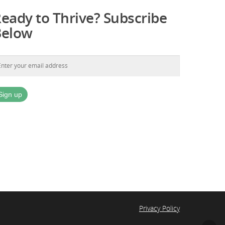
eady to Thrive? Subscribe
Below
Privacy Policy