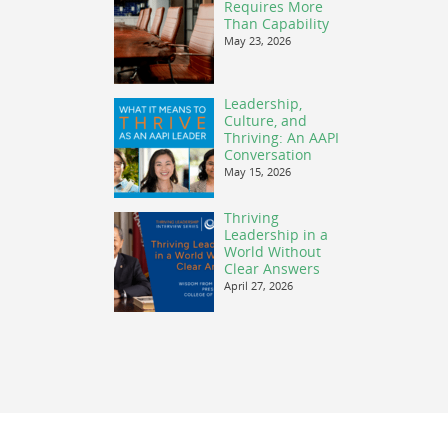
Requires More
Than Capability
May 23, 2026
Leadership,
Culture, and
Thriving: An AAPI
Conversation
May 15, 2026
Thriving
Leadership in a
World Without
Clear Answers
April 27, 2026