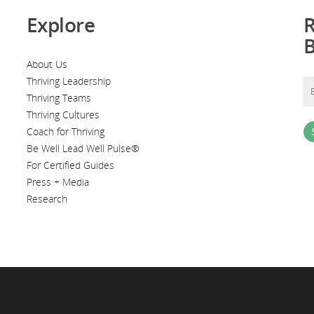
Explore
R
About Us
Thriving Leadership
Thriving Teams
Thriving Cultures
Coach for Thriving
Be Well Lead Well Pulse®
For Certified Guides
Press + Media
Research