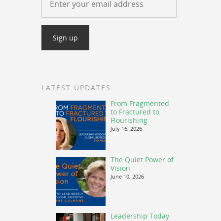
LATEST UPDATES
From Fragmented
to Fractured to
Flourishing
July 16, 2026
The Quiet Power of
Vision
June 10, 2026
Leadership Today