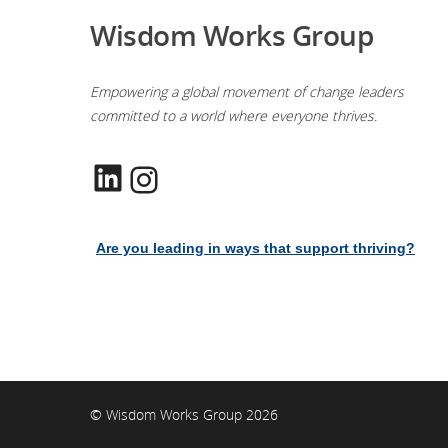
Wisdom Works Group
Empowering a global movement of change leaders
committed to a world where everyone thrives.
LinkedIn
Instagram
Are you leading in ways that support thriving?
© Wisdom Works Group 2026