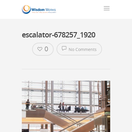
escalator-678257_1920
0
No Comments