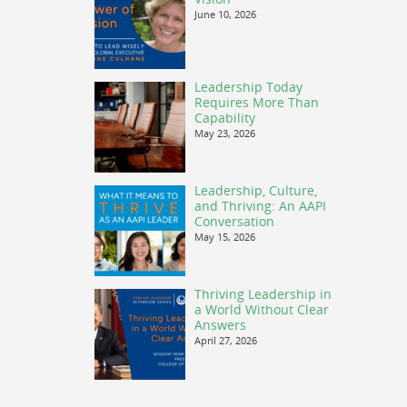
June 10, 2026
Leadership Today
Requires More Than
Capability
May 23, 2026
Leadership, Culture,
and Thriving: An AAPI
Conversation
May 15, 2026
Thriving Leadership in
a World Without Clear
Answers
April 27, 2026