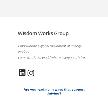
Wisdom Works Group
Empowering a global movement of change
leaders
committed to a world where everyone thrives.
LinkedIn
Instagram
Are you leading in ways that support
thriving?