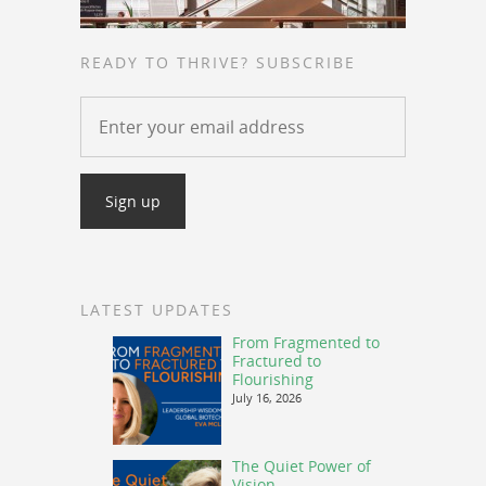
READY TO THRIVE? SUBSCRIBE
LATEST UPDATES
From Fragmented to
Fractured to
Flourishing
July 16, 2026
The Quiet Power of
Vision