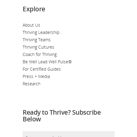
Explore
About Us
Thriving Leadership
Thriving Teams
Thriving Cultures
Coach for Thriving
Be Well Lead Well Pulse®
For Certified Guides
Press + Media
Research
Ready to Thrive? Subscribe
Below