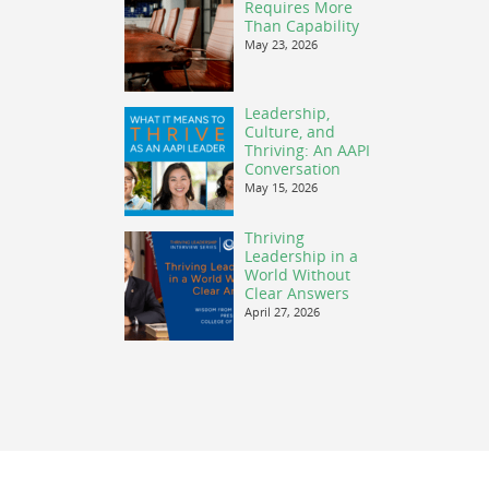
Requires More
Than Capability
May 23, 2026
Leadership,
Culture, and
Thriving: An AAPI
Conversation
May 15, 2026
Thriving
Leadership in a
World Without
Clear Answers
April 27, 2026