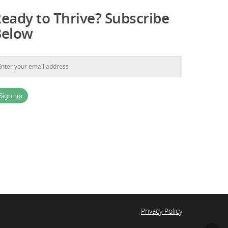
eady to Thrive? Subscribe
Below
Privacy Policy