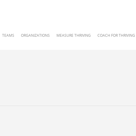
TEAMS
ORGANIZATIONS
MEASURE THRIVING
COACH FOR THRIVING