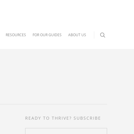
RESOURCES
FOR OUR GUIDES
ABOUT US
READY TO THRIVE? SUBSCRIBE