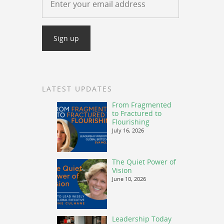
LATEST UPDATES
From Fragmented
to Fractured to
Flourishing
July 16, 2026
The Quiet Power of
Vision
June 10, 2026
Leadership Today