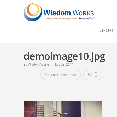
LEADERS
demoimage10.jpg
By
Wisdom Works
July 23, 2014
0
No Comments