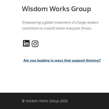
Wisdom Works Group
Empowering a global movement of change leaders
committed to a world where everyone thrives.
LinkedIn
Instagram
Are you leading in ways that support thriving?
© Wisdom Works Group 2026