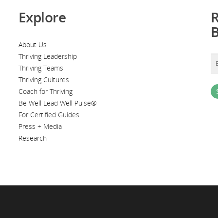
Explore
R
About Us
Thriving Leadership
Thriving Teams
Thriving Cultures
Coach for Thriving
Be Well Lead Well Pulse®
For Certified Guides
Press + Media
Research