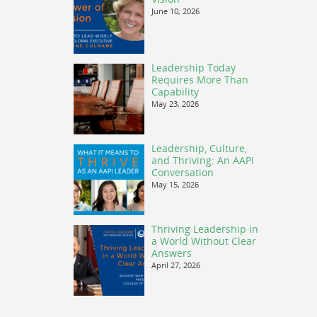
June 10, 2026
Leadership Today
Requires More Than
Capability
May 23, 2026
Leadership, Culture,
and Thriving: An AAPI
Conversation
May 15, 2026
Thriving Leadership in
a World Without Clear
Answers
April 27, 2026