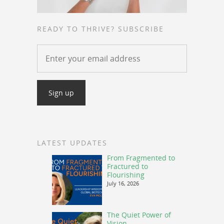
READY TO THRIVE? SUBSCRIBE
LATEST UPDATES
From Fragmented to
Fractured to
Flourishing
July 16, 2026
The Quiet Power of
Vision