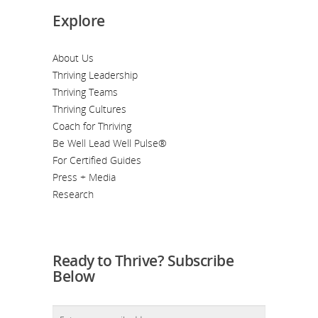
Explore
About Us
Thriving Leadership
Thriving Teams
Thriving Cultures
Coach for Thriving
Be Well Lead Well Pulse®
For Certified Guides
Press + Media
Research
Ready to Thrive? Subscribe
Below