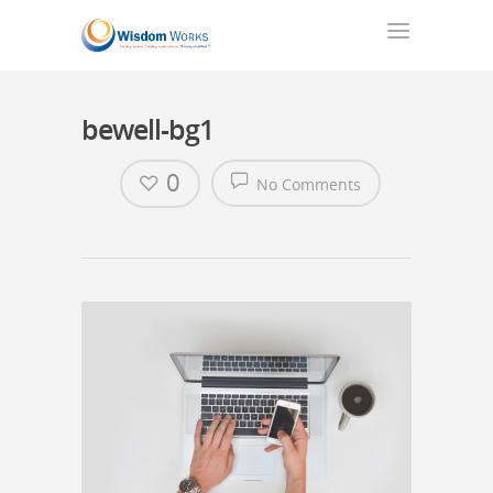
bewell-bg1
0
No Comments