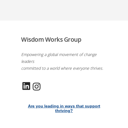
Wisdom Works Group
Empowering a global movement of change
leaders
committed to a world where everyone thrives.
LinkedIn
Instagram
Are you leading in ways that support
thriving?