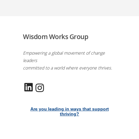
Wisdom Works Group
Empowering a global movement of change
leaders
committed to a world where everyone thrives.
LinkedIn
Instagram
Are you leading in ways that support
thriving?