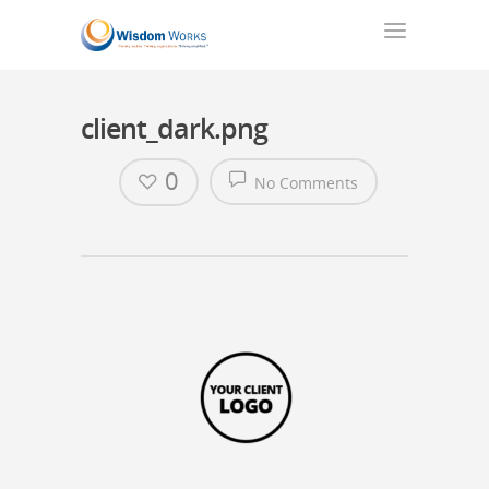
client_dark.png
0
No Comments