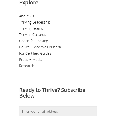
Explore
About Us
Thriving Leadership
Thriving Teams
Thriving Cultures
Coach for Thriving
Be Well Lead Well Pulse®
For Certified Guides
Press + Media
Research
Ready to Thrive? Subscribe
Below