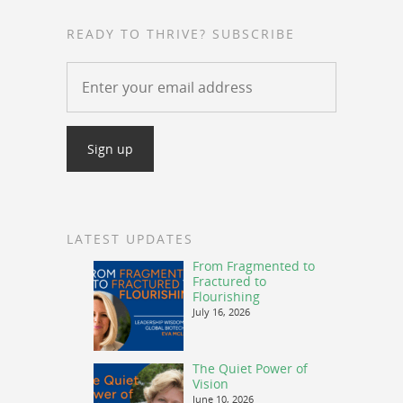
READY TO THRIVE? SUBSCRIBE
LATEST UPDATES
From Fragmented to
Fractured to
Flourishing
July 16, 2026
The Quiet Power of
Vision
June 10, 2026