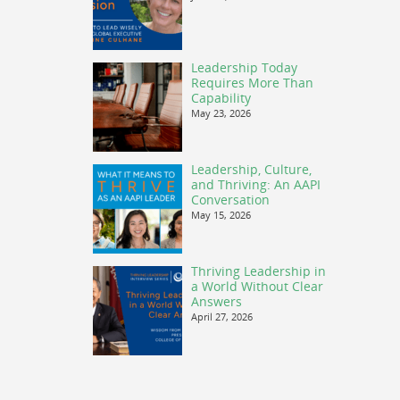
Leadership Today
Requires More Than
Capability
May 23, 2026
Leadership, Culture,
and Thriving: An AAPI
Conversation
May 15, 2026
Thriving Leadership in
a World Without Clear
Answers
April 27, 2026