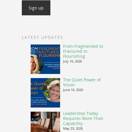
LATEST UPDATES
From Fragmented to
Fractured to
Flourishing
July 16, 2026
The Quiet Power of
Vision
June 10, 2026
Leadership Today
Requires More Than
Capability
May 23, 2026