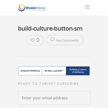
build-culture-button-sm
0
No Comments
READY TO THRIVE? SUBSCRIBE