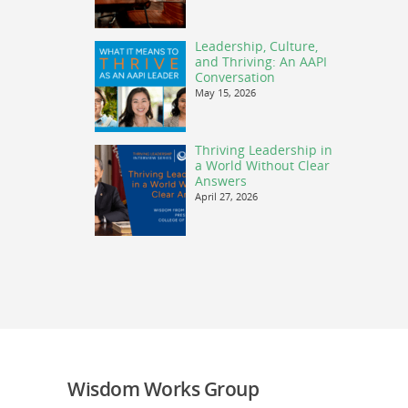
Leadership, Culture,
and Thriving: An AAPI
Conversation
May 15, 2026
Thriving Leadership in
a World Without Clear
Answers
April 27, 2026
Wisdom Works Group