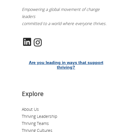
Empowering a global movement of change
leaders
committed to a world where everyone thrives.
LinkedIn
Instagram
Are you leading in ways that support
thriving?
Explore
About Us
Thriving Leadership
Thriving Teams
Thriving Cultures