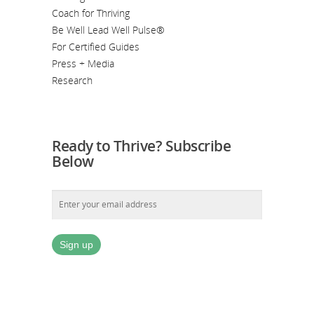
Coach for Thriving
Be Well Lead Well Pulse®
For Certified Guides
Press + Media
Research
Ready to Thrive? Subscribe
Below