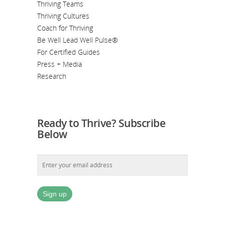
Thriving Teams
Thriving Cultures
Coach for Thriving
Be Well Lead Well Pulse®
For Certified Guides
Press + Media
Research
Ready to Thrive? Subscribe
Below