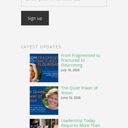
LATEST UPDATES
From Fragmented to
Fractured to
Flourishing
July 16, 2026
The Quiet Power of
Vision
June 10, 2026
Leadership Today
Requires More Than