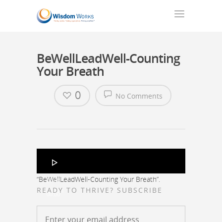
BeWellLeadWell-Counting
Your Breath
0
No Comments
Audio
Player
“BeWellLeadWell-Counting Your Breath”.
00:00
READY TO THRIVE? SUBSCRIBE
00:00