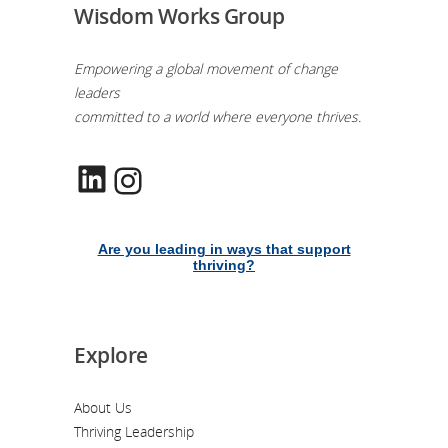
Wisdom Works Group
Empowering a global movement of change
leaders
committed to a world where everyone thrives.
LinkedIn
Instagram
Are you leading in ways that support
thriving?
Explore
About Us
Thriving Leadership