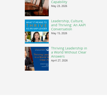
Capability
May 23, 2026
Leadership, Culture,
and Thriving: An AAPI
Conversation
May 15, 2026
Thriving Leadership in
a World Without Clear
Answers
April 27, 2026