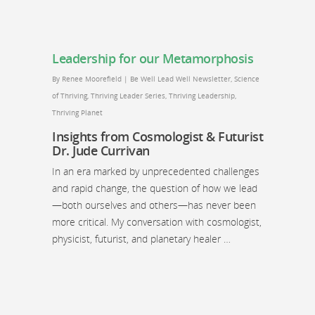
Leadership for our Metamorphosis
By
Renee Moorefield
|
Be Well Lead Well Newsletter
,
Science
of Thriving
,
Thriving Leader Series
,
Thriving Leadership
,
Thriving Planet
Insights from Cosmologist & Futurist
Dr. Jude Currivan
In an era marked by unprecedented challenges
and rapid change, the question of how we lead
—both ourselves and others—has never been
more critical. My conversation with cosmologist,
physicist, futurist, and planetary healer …