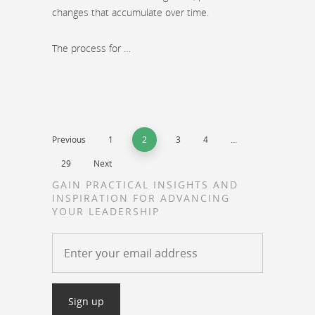
changes that accumulate over time.
The process for …
Previous
1
2
3
4
…
29
Next
GAIN PRACTICAL INSIGHTS AND
INSPIRATION FOR ADVANCING
YOUR LEADERSHIP