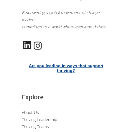
Empowering a global movement of change
leaders
committed to a world where everyone thrives.
LinkedIn
Instagram
Are you leading in ways that support
thriving?
Explore
About Us
Thriving Leadership
Thriving Teams