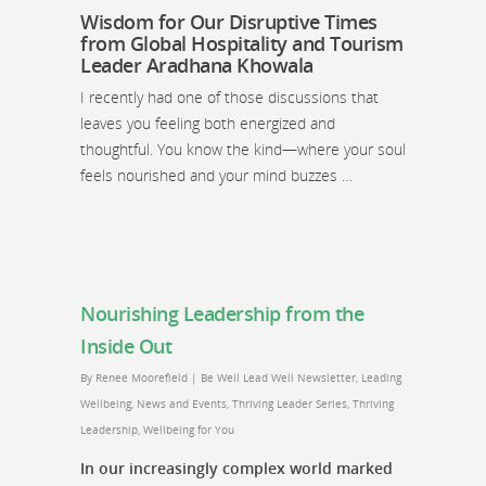
Wisdom for Our Disruptive Times
from Global Hospitality and Tourism
Leader Aradhana Khowala
I recently had one of those discussions that
leaves you feeling both energized and
thoughtful. You know the kind—where your soul
feels nourished and your mind buzzes …
Nourishing Leadership from the
Inside Out
By
Renee Moorefield
|
Be Well Lead Well Newsletter
,
Leading
Wellbeing
,
News and Events
,
Thriving Leader Series
,
Thriving
Leadership
,
Wellbeing for You
In our increasingly complex world marked