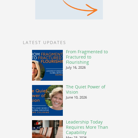
LATEST UPDATES
From Fragmented to
Fractured to
Flourishing
July 16, 2026
The Quiet Power of
Vision
June 10, 2026
Leadership Today
Requires More Than
Capability
May 23, 2026