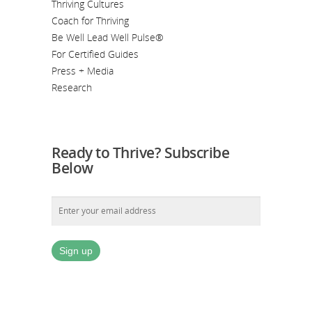
Thriving Cultures
Coach for Thriving
Be Well Lead Well Pulse®
For Certified Guides
Press + Media
Research
Ready to Thrive? Subscribe
Below