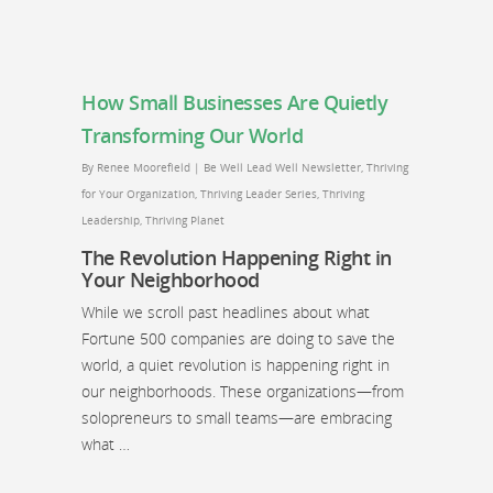
How Small Businesses Are Quietly
Transforming Our World
By
Renee Moorefield
|
Be Well Lead Well Newsletter
,
Thriving
for Your Organization
,
Thriving Leader Series
,
Thriving
Leadership
,
Thriving Planet
The Revolution Happening Right in
Your Neighborhood
While we scroll past headlines about what
Fortune 500 companies are doing to save the
world, a quiet revolution is happening right in
our neighborhoods. These organizations—from
solopreneurs to small teams—are embracing
what …