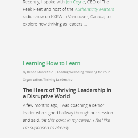
Recently, I spoke with
Jen Coyne
, CEO of The
Peak Fleet and host of the
Authenticity Matters
radio show on KXRW in Vancouver, Canada, to
explore how thriving as leaders …
Learning How to Learn
By
Renee Moorefield
|
Leading Wellbeing
,
Thriving for Your
Organization
,
Thriving Leadership
The Heart of Thriving Leadership in
a Disruptive World
A few months ago, I was coaching a senior
leader who sighed halfway through our session
and said,
“At this point in my career, I feel like
I’m supposed to already
…