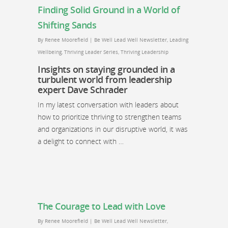
Finding Solid Ground in a World of
Shifting Sands
By
Renee Moorefield
|
Be Well Lead Well Newsletter
,
Leading
Wellbeing
,
Thriving Leader Series
,
Thriving Leadership
Insights on staying grounded in a
turbulent world from leadership
expert Dave Schrader
In my latest conversation with leaders about
how to prioritize thriving to strengthen teams
and organizations in our disruptive world, it was
a delight to connect with …
The Courage to Lead with Love
By
Renee Moorefield
|
Be Well Lead Well Newsletter
,