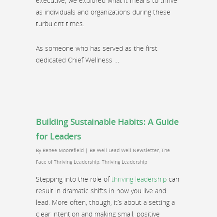
executive, we explored what it means to thrive
as individuals and organizations during these
turbulent times.
As someone who has served as the first
dedicated Chief Wellness …
Building Sustainable Habits: A Guide
for Leaders
By
Renee Moorefield
|
Be Well Lead Well Newsletter
,
The
Face of Thriving Leadership
,
Thriving Leadership
Stepping into the role of
thriving leadership
can
result in dramatic shifts in how you live and
lead. More often, though, it’s about a setting a
clear intention and making small, positive