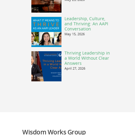
Leadership, Culture,
and Thriving: An AAPI
Conversation
May 15, 2026
Thriving Leadership in
a World Without Clear
Answers
April 27, 2026
Wisdom Works Group