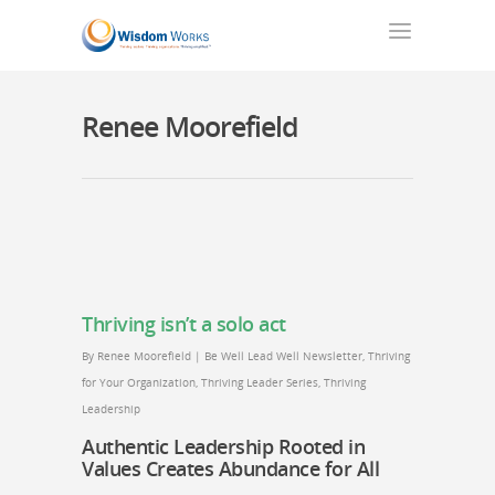
Renee Moorefield
Thriving isn’t a solo act
By
Renee Moorefield
|
Be Well Lead Well Newsletter
,
Thriving
for Your Organization
,
Thriving Leader Series
,
Thriving
Leadership
Authentic Leadership Rooted in
Values Creates Abundance for All