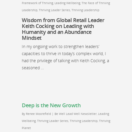
Framework of Thriving
,
Leading Wellbeing
,
The Face of Thriving
Leadership
,
Thriving Leader Series
,
Thriving Leadership
Wisdom from Global Retail Leader
Keith Cocking on Leading with
Humanity and an Abundance
Mindset
In my ongoing work to strengthen leaders’
capacities to thrive in today’s complex world, I
had the privilege of talking with Keith Cocking, a
seasoned …
Deep is the New Growth
By
Renee Moorefield
|
Be Well Lead Well Newsletter
,
Leading
Wellbeing
,
Thriving Leader Series
,
Thriving Leadership
,
Thriving
Planet