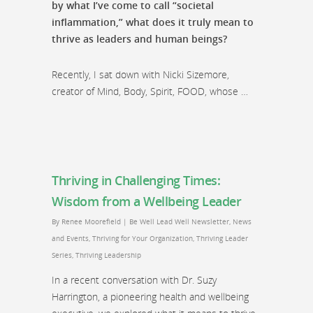
by what I’ve come to call “societal
inflammation,” what does it truly mean to
thrive as leaders and human beings?
Recently, I sat down with Nicki Sizemore,
creator of Mind, Body, Spirit, FOOD, whose …
Thriving in Challenging Times:
Wisdom from a Wellbeing Leader
By
Renee Moorefield
|
Be Well Lead Well Newsletter
,
News
and Events
,
Thriving for Your Organization
,
Thriving Leader
Series
,
Thriving Leadership
In a recent conversation with Dr. Suzy
Harrington, a pioneering health and wellbeing